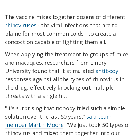
The vaccine mixes together dozens of different
rhinoviruses
- the viral infections that are to
blame for most common colds - to create a
concoction capable of fighting them all.
When applying the treatment to groups of mice
and macaques, researchers from Emory
University found that it stimulated
antibody
responses against all the types of rhinovirus in
the drug, effectively knocking out multiple
threats with a single hit.
"It's surprising that nobody tried such a simple
solution over the last 50 years,"
said team
member Martin Moore
. "We just took 50 types of
rhinovirus and mixed them together into our