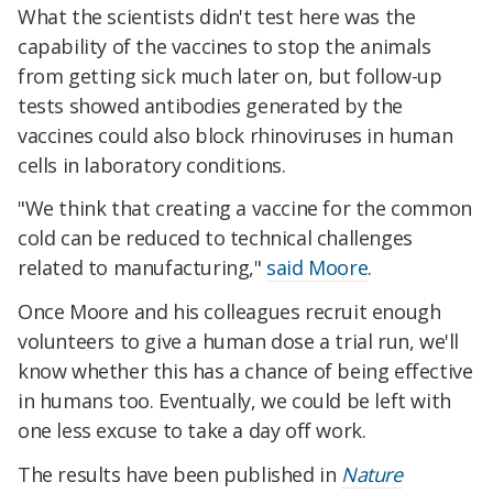
What the scientists didn't test here was the
capability of the vaccines to stop the animals
from getting sick much later on, but follow-up
tests showed antibodies generated by the
vaccines could also block rhinoviruses in human
cells in laboratory conditions.
"We think that creating a vaccine for the common
cold can be reduced to technical challenges
related to manufacturing,"
said Moore
.
Once Moore and his colleagues recruit enough
volunteers to give a human dose a trial run, we'll
know whether this has a chance of being effective
in humans too. Eventually, we could be left with
one less excuse to take a day off work.
The results have been published in
Nature