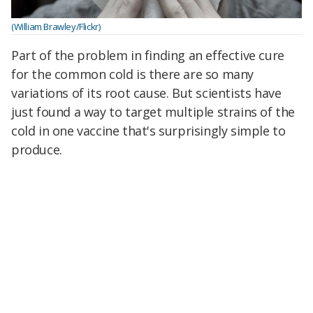
(William Brawley/Flickr)
Part of the problem in finding an effective cure
for the common cold is there are so many
variations of its root cause. But scientists have
just found a way to target multiple strains of the
cold in one vaccine that's surprisingly simple to
produce.