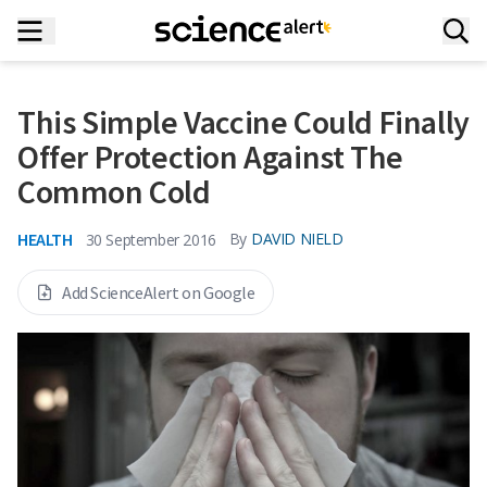
This Simple Vaccine Could Finally
Offer Protection Against The
Common Cold
HEALTH
By
DAVID NIELD
30 September 2016
Add ScienceAlert on Google