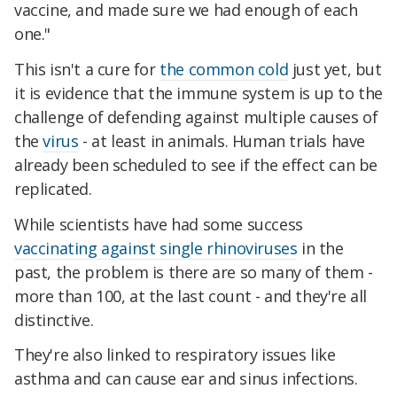
vaccine, and made sure we had enough of each
one."
This isn't a cure for
the common cold
just yet, but
it is evidence that the immune system is up to the
challenge of defending against multiple causes of
the
virus
- at least in animals. Human trials have
already been scheduled to see if the effect can be
replicated.
While scientists have had some success
vaccinating against single rhinoviruses
in the
past, the problem is there are so many of them -
more than 100, at the last count - and they're all
distinctive.
They're also linked to respiratory issues like
asthma and can cause ear and sinus infections.