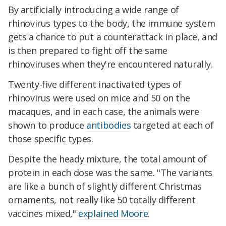
By artificially introducing a wide range of
rhinovirus types to the body, the immune system
gets a chance to put a counterattack in place, and
is then prepared to fight off the same
rhinoviruses when they're encountered naturally.
Twenty-five different inactivated types of
rhinovirus were used on mice and 50 on the
macaques, and in each case, the animals were
shown to produce
antibodies
targeted at each of
those specific types.
Despite the heady mixture, the total amount of
protein in each dose was the same. "The variants
are like a bunch of slightly different Christmas
ornaments, not really like 50 totally different
vaccines mixed,"
explained Moore
.