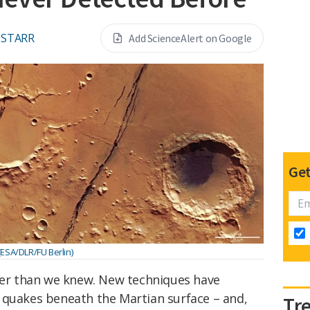
 STARR
Add ScienceAlert on Google
Get
(ESA/DLR/FU Berlin)
er than we knew. New techniques have
 quakes beneath the Martian surface – and,
Tr