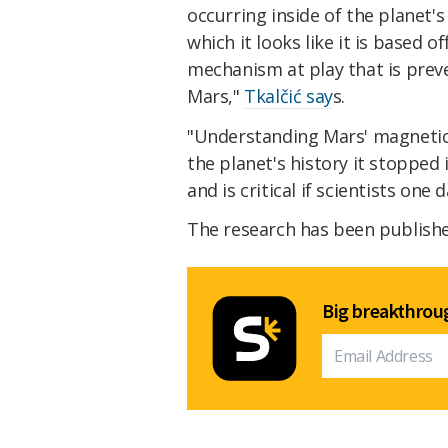
occurring inside of the planet's
which it looks like it is based 
mechanism at play that is prev
Mars,"
Tkalčić say
s.
"Understanding Mars' magnetic f
the planet's history it stopped
and is critical if scientists on
The research has been publish
Big breakthroug