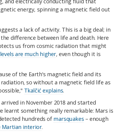
, and electrically conducting fluid that
gnetic energy, spinning a magnetic field out
gests a lack of activity. This is a big deal; in
 the difference between life and death. Here
otects us from cosmic radiation that might
 levels are much higher
, even though it is
cause of the Earth's magnetic field and its
 radiation, so without a magnetic field life as
possible,"
Tkalčić explains
.
arrived in November 2018 and started
we learnt something really remarkable: Mars is
 detected hundreds of
marsquakes
– enough
 Martian interior
.