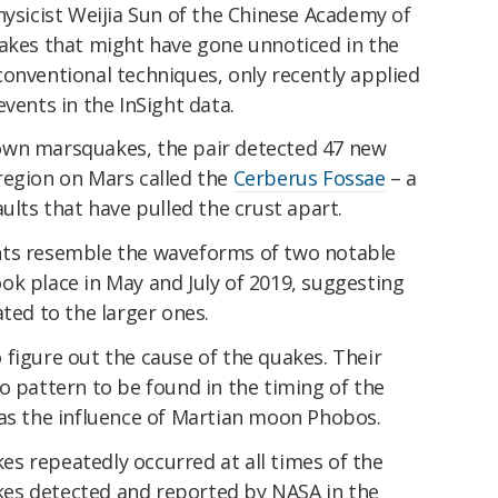
hysicist Weijia Sun of the Chinese Academy of
uakes that might have gone unnoticed in the
onventional techniques, only recently applied
vents in the InSight data.
own marsquakes, the pair detected 47 new
region on Mars called the
Cerberus Fossae
– a
ults that have pulled the crust apart.
nts resemble the waveforms of two notable
ok place in May and July of 2019, suggesting
ated to the larger ones.
figure out the cause of the quakes. Their
o pattern to be found in the timing of the
 as the influence of Martian moon Phobos.
s repeatedly occurred at all times of the
es detected and reported by NASA in the