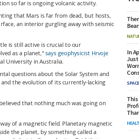
ion so far is ongoing volcanic activity.
ing that Mars is far from dead, but hosts,
Ther
rface, an interior gurgling away with seismic
Bear
NATU
is still active is crucial to our
In Ap
ved as a planet,"
says geophysicist Hrvoje
Just
l University in Australia.
Worr
Con
ntal questions about the Solar System and
 and the evolution of its currently-lacking
SPAC
This
s believed that nothing much was going on
Prof
Than
HEAL
e way of a magnetic field. Planetary magnetic
side the planet, by something called a