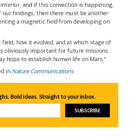
 interior, and if this convection is happening,
off our findings, then there must be another
enting a magnetic field from developing on
ield, how it evolved, and at which stage of
 is obviously important for future missions
e day hope to establish human life on Mars."
ed in
Nature Communications
.
hs. Bold ideas. Straight to your inbox.