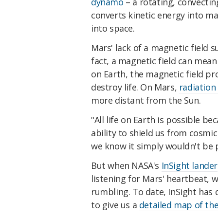
dynamo
– a rotating, convecting
converts kinetic energy into ma
into space.
Mars' lack of a magnetic field sug
fact, a magnetic field can mean
on Earth, the magnetic field pr
destroy life. On Mars,
radiation
more distant from the Sun.
"All life on Earth is possible be
ability to shield us from cosmic
we know it simply wouldn't be 
But when NASA's
InSight lander
listening for Mars' heartbeat, 
rumbling. To date, InSight has
to give us a
detailed map of the