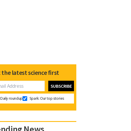
 the latest science first
Daily roundup
Spark: Our top stories
ending News