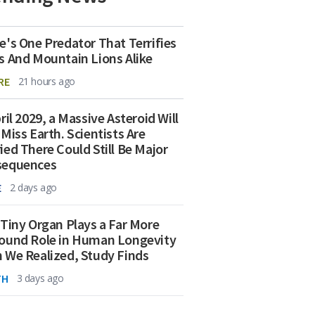
e's One Predator That Terrifies
s And Mountain Lions Alike
RE
21 hours ago
ril 2029, a Massive Asteroid Will
 Miss Earth. Scientists Are
ied There Could Still Be Major
sequences
E
2 days ago
 Tiny Organ Plays a Far More
ound Role in Human Longevity
 We Realized, Study Finds
TH
3 days ago