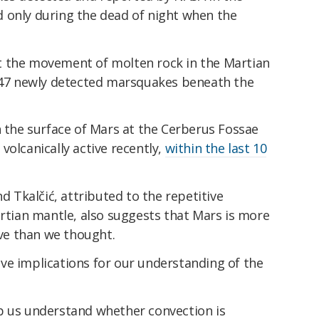
 only during the dead of night when the
t the movement of molten rock in the Martian
e 47 newly detected marsquakes beneath the
n the surface of Mars at the Cerberus Fossae
volcanically active recently,
within the last 10
nd Tkalčić, attributed to the repetitive
ian mantle, also suggests that Mars is more
ive than we thought.
 have implications for our understanding of the
.
p us understand whether convection is