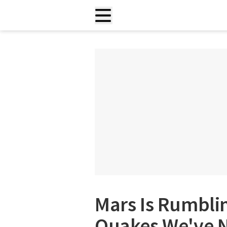
Mars Is Rumbli
Quakes We've N