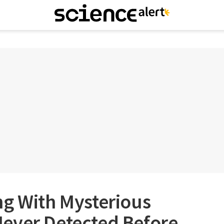
ng With Mysterious
ever Detected Before