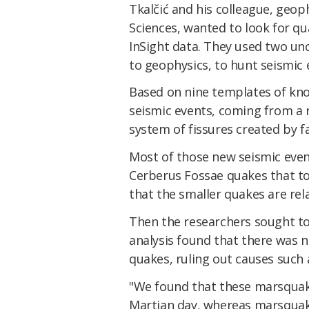
Tkalčić and his colleague, geop
Sciences, wanted to look for q
InSight data. They used two unc
to geophysics, to hunt seismic e
Based on nine templates of kn
seismic events, coming from a 
system of fissures created by fa
Most of those new seismic eve
Cerberus Fossae quakes that to
that the smaller quakes are rel
Then the researchers sought to 
analysis found that there was n
quakes, ruling out causes such
"We found that these marsquake
Martian day, whereas marsquak