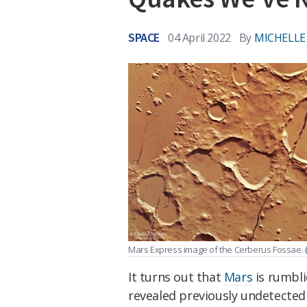
SPACE
04 April 2022
By
MICHELLE
Mars Express image of the Cerberus Fossae.
It turns out that
Mars
is rumbli
revealed previously undetected