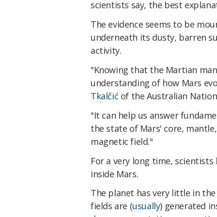
scientists say, the best explanat
The evidence seems to be mount
underneath its dusty, barren su
activity.
"Knowing that the Martian mantle 
understanding of how Mars evol
Tkalčić
of the Australian Nationa
"It can help us answer fundame
the state of Mars' core, mantle,
magnetic field."
For a very long time, scientist
inside Mars.
The planet has very little in th
fields are (
usually
) generated in