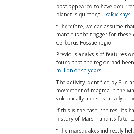
past appeared to have occurred
planet is quieter,"
Tkalčić says
.
"Therefore, we can assume tha
mantle is the trigger for thes
Cerberus Fossae region."
Previous analysis of features o
found that the region had been 
million or so years
.
The activity identified by Sun a
movement of magma in the Mart
volcanically and seismically act
If this is the case, the results
history of Mars – and its future
"The marsquakes indirectly hel