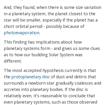
And, they found, when there is some size variation
in a planetary system, the planet closest to the
star will be smaller, especially if the planet has a
short orbital period - possibly because of
photoevaporation
.
This finding has implications about how
planetary systems form - and gives us some clues
as to how our budding Solar System was
different.
The most accepted hypothesis currently is that
the
protoplanetary disc
of dust and debris that
surrounds a newborn star gradually coalesces and
accretes into planetary bodies. If the disc is
relatively even, it's reasonable to conclude that
even planetary systems, such as those observed