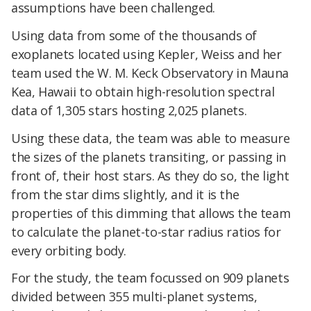
assumptions have been challenged.
Using data from some of the thousands of
exoplanets located using Kepler, Weiss and her
team used the W. M. Keck Observatory in Mauna
Kea, Hawaii to obtain high-resolution spectral
data of 1,305 stars hosting 2,025 planets.
Using these data, the team was able to measure
the sizes of the planets transiting, or passing in
front of, their host stars. As they do so, the light
from the star dims slightly, and it is the
properties of this dimming that allows the team
to calculate the planet-to-star radius ratios for
every orbiting body.
For the study, the team focussed on 909 planets
divided between 355 multi-planet systems,