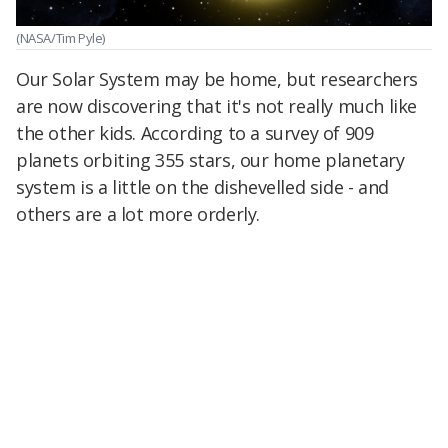
(NASA/Tim Pyle)
Our Solar System may be home, but researchers
are now discovering that it's not really much like
the other kids. According to a survey of 909
planets orbiting 355 stars, our home planetary
system is a little on the dishevelled side - and
others are a lot more orderly.