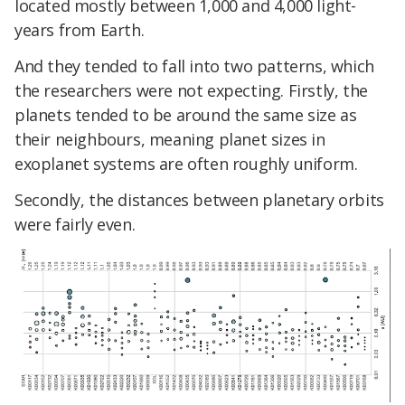
located mostly between 1,000 and 4,000 light-
years from Earth.
And they tended to fall into two patterns, which
the researchers were not expecting. Firstly, the
planets tended to be around the same size as
their neighbours, meaning planet sizes in
exoplanet systems are often roughly uniform.
Secondly, the distances between planetary orbits
were fairly even.