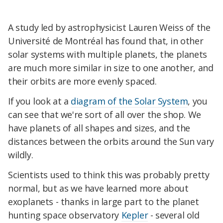
A study led by astrophysicist Lauren Weiss of the
Université de Montréal has found that, in other
solar systems with multiple planets, the planets
are much more similar in size to one another, and
their orbits are more evenly spaced.
If you look at a
diagram of the Solar System
, you
can see that we're sort of all over the shop. We
have planets of all shapes and sizes, and the
distances between the orbits around the Sun vary
wildly.
Scientists used to think this was probably pretty
normal, but as we have learned more about
exoplanets - thanks in large part to the planet
hunting space observatory
Kepler
- several old