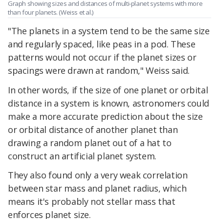
Graph showing sizes and distances of multi-planet systems with more
than four planets. (Weiss et al.)
"The planets in a system tend to be the same size
and regularly spaced, like peas in a pod. These
patterns would not occur if the planet sizes or
spacings were drawn at random," Weiss said.
In other words, if the size of one planet or orbital
distance in a system is known, astronomers could
make a more accurate prediction about the size
or orbital distance of another planet than
drawing a random planet out of a hat to
construct an artificial planet system.
They also found only a very weak correlation
between star mass and planet radius, which
means it's probably not stellar mass that
enforces planet size.