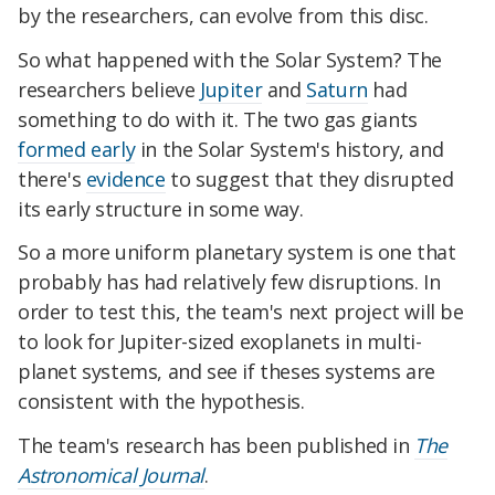
by the researchers, can evolve from this disc.
So what happened with the Solar System? The
researchers believe
Jupiter
and
Saturn
had
something to do with it. The two gas giants
formed early
in the Solar System's history, and
there's
evidence
to suggest that they disrupted
its early structure in some way.
So a more uniform planetary system is one that
probably has had relatively few disruptions. In
order to test this, the team's next project will be
to look for Jupiter-sized exoplanets in multi-
planet systems, and see if theses systems are
consistent with the hypothesis.
The team's research has been published in
The
Astronomical Journal
.