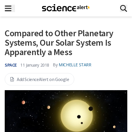
Compared to Other Planetary
Systems, Our Solar System Is
Apparently a Mess
SPACE
By
MICHELLE STARR
11 January 2018
Add ScienceAlert on Google