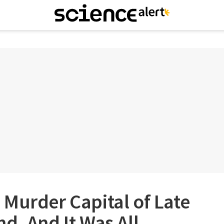
Murder Capital of Late
d, And It Was All