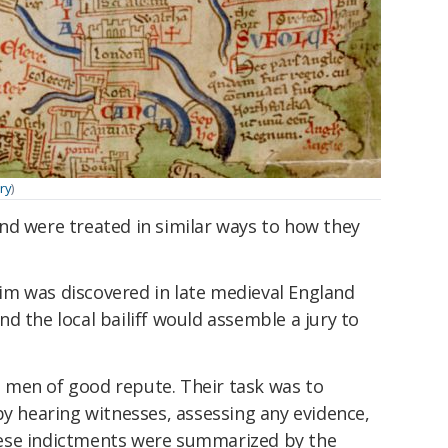
ary
)
nd were treated in similar ways to how they
m was discovered in late medieval England
d the local bailiff would assemble a jury to
al men of good repute. Their task was to
by hearing witnesses, assessing any evidence,
ese indictments were summarized by the