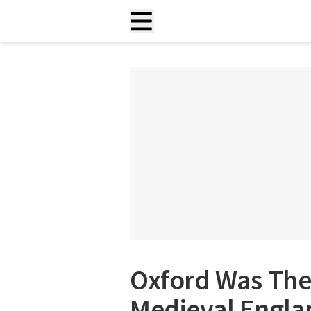
Oxford Was The 
Medieval Englan