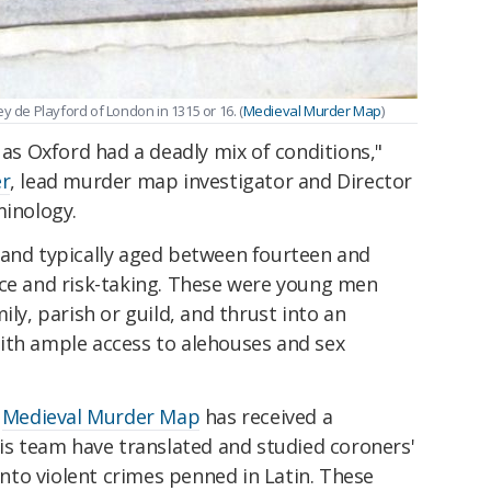
y de Playford of London in 1315 or 16. (
Medieval Murder Map
)
 as Oxford had a deadly mix of conditions,"
er
, lead murder map investigator and Director
minology.
 and typically aged between fourteen and
nce and risk-taking. These were young men
ily, parish or guild, and thrust into an
ith ample access to alehouses and sex
e
Medieval Murder Map
has received a
his team have translated and studied coroners'
 into violent crimes penned in Latin. These