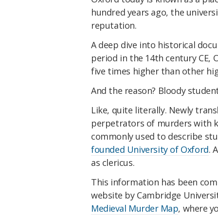
hundred years ago, the univers
reputation.
A deep dive into historical doc
period in the 14th century CE, 
five times higher than other h
And the reason? Bloody student
Like, quite literally. Newly tra
perpetrators of murders with 
commonly used to describe st
founded University of Oxford
. 
as clericus.
This information has been comp
website by Cambridge University
Medieval Murder Map
, where y