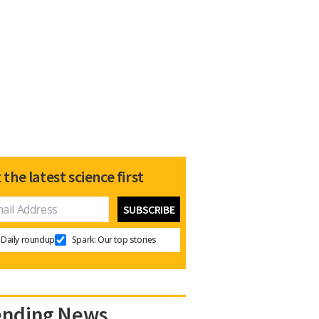
 the latest science first
Daily roundup
Spark: Our top stories
ending News