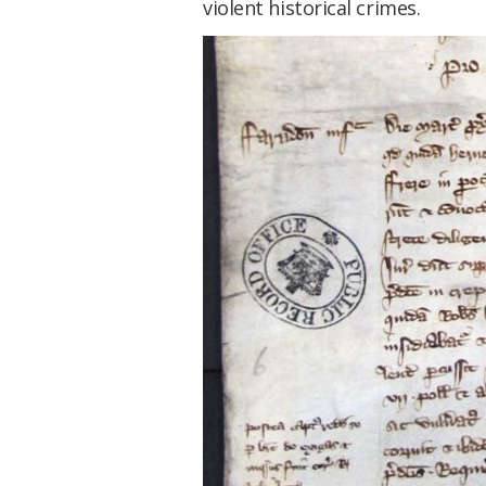
violent historical crimes.