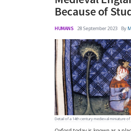
Because of Stu
HUMANS
28 September 2023
By
M
Detail of a 14th century medieval miniature of C
Oxford today is known as a place