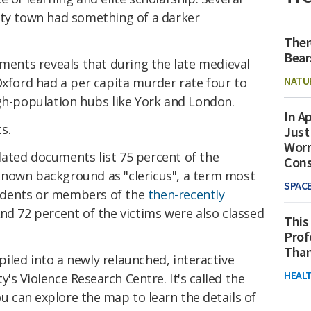
ity town had something of a darker
Ther
Bear
uments reveals that during the late medieval
NATU
Oxford had a per capita murder rate four to
igh-population hubs like York and London.
In Ap
s.
Just
Worr
nslated documents list 75 percent of the
Con
known background as "clericus", a term most
SPAC
udents or members of the
then-recently
And 72 percent of the victims were also classed
This
Prof
Than
iled into a newly relaunched,
interactive
HEAL
's Violence Research Centre. It's called the
ou can explore the map to learn the details of