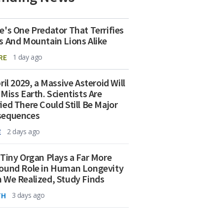
e's One Predator That Terrifies
s And Mountain Lions Alike
RE
1 day ago
ril 2029, a Massive Asteroid Will
 Miss Earth. Scientists Are
ied There Could Still Be Major
sequences
E
2 days ago
 Tiny Organ Plays a Far More
ound Role in Human Longevity
 We Realized, Study Finds
TH
3 days ago