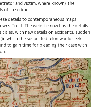
etrator and victim, where known), the
s of the crime.
hese details to contemporaneous maps
Towns Trust. The website now has the details
 cities, with new details on accidents, sudden
 (in which the suspected felon would seek
nd to gain time for pleading their case with
on.