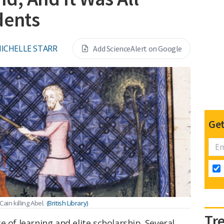
dents
ICHELLE STARR
Add ScienceAlert on Google
Get
ain killing Abel.
(British Library)
Tr
 of learning and elite scholarship. Several