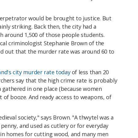
erpetrator would be brought to justice. But
inly striking. Back then, the city had a
th around 1,500 of those people students.
rical criminologist Stephanie Brown of the
d out that the murder rate was around 60 to
nd's city murder rate today
of less than 20
chers say that the high crime rate is probably
en gathered in one place (because women
lot of booze. And ready access to weapons, of
ieval society," says Brown. "A thwytel was a
e penny, and used as cutlery or for everyday
 in homes for cutting wood, and many men