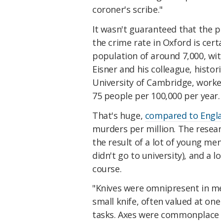
coroner's scribe."
It wasn't guaranteed that the p
the crime rate in Oxford is certa
population of around 7,000, wi
Eisner and his colleague, histo
University of Cambridge, worke
75 people per 100,000 per year.
That's huge,
compared to Engla
murders per million. The resear
the result of a lot of young m
didn't go to university), and a 
course.
"Knives were omnipresent in med
small knife, often valued at on
tasks. Axes were commonplace