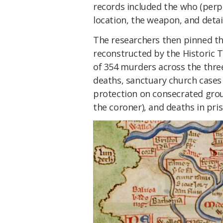
records included the who (perp
location, the weapon, and detail
The researchers then pinned t
reconstructed by the Historic 
of 354 murders across the three
deaths, sanctuary church cases
protection on consecrated grou
the coroner), and deaths in pris