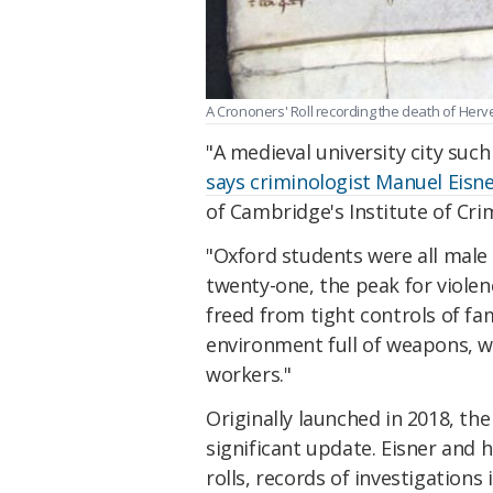
A Crononers' Roll recording the death of Herve
"A medieval university city such
says criminologist Manuel Eisn
of Cambridge's Institute of Cri
"Oxford students were all male
twenty-one, the peak for viole
freed from tight controls of fam
environment full of weapons, w
workers."
Originally launched in 2018, th
significant update. Eisner and 
rolls, records of investigations