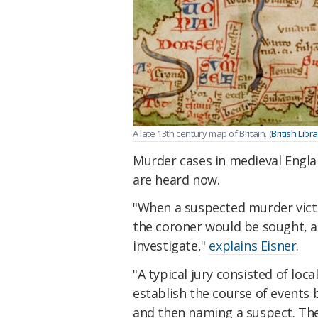
A late 13th century map of Britain. (
British Libr
Murder cases in medieval Engla
are heard now.
"When a suspected murder victi
the coroner would be sought, an
investigate,"
explains Eisner
.
"A typical jury consisted of loc
establish the course of events 
and then naming a suspect. Th