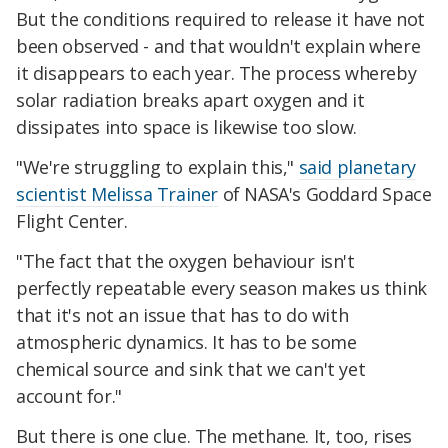
But the conditions required to release it have not
been observed - and that wouldn't explain where
it disappears to each year. The process whereby
solar radiation breaks apart oxygen and it
dissipates into space is likewise too slow.
"We're struggling to explain this,"
said planetary
scientist Melissa Trainer
of NASA's Goddard Space
Flight Center.
"The fact that the oxygen behaviour isn't
perfectly repeatable every season makes us think
that it's not an issue that has to do with
atmospheric dynamics. It has to be some
chemical source and sink that we can't yet
account for."
But there is one clue. The methane. It, too, rises