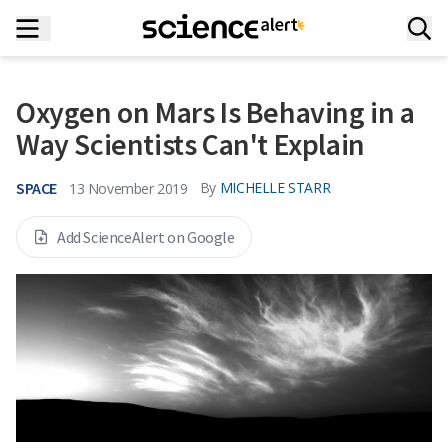
Oxygen on Mars Is Behaving in a
Way Scientists Can't Explain
SPACE
By
MICHELLE STARR
13 November 2019
Add ScienceAlert on Google