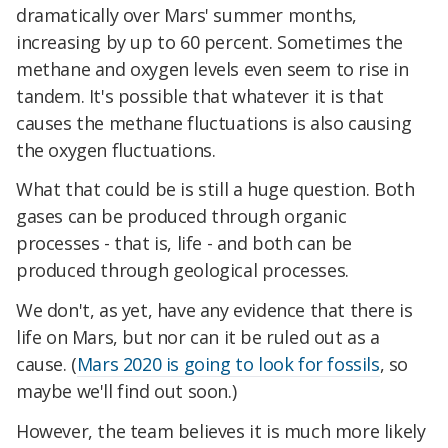
dramatically over Mars' summer months,
increasing by up to 60 percent. Sometimes the
methane and oxygen levels even seem to rise in
tandem. It's possible that whatever it is that
causes the methane fluctuations is also causing
the oxygen fluctuations.
What that could be is still a huge question. Both
gases can be produced through organic
processes - that is, life - and both can be
produced through geological processes.
We don't, as yet, have any evidence that there is
life on Mars, but nor can it be ruled out as a
cause. (
Mars 2020 is going to look for fossils
, so
maybe we'll find out soon.)
However, the team believes it is much more likely