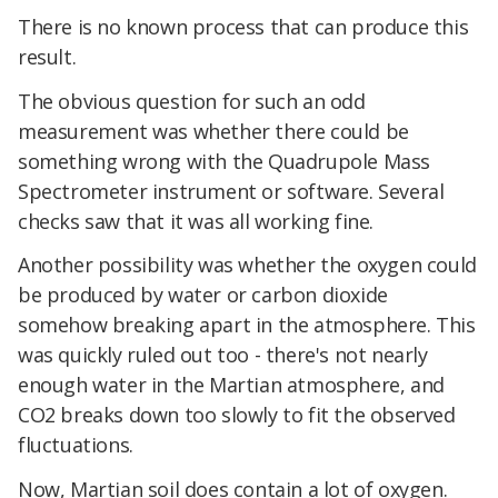
There is no known process that can produce this
result.
The obvious question for such an odd
measurement was whether there could be
something wrong with the Quadrupole Mass
Spectrometer instrument or software. Several
checks saw that it was all working fine.
Another possibility was whether the oxygen could
be produced by water or carbon dioxide
somehow breaking apart in the atmosphere. This
was quickly ruled out too - there's not nearly
enough water in the Martian atmosphere, and
CO2 breaks down too slowly to fit the observed
fluctuations.
Now, Martian soil does contain a lot of oxygen.