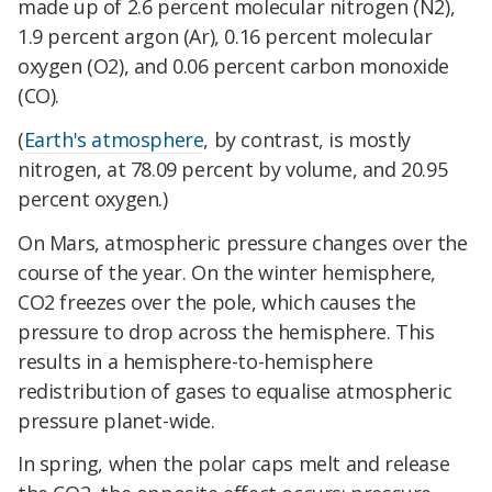
made up of 2.6 percent molecular nitrogen (N2),
1.9 percent argon (Ar), 0.16 percent molecular
oxygen (O2), and 0.06 percent carbon monoxide
(CO).
(
Earth's atmosphere
, by contrast, is mostly
nitrogen, at 78.09 percent by volume, and 20.95
percent oxygen.)
On Mars, atmospheric pressure changes over the
course of the year. On the winter hemisphere,
CO2 freezes over the pole, which causes the
pressure to drop across the hemisphere. This
results in a hemisphere-to-hemisphere
redistribution of gases to equalise atmospheric
pressure planet-wide.
In spring, when the polar caps melt and release