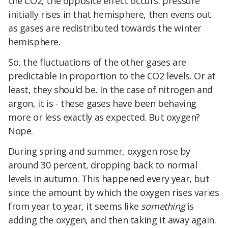
the CO2, the opposite effect occurs: pressure
initially rises in that hemisphere, then evens out
as gases are redistributed towards the winter
hemisphere.
So, the fluctuations of the other gases are
predictable in proportion to the CO2 levels. Or at
least, they should be. In the case of nitrogen and
argon, it is - these gases have been behaving
more or less exactly as expected. But oxygen?
Nope.
During spring and summer, oxygen rose by
around 30 percent, dropping back to normal
levels in autumn. This happened every year, but
since the amount by which the oxygen rises varies
from year to year, it seems like
something
is
adding the oxygen, and then taking it away again.