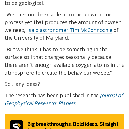
to be geological.
"We have not been able to come up with one
process yet that produces the amount of oxygen
we need,"
said astronomer Tim McConnochie
of
the University of Maryland.
"But we think it has to be something in the
surface soil that changes seasonally because
there aren't enough available oxygen atoms in the
atmosphere to create the behaviour we see."
So… any ideas?
The research has been published in the
Journal of
Geophysical Research: Planets
.
Big breakthroughs. Bold ideas. Straight