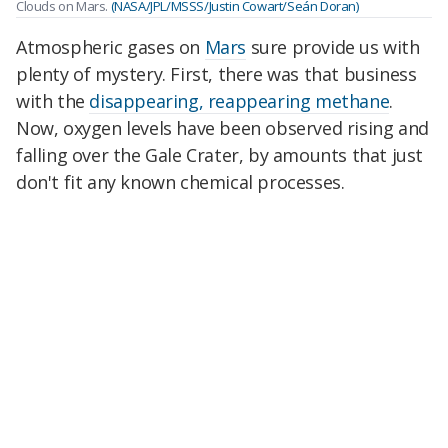
Clouds on Mars.
(NASA/JPL/MSSS/Justin Cowart/Seán Doran)
Atmospheric gases on
Mars
sure provide us with
plenty of mystery. First, there was that business
with the
disappearing, reappearing methane
.
Now, oxygen levels have been observed rising and
falling over the Gale Crater, by amounts that just
don't fit any known chemical processes.