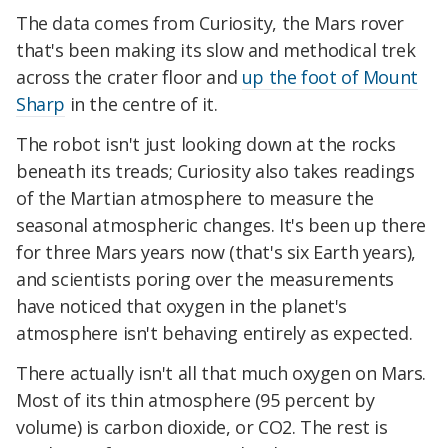
The data comes from Curiosity, the Mars rover
that's been making its slow and methodical trek
across the crater floor and
up the foot of Mount
Sharp
in the centre of it.
The robot isn't just looking down at the rocks
beneath its treads; Curiosity also takes readings
of the Martian atmosphere to measure the
seasonal atmospheric changes. It's been up there
for three Mars years now (that's six Earth years),
and scientists poring over the measurements
have noticed that oxygen in the planet's
atmosphere isn't behaving entirely as expected.
There actually isn't all that much oxygen on Mars.
Most of its thin atmosphere (95 percent by
volume) is carbon dioxide, or CO2. The rest is