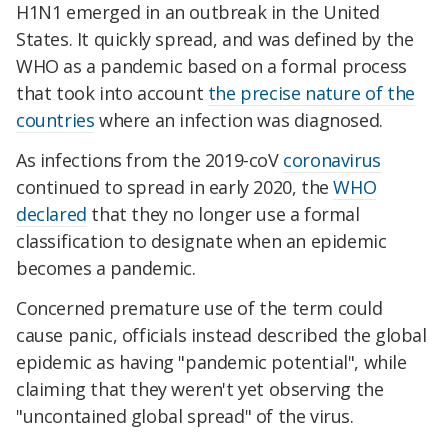
H1N1 emerged in an outbreak in the United
States. It quickly spread, and was defined by the
WHO as a pandemic based on a formal process
that took into account
the precise nature of the
countries
where an infection was diagnosed.
As infections from the 2019-coV
coronavirus
continued to spread in early 2020, the
WHO
declared
that they no longer use a formal
classification to designate when an epidemic
becomes a pandemic.
Concerned premature use of the term could
cause panic, officials instead described the global
epidemic as having "pandemic potential", while
claiming that they weren't yet observing the
"uncontained global spread" of the virus.