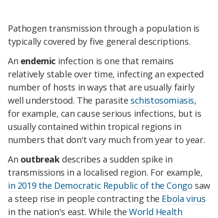
Pathogen transmission through a population is
typically covered by five general descriptions.
An
endemic
infection is one that remains
relatively stable over time, infecting an expected
number of hosts in ways that are usually fairly
well understood. The parasite
schistosomiasis
,
for example, can cause serious infections, but is
usually contained within tropical regions in
numbers that don't vary much from year to year.
An
outbreak
describes a sudden spike in
transmissions in a localised region. For example,
in 2019 the Democratic Republic of the Congo
saw
a steep rise in people contracting the
Ebola virus
in the nation's east. While the
World Health