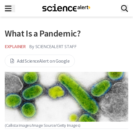
What Is a Pandemic?
EXPLAINER
By
SCIENCEALERT STAFF
Add ScienceAlert on Google
(Callista Images/Image Source/Getty Images)