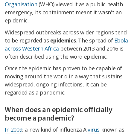
Organisation
(WHO) viewed it as a public health
emergency, its containment meant it wasn't an
epidemic.
Widespread outbreaks across wider regions tend
to be regarded as
epidemics
. The spread of
Ebola
across Western Africa
between 2013 and 2016 is
often described using the word epidemic.
Once the epidemic has proven to be capable of
moving around the world in a way that sustains
widespread, ongoing infections, it can be
regarded as a pandemic.
When does an epidemic officially
become a pandemic?
In 2009
, a new kind of influenza A
virus
known as