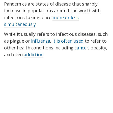
Pandemics are states of disease that sharply
increase in populations around the world with
infections taking place
more or less
simultaneously
.
While it usually refers to infectious diseases, such
as plague or
influenza
,
it is often used
to refer to
other health conditions including
cancer
, obesity,
and even
addiction
.