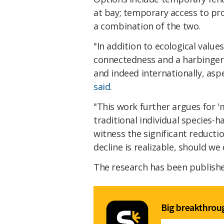
at bay; temporary access to pr
a combination of the two.
"In addition to ecological valu
connectedness and a harbinger o
and indeed internationally, asp
said
.
"This work further argues for 
traditional individual species-
witness the significant reductio
decline is realizable, should we
The research has been publishe
Big breakthroug