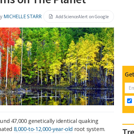
y
MICHELLE STARR
Add ScienceAlert on Google
Get
round 47,000 genetically identical quaking
imated
8,000-to-12,000-year-old
root system.
Tr