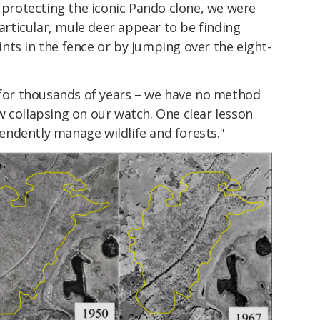
n protecting the iconic Pando clone, we were
particular, mule deer appear to be finding
nts in the fence or by jumping over the eight-
d for thousands of years – we have no method
now collapsing on our watch. One clear lesson
ndently manage wildlife and forests."