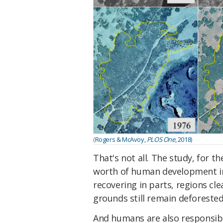
(
Rogers & McAvoy,
PLOS One
, 2018
)
That's not all. The study, for t
worth of human development in P
recovering in parts, regions 
grounds still remain deforested
And humans are also responsibl