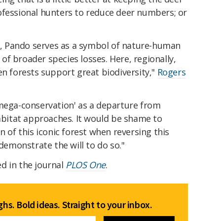
ofessional hunters to reduce deer numbers; or
es, Pando serves as a symbol of nature-human
f broader species losses. Here, regionally,
en forests support great biodiversity,"
Rogers
'mega-conservation' as a departure from
habitat approaches. It would be shame to
n of this iconic forest when reversing this
 demonstrate the will to do so."
d in the journal
PLOS One
.
hs. Bold ideas. Straight to your inbox.