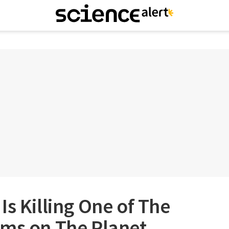
Is Killing One of The
sms on The Planet