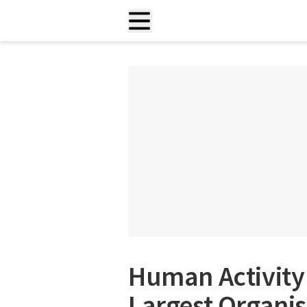
Human Activity 
Largest Organi