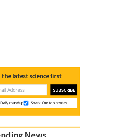
 the latest science first
Daily roundup
Spark: Our top stories
ending News