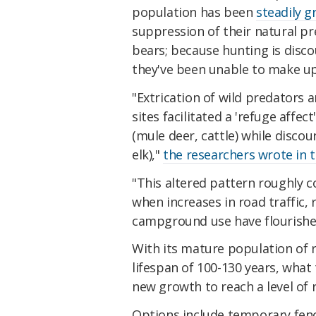
population has been
steadily 
suppression of their natural pr
bears; because hunting is disco
they've been unable to make up 
"Extrication of wild predators 
sites facilitated a 'refuge affe
(mule deer, cattle) while disco
elk),"
the researchers wrote in 
"This altered pattern roughly c
when increases in road traffic
campground use have flourishe
With its mature population of r
lifespan of 100-130 years, what 
new growth to reach a level of 
Options include temporary fenci