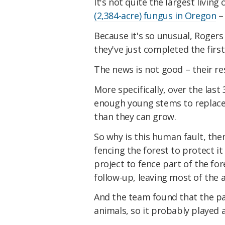
It's not quite the largest livin
(2,384-acre) fungus in Oregon
– 
Because it's so unusual, Rogers
they've just completed the firs
The news is not good – their re
More specifically, over the las
enough young stems to replace 
than they can grow.
So why is this human fault, the
fencing the forest to protect i
project to fence part of the f
follow-up, leaving most of the 
And the team found that the pa
animals, so it probably played a 