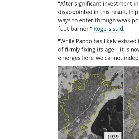
"After significant investment i
disappointed in this result. In 
ways to enter through weak poi
foot barrier,"
Rogers said
.
"While Pando has likely existe
of firmly fixing its age – it is 
emerges here: we cannot indepe