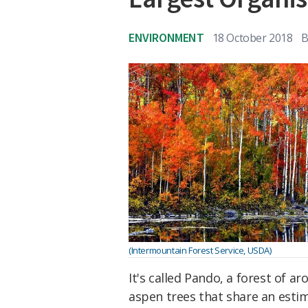
ENVIRONMENT
18 October 2018
B
(Intermountain Forest Service, USDA)
It's called Pando, a forest of a
aspen trees that share an est