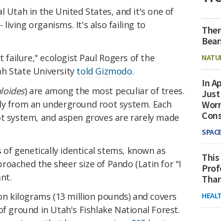
l Utah in the United States, and it's one of
 living organisms. It's also failing to
Ther
Bear
t failure," ecologist Paul Rogers of the
NATU
h State University
told Gizmodo
.
In Ap
loides
) are among the most peculiar of trees.
Just
ly from an underground root system. Each
Worr
Con
ot system, and aspen groves are rarely made
SPAC
s of genetically identical stems, known as
This
oached the sheer size of Pando (Latin for "I
Prof
nt.
Than
HEAL
ion kilograms (13 million pounds) and covers
of ground in Utah's Fishlake National Forest.