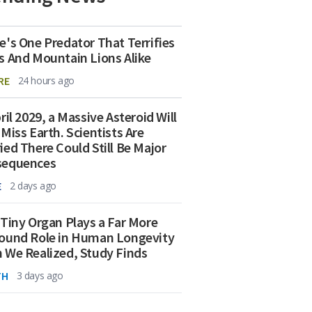
e's One Predator That Terrifies
s And Mountain Lions Alike
RE
24 hours ago
ril 2029, a Massive Asteroid Will
 Miss Earth. Scientists Are
ied There Could Still Be Major
sequences
E
2 days ago
 Tiny Organ Plays a Far More
ound Role in Human Longevity
 We Realized, Study Finds
TH
3 days ago