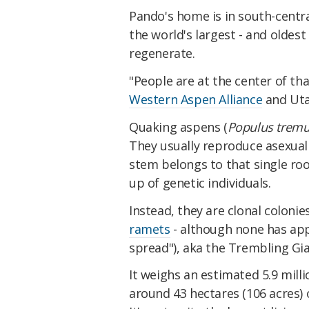
Pando's home is in south-centra
the world's largest - and oldest -
regenerate.
"People are at the center of tha
Western Aspen Alliance
and Uta
Quaking aspens (
Populus tremu
They usually reproduce asexual
stem belongs to that single ro
up of genetic individuals.
Instead, they are clonal colonie
ramets
- although none has appr
spread"), aka the Trembling Gia
It weighs an estimated 5.9 mill
around 43 hectares (106 acres) 