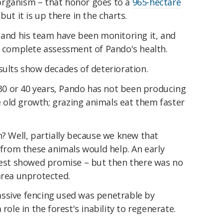
g organism – that honor goes to a
965-hectare
but it is up there in the charts.
 and his team have been monitoring it, and
t complete assessment of Pando's health.
sults show decades of deterioration.
t 30 or 40 years, Pando has not been producing
old growth; grazing animals eat them faster
n? Well, partially because we knew that
t from these animals would help. An early
orest showed promise – but then there was no
area unprotected.
ssive fencing used was penetrable by
role in the forest's inability to regenerate.