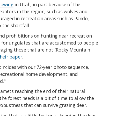
growing
in Utah, in part because of the
edators in the region, such as wolves and
uraged in recreation areas such as Pando,
the shortfall.
and prohibitions on hunting near recreation
ct' for ungulates that are accustomed to people
uraging those that are not (Rocky Mountain
their paper
.
oincides with our 72-year photo sequence,
, recreational home development, and
d."
amets reaching the end of their natural
the forest needs is a bit of time to allow the
robustness that can survive grazing deer.
ng that is a little better at keeping the deer