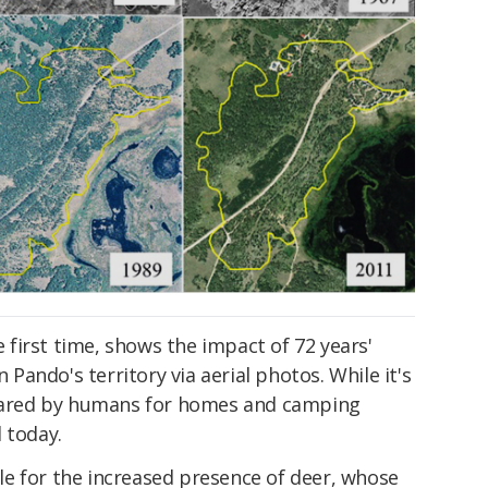
he first time, shows the impact of 72 years'
ando's territory via aerial photos. While it's
cleared by humans for homes and camping
 today.
e for the increased presence of deer, whose