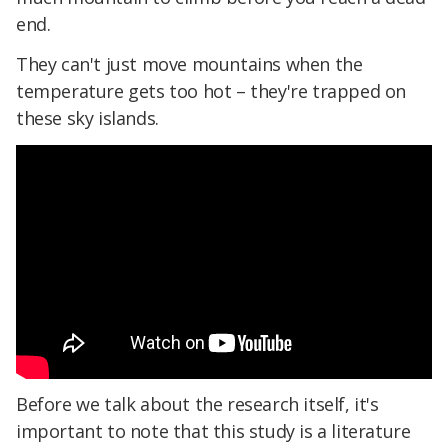
end.
They can't just move mountains when the
temperature gets too hot – they're trapped on
these sky islands.
Before we talk about the research itself, it's
important to note that this study is a literature