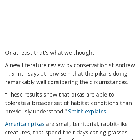
Or at least that's what we thought.
A new literature review by conservationist Andrew
T. Smith says otherwise – that the pika is doing
remarkably well considering the circumstances.
"These results show that pikas are able to
tolerate a broader set of habitat conditions than
previously understood,"
Smith explains
.
American pikas
are small, territorial, rabbit-like
creatures, that spend their days eating grasses