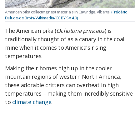
American pika collecting nest materials in Cawridge, Alberta.
(Frédéric
Dulude-de Broin/Wikimedia/CC BY SA 4.0)
The American pika (
Ochotona princeps
) is
traditionally thought of as a canary in the coal
mine when it comes to America's rising
temperatures.
Making their homes high up in the cooler
mountain regions of western North America,
these adorable critters can overheat in high
temperatures – making them incredibly sensitive
to
climate change
.