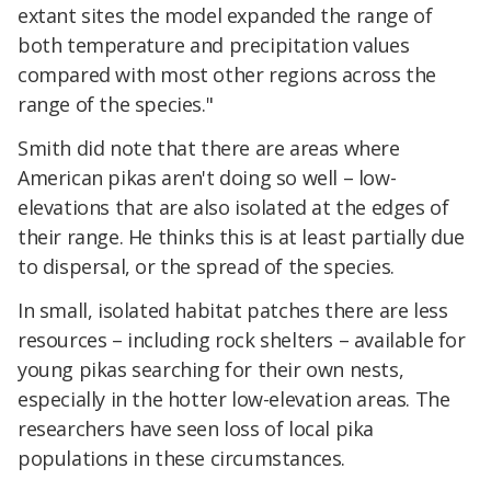
extant sites the model expanded the range of
both temperature and precipitation values
compared with most other regions across the
range of the species."
Smith did note that there are areas where
American pikas aren't doing so well – low-
elevations that are also isolated at the edges of
their range. He thinks this is at least partially due
to dispersal, or the spread of the species.
In small, isolated habitat patches there are less
resources – including rock shelters – available for
young pikas searching for their own nests,
especially in the hotter low-elevation areas. The
researchers have seen loss of local pika
populations in these circumstances.