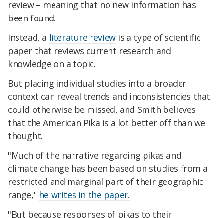
review – meaning that no new information has
been found.
Instead, a
literature review
is a type of scientific
paper that reviews current research and
knowledge on a topic.
But placing individual studies into a broader
context can reveal trends and inconsistencies that
could otherwise be missed, and Smith believes
that the American Pika is a lot better off than we
thought.
"Much of the narrative regarding pikas and
climate change has been based on studies from a
restricted and marginal part of their geographic
range,"
he writes in the paper.
"But because responses of pikas to their