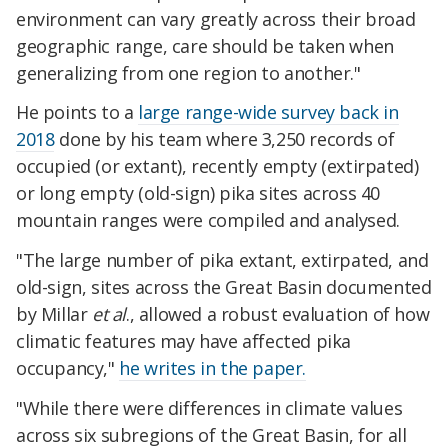
environment can vary greatly across their broad
geographic range, care should be taken when
generalizing from one region to another."
He points to a
large range-wide survey back in
2018
done by his team where 3,250 records of
occupied (or extant), recently empty (extirpated)
or long empty (old-sign) pika sites across 40
mountain ranges were compiled and analysed.
"The large number of pika extant, extirpated, and
old-sign, sites across the Great Basin documented
by Millar
et al
., allowed a robust evaluation of how
climatic features may have affected pika
occupancy,"
he writes in the paper.
"While there were differences in climate values
across six subregions of the Great Basin, for all