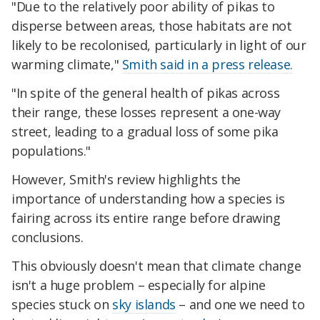
"Due to the relatively poor ability of pikas to
disperse between areas, those habitats are not
likely to be recolonised, particularly in light of our
warming climate,"
Smith said in a press release.
"In spite of the general health of pikas across
their range, these losses represent a one-way
street, leading to a gradual loss of some pika
populations."
However, Smith's review highlights the
importance of understanding how a species is
fairing across its entire range before drawing
conclusions.
This obviously doesn't mean that climate change
isn't a huge problem – especially for alpine
species stuck on
sky islands
– and one we need to