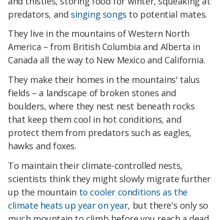
and thistles, storing food for winter, squeaking at
predators, and
singing songs
to potential mates.
They live in the mountains of Western North
America – from British Columbia and Alberta in
Canada all the way to New Mexico and California.
They make their homes in the mountains' talus
fields – a landscape of broken stones and
boulders, where they nest nest beneath rocks
that keep them cool in hot conditions, and
protect them from predators such as eagles,
hawks and foxes.
To maintain their climate-controlled nests,
scientists think they might slowly migrate further
up the mountain
to cooler conditions as the
climate heats up year on year
, but there's only so
much mountain to climb before you reach a dead