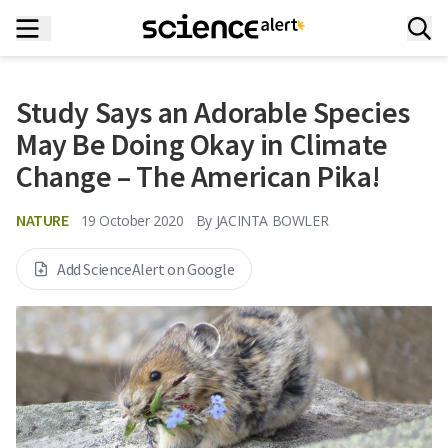
Study Says an Adorable Species
May Be Doing Okay in Climate
Change – The American Pika!
NATURE
19 October 2020
By
JACINTA BOWLER
Add ScienceAlert on Google