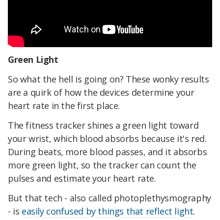
Green Light
So what the hell is going on? These wonky results
are a quirk of how the devices determine your
heart rate in the first place.
The fitness tracker shines a green light toward
your wrist, which blood absorbs because it's red.
During beats, more blood passes, and it absorbs
more green light, so the tracker can count the
pulses and estimate your heart rate.
But that tech - also called photoplethysmography
- is
easily confused by things that reflect light
.