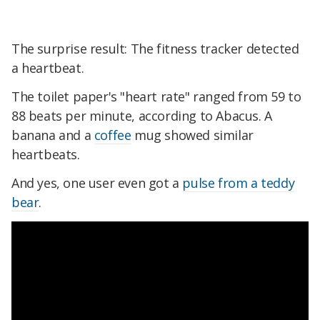
The surprise result: The fitness tracker detected
a heartbeat.
The toilet paper's "heart rate" ranged from 59 to
88 beats per minute, according to Abacus. A
banana and a
coffee
mug showed similar
heartbeats.
And yes, one user even got a
pulse from a teddy
bear
.