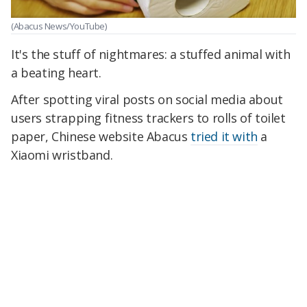
(Abacus News/YouTube)
It's the stuff of nightmares: a stuffed animal with
a beating heart.
After spotting viral posts on social media about
users strapping fitness trackers to rolls of toilet
paper, Chinese website Abacus
tried it with
a
Xiaomi wristband.