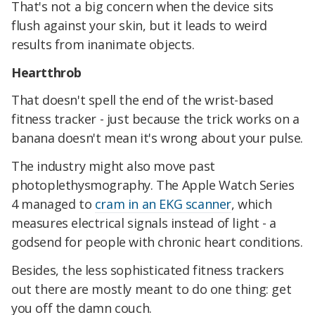
That's not a big concern when the device sits
flush against your skin, but it leads to weird
results from inanimate objects.
Heartthrob
That doesn't spell the end of the wrist-based
fitness tracker - just because the trick works on a
banana doesn't mean it's wrong about your pulse.
The industry might also move past
photoplethysmography. The Apple Watch Series
4 managed to
cram in an EKG scanner
, which
measures electrical signals instead of light - a
godsend for people with chronic heart conditions.
Besides, the less sophisticated fitness trackers
out there are mostly meant to do one thing: get
you off the damn couch.