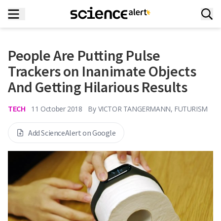
People Are Putting Pulse
Trackers on Inanimate Objects
And Getting Hilarious Results
TECH
11 October 2018
By
VICTOR TANGERMANN, FUTURISM
Add ScienceAlert on Google