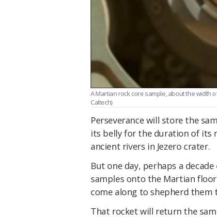
A Martian rock core sample, about the width of 
Caltech)
Perseverance will store the sam
its belly for the duration of its
ancient rivers in Jezero crater.
But one day, perhaps a decade or
samples onto the Martian floor,
come along to shepherd them to
That rocket will return the samp