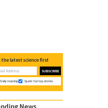
 the latest science first
Daily roundup
Spark: Our top stories
ending News