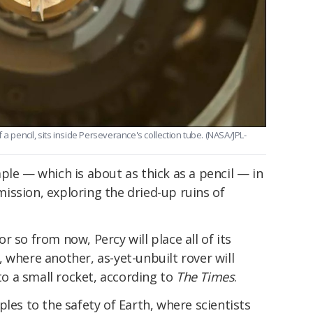
a pencil, sits inside Perseverance's collection tube. (NASA/JPL-
ple — which is about as thick as a pencil — in
 mission, exploring the dried-up ruins of
 so from now, Percy will place all of its
 where another, as-yet-unbuilt rover will
 a small rocket, according to
The Times
.
les to the safety of Earth, where scientists