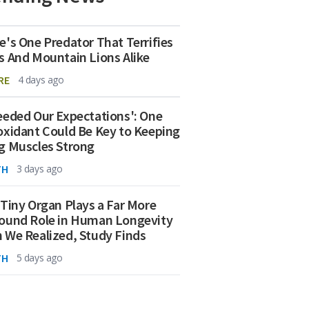
e's One Predator That Terrifies
s And Mountain Lions Alike
RE
4 days ago
eeded Our Expectations': One
oxidant Could Be Key to Keeping
g Muscles Strong
TH
3 days ago
 Tiny Organ Plays a Far More
ound Role in Human Longevity
 We Realized, Study Finds
TH
5 days ago