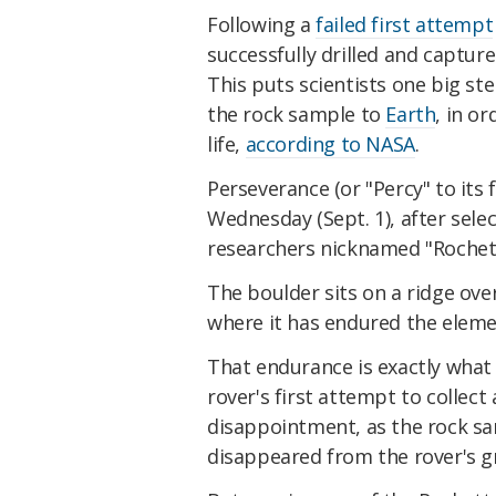
Following a
failed first attempt
successfully drilled and captur
This puts scientists one big st
the rock sample to
Earth
, in or
life,
according to NASA
.
Perseverance (or "Percy" to its 
Wednesday (Sept. 1), after selec
researchers nicknamed "Rochet
The boulder sits on a ridge over
where it has endured the elem
That endurance is exactly what
rover's first attempt to collect
disappointment, as the rock sa
disappeared from the rover's g