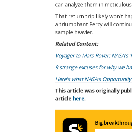
can analyze them in meticulous
That return trip likely won't ha
a triumphant Percy will contin
sample heavier.
Related Content:
Voyager to Mars Rover: NASA's 1
9 strange excuses for why we hav
Here's what NASA's Opportunity r
This article was originally pub
article
here
.
Big breakthroug