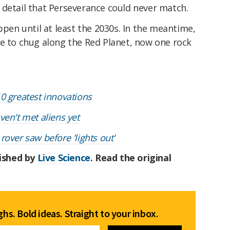
 detail that Perseverance could never match.
ppen until at least the 2030s. In the meantime,
ue to chug along the Red Planet, now one rock
0 greatest innovations
en't met aliens yet
over saw before 'lights out'
lished by
Live Science
. Read the original
hs. Bold ideas. Straight to your inbox.