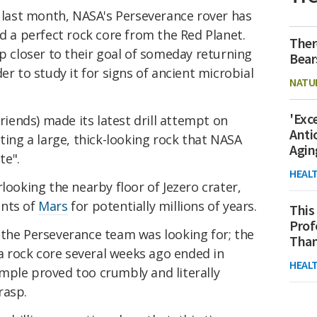
last month, NASA's Perseverance rover has
ed a perfect rock core from the Red Planet.
Ther
ep closer to their goal of someday returning
Bear
der to study it for signs of ancient microbial
NATU
'Exc
friends) made its latest drill attempt on
Anti
ting a large, thick-looking rock that NASA
Agin
te".
HEAL
looking the nearby floor of Jezero crater,
ents of
Mars
for potentially millions of years.
This
Prof
 the Perseverance team was looking for; the
Than
 a rock core several weeks ago ended in
HEAL
mple proved too crumbly and literally
rasp.