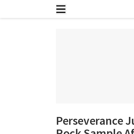
Perseverance Jus
Rock Sample Aft