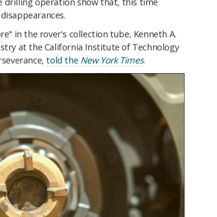
drilling operation show that, this time
 disappearances.
re" in the rover's collection tube, Kenneth A.
stry at the California Institute of Technology
erseverance,
told the
New York Times
.