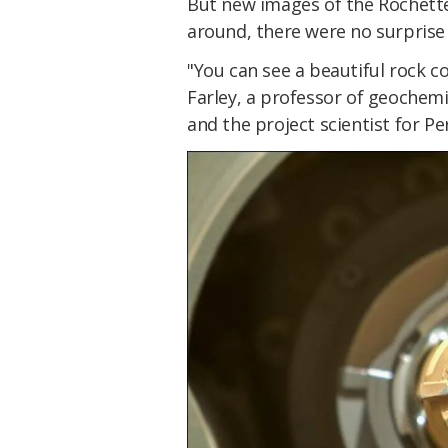
But new images of the Rochette 
around, there were no surprise
"You can see a beautiful rock co
Farley, a professor of geochemi
and the project scientist for P