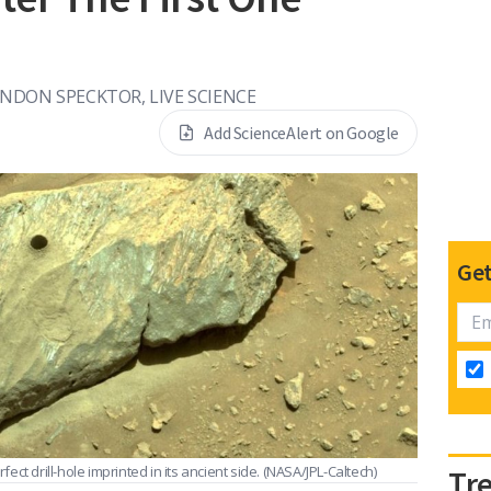
NDON SPECKTOR, LIVE SCIENCE
Add ScienceAlert on Google
Get
ct drill-hole imprinted in its ancient side.
(NASA/JPL-Caltech)
Tr