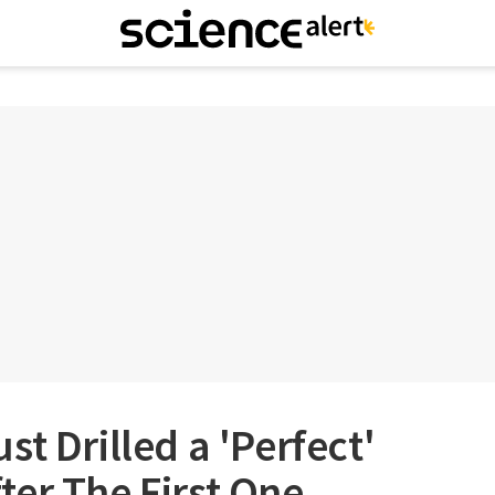
t Drilled a 'Perfect'
er The First One