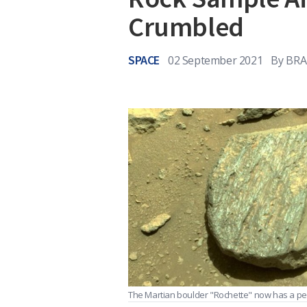
Crumbled
SPACE
02 September 2021
By
BRA
The Martian boulder "Rochette" now has a perfe