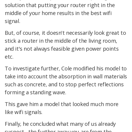
solution that putting your router right in the
middle of your home results in the best wifi
signal.
But, of course, it doesn't necessarily look great to
stick a router in the middle of the living room,
and it's not always feasible given power points
etc.
To investigate further, Cole modified his model to
take into account the absorption in wall materials
such as concrete, and to stop perfect reflections
forming a standing wave.
This gave him a model that looked much more
like wifi signals.
Finally, he concluded what many of us already
suspect - the further away you are from the