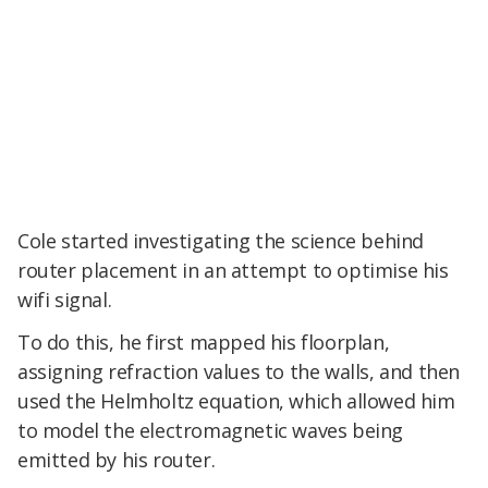
Cole started investigating the science behind
router placement in an attempt to optimise his
wifi signal.
To do this, he first mapped his floorplan,
assigning refraction values to the walls, and then
used the Helmholtz equation, which allowed him
to model the electromagnetic waves being
emitted by his router.