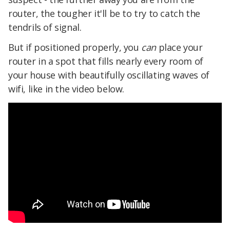
router, the tougher it'll be to try to catch the
tendrils of signal.
But if positioned properly, you
can
place your
router in a spot that fills nearly every room of
your house with beautifully oscillating waves of
wifi, like in the video below.