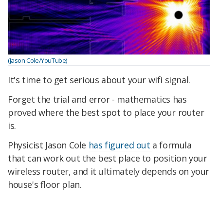
(Jason Cole/YouTube)
It's time to get serious about your wifi signal.
Forget the trial and error - mathematics has
proved where the best spot to place your router
is.
Physicist Jason Cole
has figured out
a formula
that can work out the best place to position your
wireless router, and it ultimately depends on your
house's floor plan.