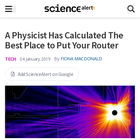
A Physicist Has Calculated The
Best Place to Put Your Router
TECH
By
FIONA MACDONALD
04 January 2019
Add ScienceAlert on Google