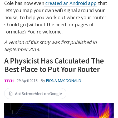
Cole has now even
created an Android app
that
lets you map your own wifi signal around your
house, to help you work out where your router
should go (without the need for pages of
formulae). You're welcome.
A version of this story was first published in
September 2014.
A Physicist Has Calculated The
Best Place to Put Your Router
TECH
By
FIONA MACDONALD
29 April 2018
Add ScienceAlert on Google