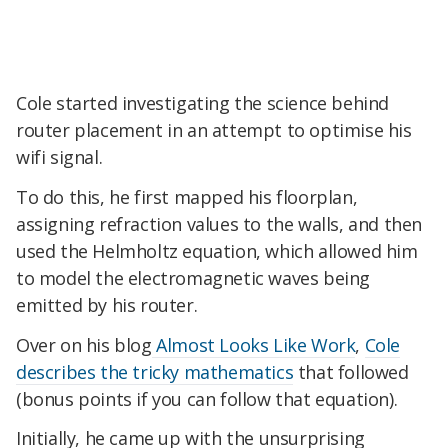
Cole started investigating the science behind
router placement in an attempt to optimise his
wifi signal.
To do this, he first mapped his floorplan,
assigning refraction values to the walls, and then
used the Helmholtz equation, which allowed him
to model the electromagnetic waves being
emitted by his router.
Over on his blog
Almost Looks Like Work
,
Cole
describes the tricky mathematics
that followed
(bonus points if you can follow that equation).
Initially, he came up with the unsurprising