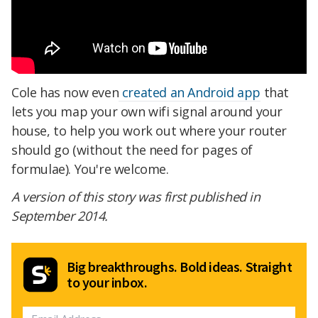
Cole has now even
created an Android app
that
lets you map your own wifi signal around your
house, to help you work out where your router
should go (without the need for pages of
formulae). You're welcome.
A version of this story was first published in
September 2014.
Big breakthroughs. Bold ideas. Straight
to your inbox.