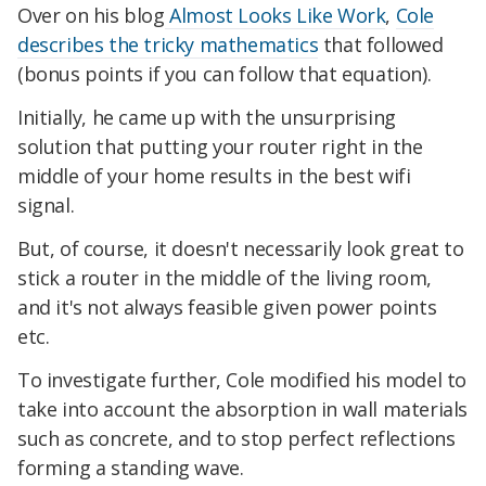
Over on his blog
Almost Looks Like Work
,
Cole
describes the tricky mathematics
that followed
(bonus points if you can follow that equation).
Initially, he came up with the unsurprising
solution that putting your router right in the
middle of your home results in the best wifi
signal.
But, of course, it doesn't necessarily look great to
stick a router in the middle of the living room,
and it's not always feasible given power points
etc.
To investigate further, Cole modified his model to
take into account the absorption in wall materials
such as concrete, and to stop perfect reflections
forming a standing wave.