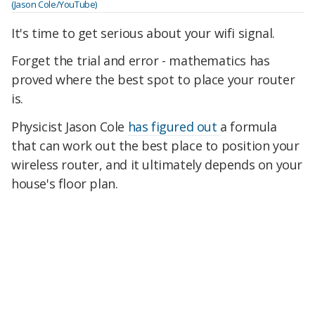
(Jason Cole/YouTube)
It's time to get serious about your wifi signal.
Forget the trial and error - mathematics has
proved where the best spot to place your router
is.
Physicist Jason Cole
has figured out
a formula
that can work out the best place to position your
wireless router, and it ultimately depends on your
house's floor plan.