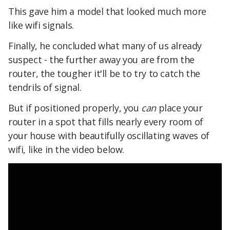
This gave him a model that looked much more
like wifi signals.
Finally, he concluded what many of us already
suspect - the further away you are from the
router, the tougher it'll be to try to catch the
tendrils of signal.
But if positioned properly, you
can
place your
router in a spot that fills nearly every room of
your house with beautifully oscillating waves of
wifi, like in the video below.