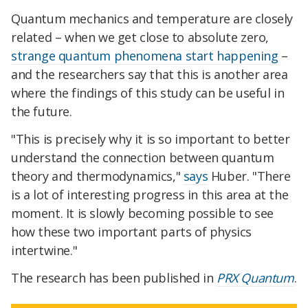
Quantum mechanics and temperature are closely
related – when we get close to absolute zero,
strange quantum phenomena start happening
–
and the researchers say that this is another area
where the findings of this study can be useful in
the future.
"This is precisely why it is so important to better
understand the connection between quantum
theory and thermodynamics,"
says
Huber. "There
is a lot of interesting progress in this area at the
moment. It is slowly becoming possible to see
how these two important parts of physics
intertwine."
The research has been published in
PRX Quantum
.