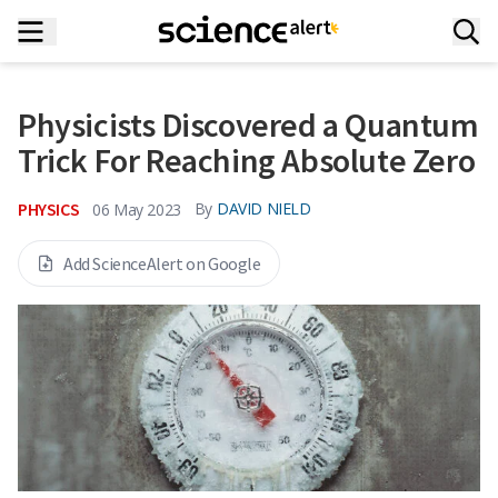
Physicists Discovered a Quantum
Trick For Reaching Absolute Zero
PHYSICS
By
DAVID NIELD
06 May 2023
Add ScienceAlert on Google