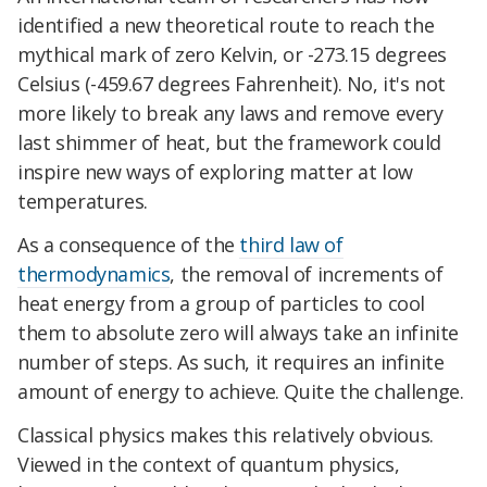
identified a new theoretical route to reach the
mythical mark of zero Kelvin, or -273.15 degrees
Celsius (-459.67 degrees Fahrenheit). No, it's not
more likely to break any laws and remove every
last shimmer of heat, but the framework could
inspire new ways of exploring matter at low
temperatures.
As a consequence of the
third law of
thermodynamics
, the removal of increments of
heat energy from a group of particles to cool
them to absolute zero will always take an infinite
number of steps. As such, it requires an infinite
amount of energy to achieve. Quite the challenge.
Classical physics makes this relatively obvious.
Viewed in the context of quantum physics,