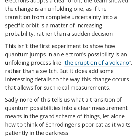
electrons adopts a clear orbit, the team showed
the change is an unfolding one, as if the
transition from complete uncertainty into a
specific orbit is a matter of increasing
probability, rather than a sudden decision.
This isn't the first experiment to show how
quantum jumps in an electron's possibility is an
unfolding process like "
the eruption of a volcano
",
rather than a switch. But it does add some
interesting details to the way this change occurs
that allows for such ideal measurements.
Sadly none of this tells us what a transition of
quantum possibilities into a clear measurement
means in the grand scheme of things, let alone
how to think of Schrödinger's poor cat as it waits
patiently in the darkness.