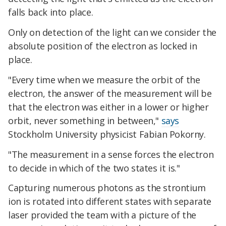
falls back into place.
Only on detection of the light can we consider the
absolute position of the electron as locked in
place.
"Every time when we measure the orbit of the
electron, the answer of the measurement will be
that the electron was either in a lower or higher
orbit, never something in between,"
says
Stockholm University physicist Fabian Pokorny.
"The measurement in a sense forces the electron
to decide in which of the two states it is."
Capturing numerous photons as the strontium
ion is rotated into different states with separate
laser provided the team with a picture of the