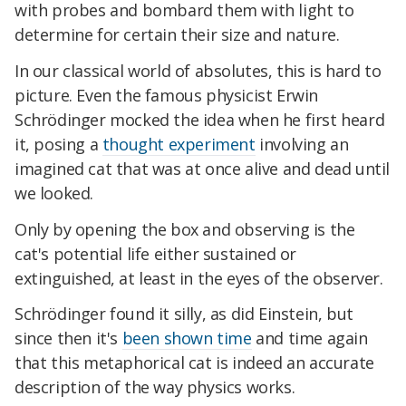
with probes and bombard them with light to
determine for certain their size and nature.
In our classical world of absolutes, this is hard to
picture. Even the famous physicist Erwin
Schrödinger mocked the idea when he first heard
it, posing a
thought experiment
involving an
imagined cat that was at once alive and dead until
we looked.
Only by opening the box and observing is the
cat's potential life either sustained or
extinguished, at least in the eyes of the observer.
Schrödinger found it silly, as did Einstein, but
since then it's
been shown time
and time again
that this metaphorical cat is indeed an accurate
description of the way physics works.