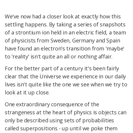
We've now had a closer look at exactly how this
settling happens. By taking a series of snapshots
of a strontium ion held in an electric field, a team
of physicists from Sweden, Germany and Spain
have found an electron's transition from 'maybe'
to 'reality' isn't quite an all or nothing affair.
For the better part of a century it's been fairly
clear that the Universe we experience in our daily
lives isn't quite like the one we see when we try to
look at it up close.
One extraordinary consequence of the
strangeness at the heart of physics is objects can
only be described using sets of probabilities
called superpositions - up until we poke them