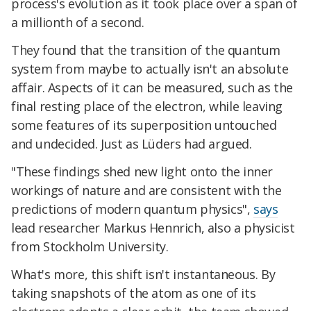
process's evolution as it took place over a span of
a millionth of a second.
They found that the transition of the quantum
system from maybe to actually isn't an absolute
affair. Aspects of it can be measured, such as the
final resting place of the electron, while leaving
some features of its superposition untouched
and undecided. Just as Lüders had argued.
"These findings shed new light onto the inner
workings of nature and are consistent with the
predictions of modern quantum physics",
says
lead researcher Markus Hennrich, also a physicist
from Stockholm University.
What's more, this shift isn't instantaneous. By
taking snapshots of the atom as one of its