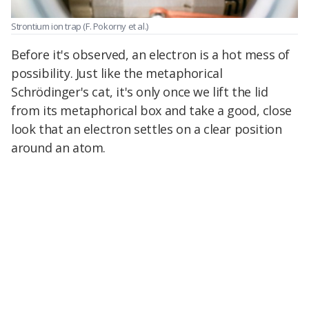
Strontium ion trap
(F. Pokorny et al.)
Before it's observed, an electron is a hot mess of
possibility. Just like the metaphorical
Schrödinger's cat, it's only once we lift the lid
from its metaphorical box and take a good, close
look that an electron settles on a clear position
around an atom.