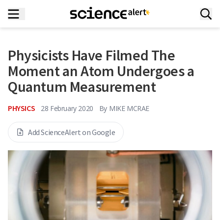
Physicists Have Filmed The
Moment an Atom Undergoes a
Quantum Measurement
PHYSICS
28 February 2020
By
MIKE MCRAE
Add ScienceAlert on Google