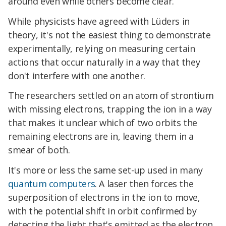
around even while others become clear.
While physicists have agreed with Lüders in
theory, it's not the easiest thing to demonstrate
experimentally, relying on measuring certain
actions that occur naturally in a way that they
don't interfere with one another.
The researchers settled on an atom of strontium
with missing electrons, trapping the ion in a way
that makes it unclear which of two orbits the
remaining electrons are in, leaving them in a
smear of both.
It's more or less the same set-up used in many
quantum computers
. A laser then forces the
superposition of electrons in the ion to move,
with the potential shift in orbit confirmed by
detecting the light that's emitted as the electron