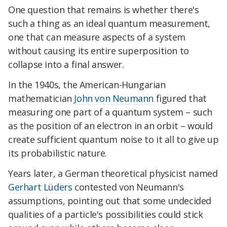
One question that remains is whether there's
such a thing as an ideal quantum measurement,
one that can measure aspects of a system
without causing its entire superposition to
collapse into a final answer.
In the 1940s, the American-Hungarian
mathematician
John von Neumann
figured that
measuring one part of a quantum system – such
as the position of an electron in an orbit – would
create sufficient quantum noise to it all to give up
its probabilistic nature.
Years later, a German theoretical physicist named
Gerhart Lüders
contested von Neumann's
assumptions, pointing out that some undecided
qualities of a particle's possibilities could stick