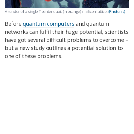
A render of a single T center qubit (in orange) in silicon lattice.
(Photonic)
Before
quantum computers
and quantum
networks can fulfil their huge potential, scientists
have got several difficult problems to overcome –
but a new study outlines a potential solution to
one of these problems.