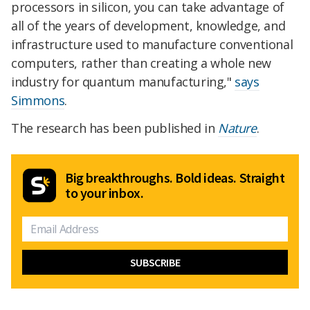
processors in silicon, you can take advantage of
all of the years of development, knowledge, and
infrastructure used to manufacture conventional
computers, rather than creating a whole new
industry for quantum manufacturing,"
says
Simmons
.
The research has been published in
Nature
.
Big breakthroughs. Bold ideas. Straight
to your inbox.