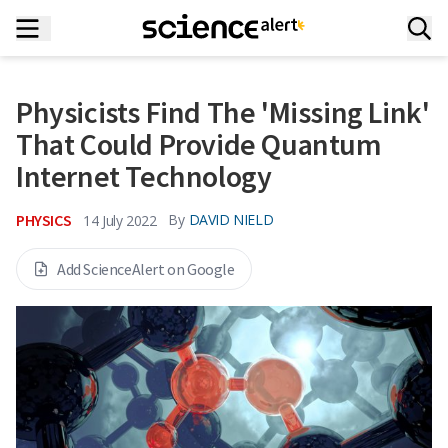
Physicists Find The 'Missing Link'
That Could Provide Quantum
Internet Technology
PHYSICS
By
DAVID NIELD
14 July 2022
Add ScienceAlert on Google