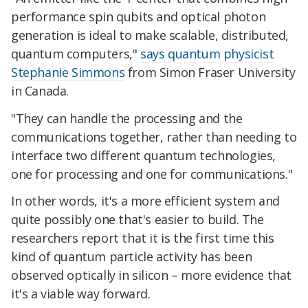
performance spin qubits and optical photon
generation is ideal to make scalable, distributed,
quantum computers,"
says quantum physicist
Stephanie Simmons
from Simon Fraser University
in Canada.
"They can handle the processing and the
communications together, rather than needing to
interface two different quantum technologies,
one for processing and one for communications."
In other words, it's a more efficient system and
quite possibly one that's easier to build. The
researchers report that it is the first time this
kind of quantum particle activity has been
observed optically in silicon – more evidence that
it's a viable way forward.