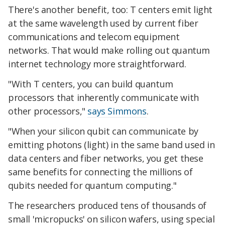
There's another benefit, too: T centers emit light
at the same wavelength used by current fiber
communications and telecom equipment
networks. That would make rolling out quantum
internet technology more straightforward.
"With T centers, you can build quantum
processors that inherently communicate with
other processors,"
says Simmons
.
"When your silicon qubit can communicate by
emitting photons (light) in the same band used in
data centers and fiber networks, you get these
same benefits for connecting the millions of
qubits needed for quantum computing."
The researchers produced tens of thousands of
small 'micropucks' on silicon wafers, using special