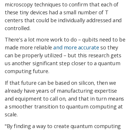
microscopy techniques to confirm that each of
these tiny devices had a small number of T
centers that could be individually addressed and
controlled.
There's a lot more work to do – qubits need to be
made more reliable
and more accurate
so they
can be properly utilized – but this research gets
us another significant step closer to a quantum
computing future.
If that future can be based on silicon, then we
already have years of manufacturing expertise
and equipment to call on, and that in turn means
a smoother transition to quantum computing at
scale.
"By finding a way to create quantum computing