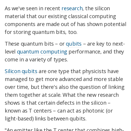
As we've seen in recent
research
, the silicon
material that our existing classical computing
components are made out of has shown potential
for storing quantum bits, too.
These quantum bits – or
qubits
– are key to next-
level
quantum computing
performance, and they
come in a variety of types.
Silicon qubits
are one type that physicists have
managed to get more advanced and more stable
over time, but there's also the question of linking
them together at scale. What the new research
shows is that certain defects in the silicon –
known as T centers – can act as photonic (or
light-based) links between qubits.
"An emitter like the T center that combines high-