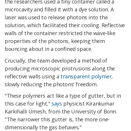
the researchers used a tiny container called a
microcavity and filled it with a dye solution. A
laser was used to release photons into the
solution, which facilitated their cooling. Reflective
walls of the container restricted the wave-like
properties of the photons, keeping them
bouncing about in a confined space.
Crucially, the team developed a method of
producing microscopic protrusions along the
reflective walls using a
transparent polymer
,
slowly reducing the photons' freedom.
"These polymers act like a type of gutter, but in
this case for light,"
says
physicist Kirankumar
Karkihalli Umesh, from the University of Bonn.
"The narrower this gutter is, the more one-
dimensionally the gas behaves."