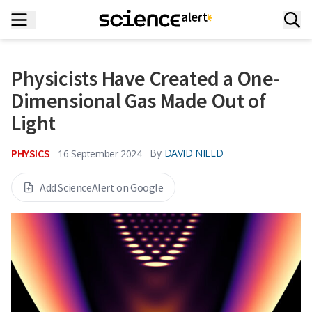
Physicists Have Created a One-
Dimensional Gas Made Out of
Light
PHYSICS
By
DAVID NIELD
16 September 2024
Add ScienceAlert on Google