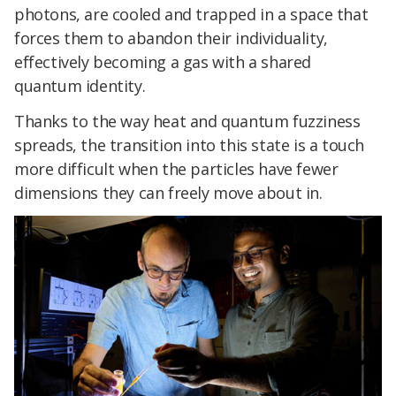
photons, are cooled and trapped in a space that
forces them to abandon their individuality,
effectively becoming a gas with a shared
quantum identity.
Thanks to the way heat and quantum fuzziness
spreads, the transition into this state is a touch
more difficult when the particles have fewer
dimensions they can freely move about in.