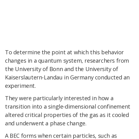
To determine the point at which this behavior
changes in a quantum system, researchers from
the University of Bonn and the University of
Kaiserslautern-Landau in Germany conducted an
experiment.
They were particularly interested in how a
transition into a single-dimensional confinement
altered critical properties of the gas as it cooled
and underwent a phase change.
A BEC forms when certain particles, such as