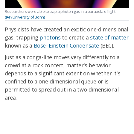
Researchers were able to trap a photon gas in a parabola of light.
(IAP/University of Bonn)
Physicists have created an exotic one-dimensional
gas, trapping
photons
to create a
state of matter
known as a
Bose–Einstein Condensate
(BEC).
Just as a conga-line moves very differently to a
crowd at a rock concert, matter's behavior
depends to a significant extent on whether it's
confined to a one-dimensional queue or is
permitted to spread out in a two-dimensional
area.