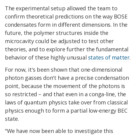
The experimental setup allowed the team to
confirm theoretical predictions on the way BOSE
condensates form in different dimensions. In the
future, the polymer structures inside the
microcavity could be adjusted to test other
theories, and to explore further the fundamental
behavior of these highly unusual
states of matter
.
For now, it's been shown that one-dimensional
photon gasses don't have a precise condensation
point, because the movement of the photons is
so restricted – and that even in a conga-line, the
laws of quantum physics take over from classical
physics enough to form a partial low-energy BEC
state.
"We have now been able to investigate this