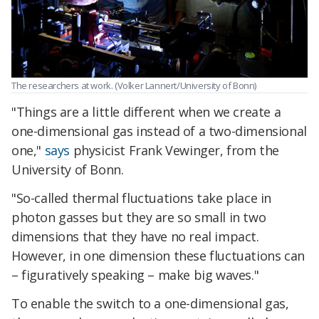
The researchers at work. (Volker Lannert/University of Bonn)
"Things are a little different when we create a
one-dimensional gas instead of a two-dimensional
one,"
says
physicist Frank Vewinger, from the
University of Bonn.
"So-called thermal fluctuations take place in
photon gasses but they are so small in two
dimensions that they have no real impact.
However, in one dimension these fluctuations can
– figuratively speaking – make big waves."
To enable the switch to a one-dimensional gas,