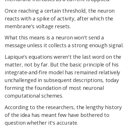
Once reaching a certain threshold, the neuron
reacts with a spike of activity, after which the
membrane's voltage resets.
What this means is a neuron won't send a
message unless it collects a strong enough signal.
Lapique's equations weren't the last word on the
matter, not by far. But the basic principle of his
integrate-and-fire model has remained relatively
unchallenged in subsequent descriptions, today
forming the foundation of most neuronal
computational schemes.
According to the researchers, the lengthy history
of the idea has meant few have bothered to
question whether it's accurate.