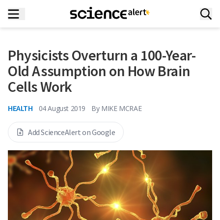
Physicists Overturn a 100-Year-
Old Assumption on How Brain
Cells Work
HEALTH
04 August 2019
By
MIKE MCRAE
Add ScienceAlert on Google