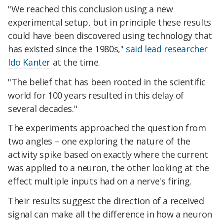
"We reached this conclusion using a new
experimental setup, but in principle these results
could have been discovered using technology that
has existed since the 1980s,"
said lead researcher
Ido Kanter
at the time.
"The belief that has been rooted in the scientific
world for 100 years resulted in this delay of
several decades."
The experiments approached the question from
two angles – one exploring the nature of the
activity spike based on exactly where the current
was applied to a neuron, the other looking at the
effect multiple inputs had on a nerve's firing.
Their results suggest the direction of a received
signal can make all the difference in how a neuron