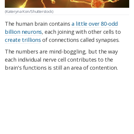
(Kateryna Kon/Shutterstock)
The human brain contains
a little over 80-odd
billion neurons
, each joining with other cells to
create trillions
of connections called synapses.
The numbers are mind-boggling, but the way
each individual nerve cell contributes to the
brain's functions is still an area of contention.