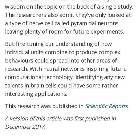
wisdom on the topic on the back of a single study.
The researchers also admit they've only looked at
a type of nerve cell called pyramidal neurons,
leaving plenty of room for future experiments.
But fine-tuning our understanding of how
individual units combine to produce complex
behaviours could spread into other areas of
research. With neural networks inspiring future
computational technology, identifying any new
talents in brain cells could have some rather
interesting applications.
This research was published in
Scientific Reports
.
A version of this article was first published in
December 2017.