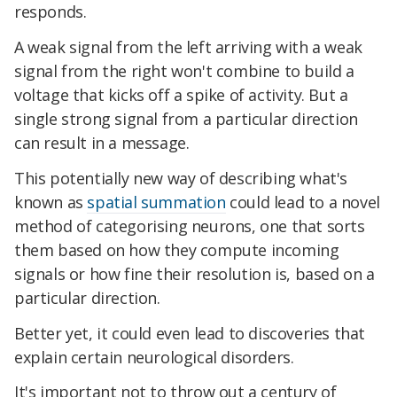
responds.
A weak signal from the left arriving with a weak
signal from the right won't combine to build a
voltage that kicks off a spike of activity. But a
single strong signal from a particular direction
can result in a message.
This potentially new way of describing what's
known as
spatial summation
could lead to a novel
method of categorising neurons, one that sorts
them based on how they compute incoming
signals or how fine their resolution is, based on a
particular direction.
Better yet, it could even lead to discoveries that
explain certain neurological disorders.
It's important not to throw out a century of