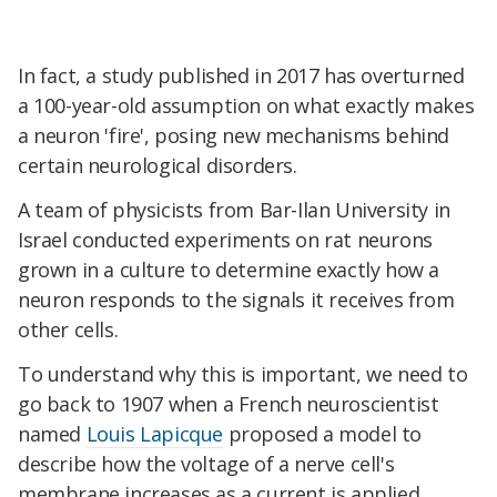
In fact, a study published in 2017 has overturned
a 100-year-old assumption on what exactly makes
a neuron 'fire', posing new mechanisms behind
certain neurological disorders.
A team of physicists from Bar-Ilan University in
Israel conducted experiments on rat neurons
grown in a culture to determine exactly how a
neuron responds to the signals it receives from
other cells.
To understand why this is important, we need to
go back to 1907 when a French neuroscientist
named
Louis Lapicque
proposed a model to
describe how the voltage of a nerve cell's
membrane increases as a current is applied.