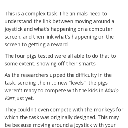
This is a complex task. The animals need to
understand the link between moving around a
joystick and what's happening on a computer
screen, and then link what's happening on the
screen to getting a reward.
The four pigs tested were all able to do that to
some extent, showing off their smarts.
As the researchers upped the difficulty in the
task, sending them to new "levels", the pigs
weren't ready to compete with the kids in
Mario
Kart
just yet.
They couldn't even compete with the monkeys for
which the task was originally designed. This may
be because moving around a joystick with your