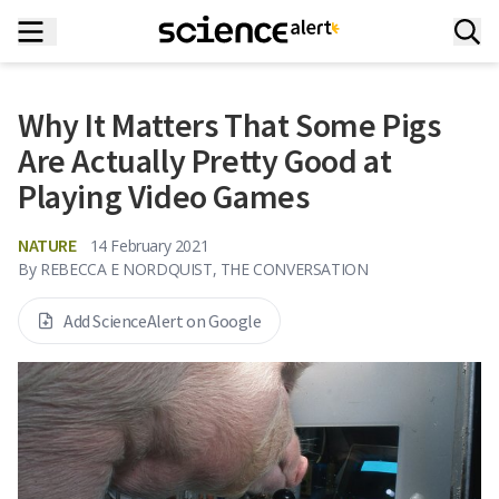
Why It Matters That Some Pigs
Are Actually Pretty Good at
Playing Video Games
NATURE
14 February 2021
By
REBECCA E NORDQUIST, THE CONVERSATION
Add ScienceAlert on Google