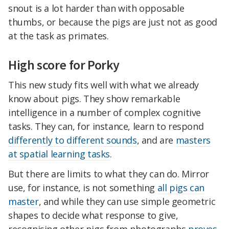
snout is a lot harder than with opposable
thumbs, or because the pigs are just not as good
at the task as primates.
High score for Porky
This new study fits well with what we already
know about pigs. They show remarkable
intelligence in a number of complex cognitive
tasks. They can, for instance, learn to respond
differently to different sounds
, and are
masters
at spatial learning tasks
.
But there are limits to what they can do. Mirror
use, for instance, is not something
all pigs can
master
, and while they can use simple geometric
shapes to decide what response to give,