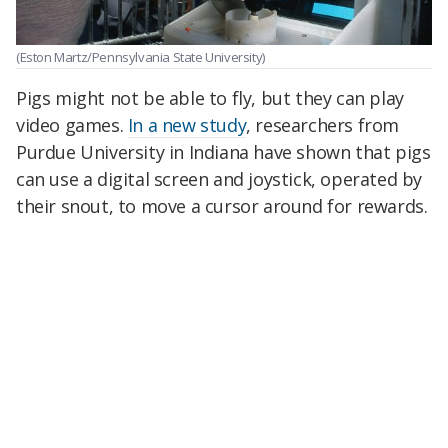
(Eston Martz/Pennsylvania State University)
Pigs might not be able to fly, but they can play
video games.
In a new study
, researchers from
Purdue University in Indiana have shown that pigs
can use a digital screen and joystick, operated by
their snout, to move a cursor around for rewards.