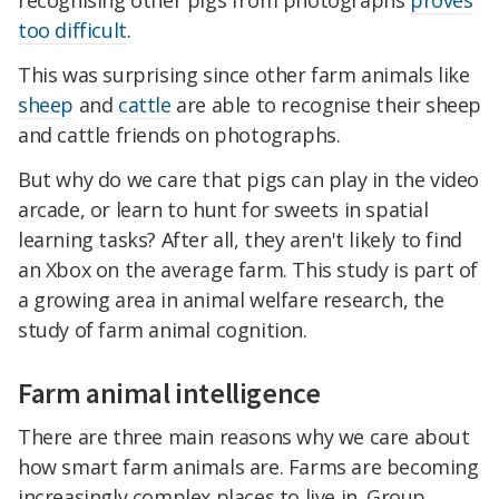
recognising other pigs from photographs
proves
too difficult
.
This was surprising since other farm animals like
sheep
and
cattle
are able to recognise their sheep
and cattle friends on photographs.
But why do we care that pigs can play in the video
arcade, or learn to hunt for sweets in spatial
learning tasks? After all, they aren't likely to find
an Xbox on the average farm. This study is part of
a growing area in animal welfare research, the
study of farm animal cognition.
Farm animal intelligence
There are three main reasons why we care about
how smart farm animals are. Farms are becoming
increasingly complex places to live in. Group