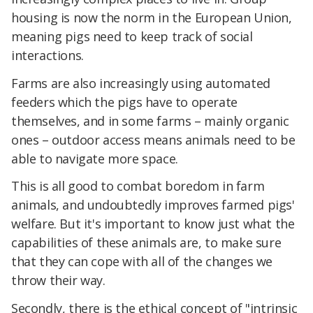
housing is now the norm in the European Union,
meaning pigs need to keep track of social
interactions.
Farms are also increasingly using automated
feeders which the pigs have to operate
themselves, and in some farms – mainly organic
ones – outdoor access means animals need to be
able to navigate more space.
This is all good to combat boredom in farm
animals, and undoubtedly improves farmed pigs'
welfare. But it's important to know just what the
capabilities of these animals are, to make sure
that they can cope with all of the changes we
throw their way.
Secondly, there is the ethical concept of "intrinsic