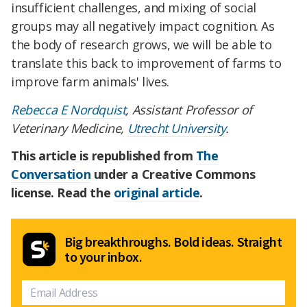
insufficient challenges, and mixing of social
groups may all negatively impact cognition. As
the body of research grows, we will be able to
translate this back to improvement of farms to
improve farm animals' lives.
Rebecca E Nordquist
, Assistant Professor of
Veterinary Medicine,
Utrecht University
.
This article is republished from
The
Conversation
under a Creative Commons
license. Read the
original article
.
Big breakthroughs. Bold ideas. Straight
to your inbox.