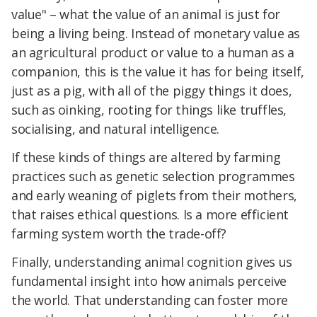
value" – what the value of an animal is just for
being a living being. Instead of monetary value as
an agricultural product or value to a human as a
companion, this is the value it has for being itself,
just as a pig, with all of the piggy things it does,
such as oinking, rooting for things like truffles,
socialising, and natural intelligence.
If these kinds of things are altered by farming
practices such as genetic selection programmes
and early weaning of piglets from their mothers,
that raises ethical questions. Is a more efficient
farming system worth the trade-off?
Finally, understanding animal cognition gives us
fundamental insight into how animals perceive
the world. That understanding can foster more