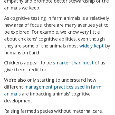
empathy and promote better stewardship of the
animals we keep.
As cognitive testing in farm animals is a relatively
new area of focus, there are many avenues yet to
be explored. For example, we know very little
about chickens' cognitive abilities, even though
they are some of the animals most
widely kept
by
humans on Earth.
Chickens appear to be
smarter than most
of us
give them credit for.
We're also only starting to understand how
different
management practices used in farm
animals
are impacting animals' cognitive
development.
Raising farmed species without maternal care,