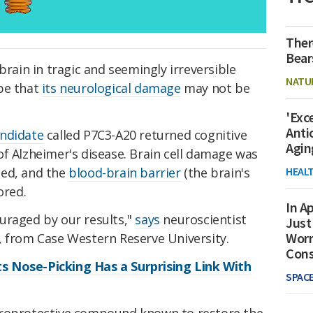
Ther
Bear
brain in tragic and seemingly irreversible
NATU
pe that
its neurological damage
may not be
'Exc
Anti
andidate
called P7C3-A20 returned cognitive
Agin
f Alzheimer's disease. Brain cell damage was
HEAL
ced, and the
blood-brain barrier
(the brain's
ored.
In Ap
uraged by our results,"
says
neuroscientist
Just
Worr
, from Case Western Reserve University.
Con
 Nose-Picking Has a Surprising Link With
SPAC
uroprotective compound known to restore the