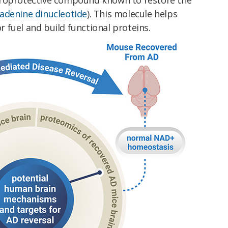
adenine dinucleotide
). This molecule helps
 fuel and build functional proteins.