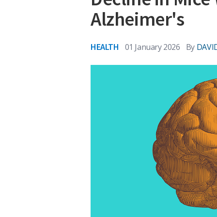
Alzheimer's
HEALTH
01 January 2026
By
DAVI