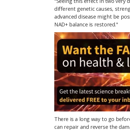
"Seeing this effect in two very 
different genetic causes, stre
advanced disease might be poss
NAD+ balance is restored."
There is a long way to go befo
can repair and reverse the dam