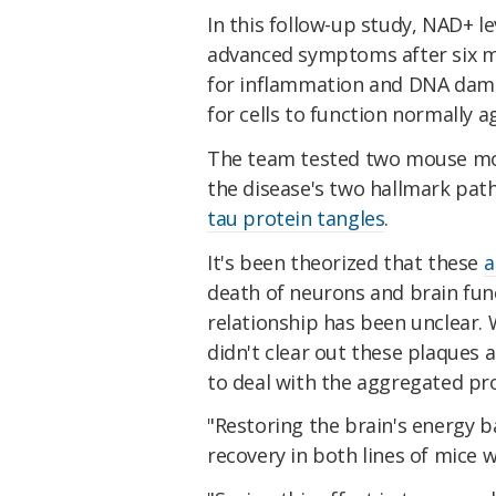
In this follow-up study, NAD+ l
advanced symptoms after six mo
for inflammation and DNA dama
for cells to function normally a
The team tested two mouse mode
the disease's two hallmark pat
tau protein tangles
.
It's been theorized that these
a
death of neurons and brain func
relationship has been unclear. 
didn't clear out these plaques 
to deal with the aggregated prote
"Restoring the brain's energy b
recovery in both lines of mice 