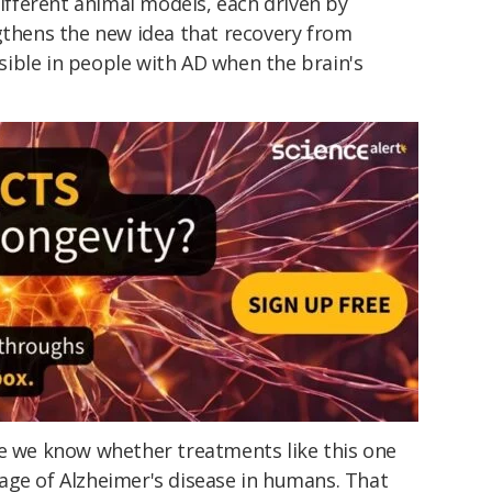
different animal models, each driven by
ngthens the new idea that recovery from
ible in people with AD when the brain's
re we know whether treatments like this one
age of Alzheimer's disease in humans. That