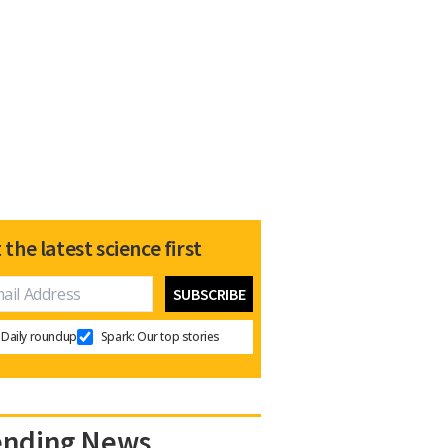
 the latest science first
Daily roundup
Spark: Our top stories
ending News