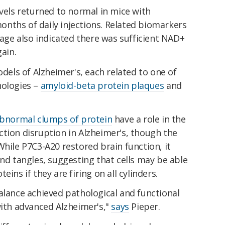
evels returned to normal in mice with
nths of daily injections. Related biomarkers
ge also indicated there was sufficient NAD+
gain.
ls of Alzheimer's, each related to one of
hologies –
amyloid-beta protein plaques
and
bnormal clumps of protein
have a role in the
tion disruption in Alzheimer's, though the
While P7C3-A20 restored brain function, it
and tangles, suggesting that cells may be able
ins if they are firing on all cylinders.
alance achieved pathological and functional
with advanced Alzheimer's,"
says
Pieper.