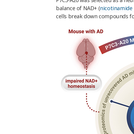
balance of NAD+ (
nicotinamide 
cells break down compounds for