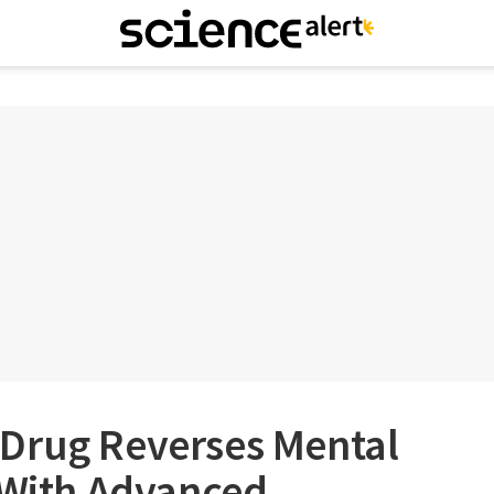
Drug Reverses Mental
 With Advanced