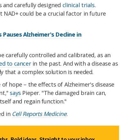
s and carefully designed
clinical trials
.
at NAD+ could be a crucial factor in future
 Pauses Alzheimer's Decline in
e carefully controlled and calibrated, as an
ked to cancer
in the past. And with a disease as
ely that a complex solution is needed.
of hope – the effects of Alzheimer's disease
nt,"
says
Pieper. "The damaged brain can,
tself and regain function."
ed in
Cell Reports Medicine
.
hs. Bold ideas. Straight to your inbox.