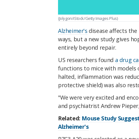
(Jolygon/iStock/Getty Images Plus)
Alzheimer's
disease affects the 
ways, but a new study gives ho
entirely beyond repair.
US researchers found
a drug c
functions to mice with models o
halted, inflammation was redu
protective shield) was also rest
"We were very excited and enco
and psychiatrist Andrew Pieper
Related:
Mouse Study Suggests
Alzheimer's
P7C3-A20 was selected as a ne