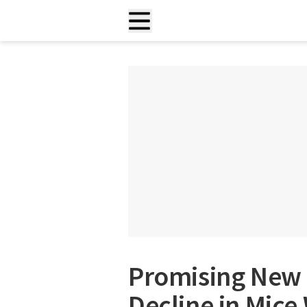
Promising New 
Decline in Mice