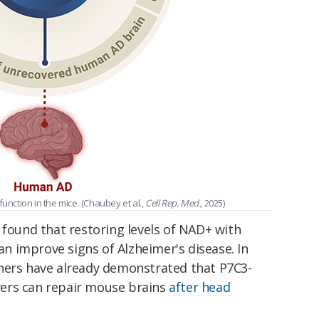
unction in the mice. (Chaubey et al.,
Cell Rep. Med.
, 2025)
 found that restoring levels of NAD+ with
 improve signs of Alzheimer's disease. In
hers have already demonstrated that P7C3-
ers can repair mouse brains
after head