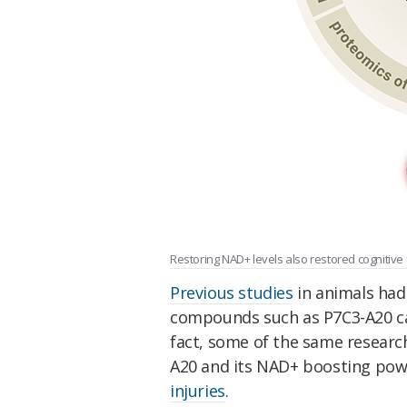
Restoring NAD+ levels also restored cognitive f
Previous studies
in animals had
compounds such as P7C3-A20 can
fact, some of the same researc
A20 and its NAD+ boosting pow
injuries
.