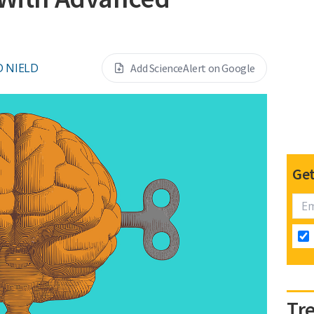
D NIELD
Add ScienceAlert on Google
Get
Tr