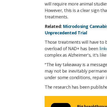
will require more animal studie
However, this is a clear sign th
treatments.
Related:
Microdosing Cannabis
Unprecedented Trial
Those treatments will have to b
overload of NAD+ has been
lin
complex as Alzheimer's, it's lik
"The key takeaway is a message 
may not be inevitably permane
under some conditions, repair i
The research has been publish
Big breakthroug