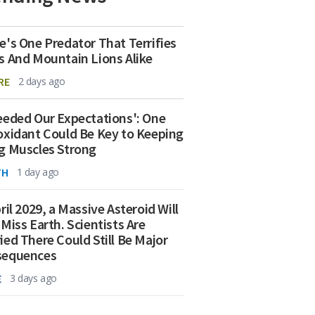
e's One Predator That Terrifies
s And Mountain Lions Alike
RE
2 days ago
eeded Our Expectations': One
oxidant Could Be Key to Keeping
g Muscles Strong
TH
1 day ago
ril 2029, a Massive Asteroid Will
 Miss Earth. Scientists Are
ied There Could Still Be Major
sequences
E
3 days ago