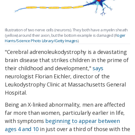
Illustration of two nerve cells (neurons). They both have a myelin sheath
(yellow) around their axon, but the bottom example is damaged (R
oger
Harris/Science Photo Library/Getty Images
).
"Cerebral adrenoleukodystrophy is a devastating
brain disease that strikes children in the prime of
their childhood and development,"
says
neurologist Florian Eichler, director of the
Leukodystrophy Clinic at Massachusetts General
Hospital.
Being an X-linked abnormality, men are affected
far more than women, particularly earlier in life,
with symptoms
beginning to appear between
ages 4 and 10
in just over a third of those with the