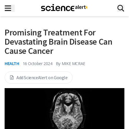
Promising Treatment For
Devastating Brain Disease Can
Cause Cancer
HEALTH
16 October 2024
By
MIKE MCRAE
Add ScienceAlert on Google