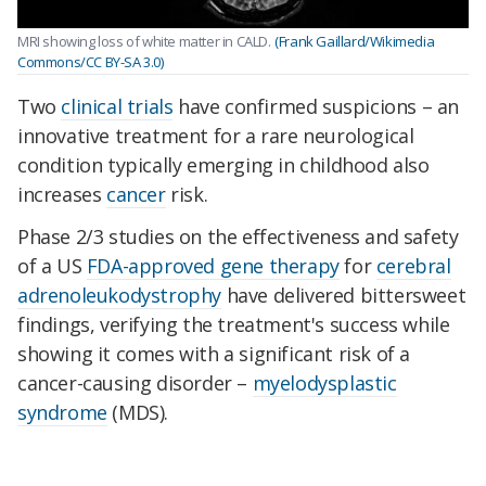
MRI showing loss of white matter in CALD.
(Frank Gaillard/Wikimedia
Commons/CC BY-SA 3.0)
Two
clinical trials
have confirmed suspicions – an
innovative treatment for a rare neurological
condition typically emerging in childhood also
increases
cancer
risk.
Phase 2/3 studies on the effectiveness and safety
of a US
FDA-approved gene therapy
for
cerebral
adrenoleukodystrophy
have delivered bittersweet
findings,
verifying the treatment's success
while
showing it comes with a significant risk of a
cancer-causing disorder –
myelodysplastic
syndrome
(MDS).