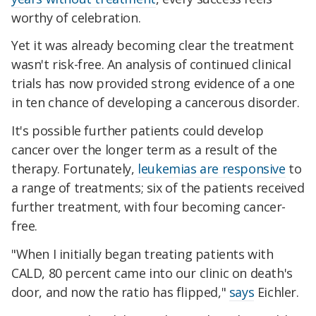
worthy of celebration.
Yet it was already becoming clear the treatment
wasn't risk-free. An analysis of continued clinical
trials has now provided strong evidence of a one
in ten chance of developing a cancerous disorder.
It's possible further patients could develop
cancer over the longer term as a result of the
therapy. Fortunately,
leukemias are responsive
to
a range of treatments; six of the patients received
further treatment, with four becoming cancer-
free.
"When I initially began treating patients with
CALD, 80 percent came into our clinic on death's
door, and now the ratio has flipped,"
says
Eichler.