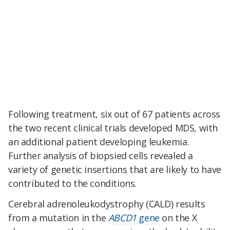
Following treatment, six out of 67 patients across
the two recent clinical trials developed MDS, with
an additional patient developing leukemia.
Further analysis of biopsied cells revealed a
variety of genetic insertions that are likely to have
contributed to the conditions.
Cerebral adrenoleukodystrophy (CALD) results
from a mutation in the
ABCD1
gene
on the X