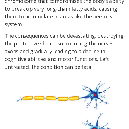
chromosome that compromises the body's ability
to break up very long-chain fatty acids, causing
them to accumulate in areas like the nervous
system.
The consequences can be devastating, destroying
the protective sheath surrounding the nerves'
axons and gradually leading to a decline in
cognitive abilities and motor functions. Left
untreated, the condition can be fatal.