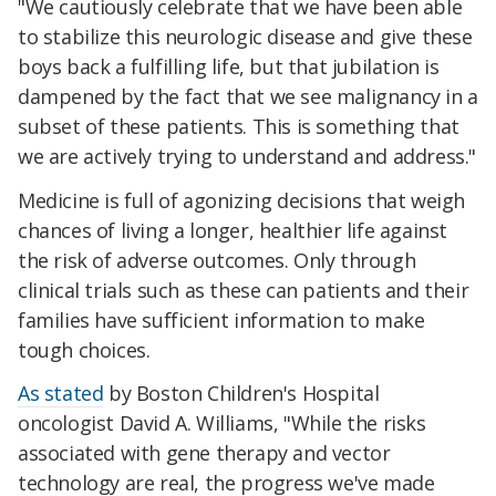
"We cautiously celebrate that we have been able
to stabilize this neurologic disease and give these
boys back a fulfilling life, but that jubilation is
dampened by the fact that we see malignancy in a
subset of these patients. This is something that
we are actively trying to understand and address."
Medicine is full of agonizing decisions that weigh
chances of living a longer, healthier life against
the risk of adverse outcomes. Only through
clinical trials such as these can patients and their
families have sufficient information to make
tough choices.
As stated
by Boston Children's Hospital
oncologist David A. Williams, "While the risks
associated with gene therapy and vector
technology are real, the progress we've made