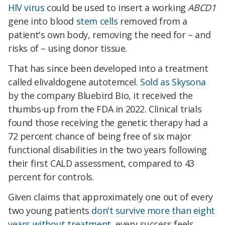
HIV
virus
could be used to insert a working
ABCD1
gene into blood
stem cells
removed from a
patient's own body, removing the need for – and
risks of – using donor tissue.
That has since been developed into a treatment
called elivaldogene autotemcel.
Sold as Skysona
by the company Bluebird Bio, it received the
thumbs-up from the FDA in 2022. Clinical trials
found those receiving the genetic therapy had a
72 percent chance of being free of six major
functional disabilities in the two years following
their first CALD assessment, compared to 43
percent for controls.
Given claims that approximately one out of every
two young patients
don't survive more than eight
years without treatment
, every success feels