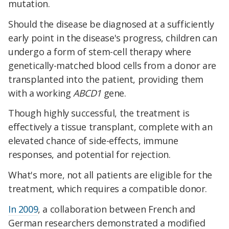
mutation.
Should the disease be diagnosed at a sufficiently
early point in the disease's progress, children can
undergo a form of stem-cell therapy where
genetically-matched blood cells from a donor are
transplanted into the patient, providing them
with a working
ABCD1
gene.
Though highly successful, the treatment is
effectively a tissue transplant, complete with an
elevated chance of side-effects, immune
responses, and potential for rejection.
What's more, not all patients are eligible for the
treatment, which requires a compatible donor.
In 2009
, a collaboration between French and
German researchers demonstrated a modified