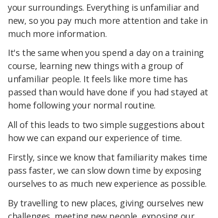
your surroundings. Everything is unfamiliar and
new, so you pay much more attention and take in
much more information.
It's the same when you spend a day on a training
course, learning new things with a group of
unfamiliar people. It feels like more time has
passed than would have done if you had stayed at
home following your normal routine.
All of this leads to two simple suggestions about
how we can expand our experience of time.
Firstly, since we know that familiarity makes time
pass faster, we can slow down time by exposing
ourselves to as much new experience as possible.
By travelling to new places, giving ourselves new
challenges, meeting new people, exposing our