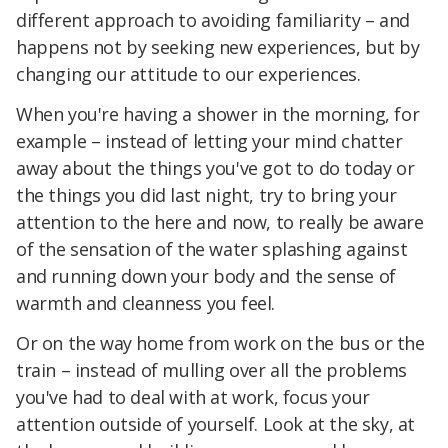
different approach to avoiding familiarity – and
happens not by seeking new experiences, but by
changing our attitude to our experiences.
When you're having a shower in the morning, for
example – instead of letting your mind chatter
away about the things you've got to do today or
the things you did last night, try to bring your
attention to the here and now, to really be aware
of the sensation of the water splashing against
and running down your body and the sense of
warmth and cleanness you feel.
Or on the way home from work on the bus or the
train – instead of mulling over all the problems
you've had to deal with at work, focus your
attention outside of yourself. Look at the sky, at