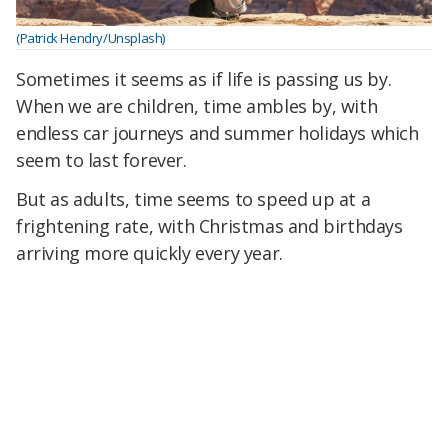
(Patrick Hendry/Unsplash)
Sometimes it seems as if life is passing us by.
When we are children, time ambles by, with
endless car journeys and summer holidays which
seem to last forever.
But as adults, time seems to speed up at a
frightening rate, with Christmas and birthdays
arriving more quickly every year.