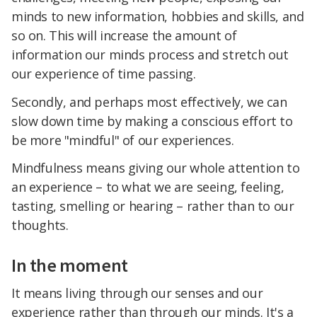
minds to new information, hobbies and skills, and
so on. This will increase the amount of
information our minds process and stretch out
our experience of time passing.
Secondly, and perhaps most effectively, we can
slow down time by making a conscious effort to
be more "mindful" of our experiences.
Mindfulness means giving our whole attention to
an experience – to what we are seeing, feeling,
tasting, smelling or hearing – rather than to our
thoughts.
In the moment
It means living through our senses and our
experience rather than through our minds. It's a