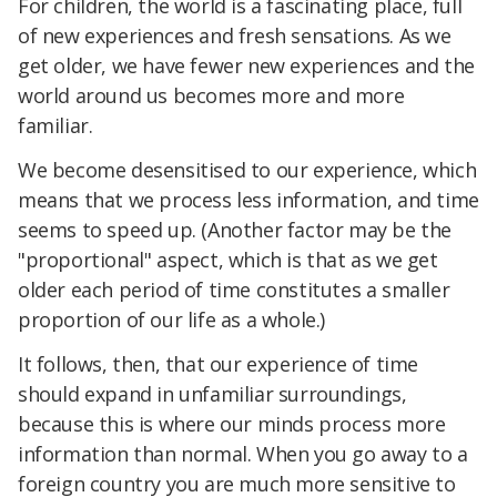
For children, the world is a fascinating place, full
of new experiences and fresh sensations. As we
get older, we have fewer new experiences and the
world around us becomes more and more
familiar.
We become desensitised to our experience, which
means that we process less information, and time
seems to speed up. (Another factor may be the
"proportional" aspect, which is that as we get
older each period of time constitutes a smaller
proportion of our life as a whole.)
It follows, then, that our experience of time
should expand in unfamiliar surroundings,
because this is where our minds process more
information than normal. When you go away to a
foreign country you are much more sensitive to