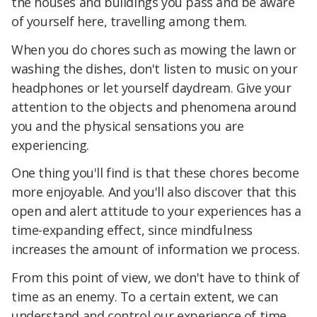
the houses and buildings you pass and be aware
of yourself here, travelling among them.
When you do chores such as mowing the lawn or
washing the dishes, don't listen to music on your
headphones or let yourself daydream. Give your
attention to the objects and phenomena around
you and the physical sensations you are
experiencing.
One thing you'll find is that these chores become
more enjoyable. And you'll also discover that this
open and alert attitude to your experiences has a
time-expanding effect, since mindfulness
increases the amount of information we process.
From this point of view, we don't have to think of
time as an enemy. To a certain extent, we can
understand and control our experience of time