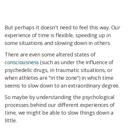
But perhaps it doesn't need to feel this way. Our
experience of time is flexible, speeding up in
some situations and slowing down in others.
There are even some altered states of
consciousness
(such as under the influence of
psychedelic drugs, in traumatic situations, or
when athletes are "in the zone") in which time
seems to slow down to an extraordinary degree.
So maybe by understanding the psychological
processes behind our different experiences of
time, we might be able to slow things down a
little.