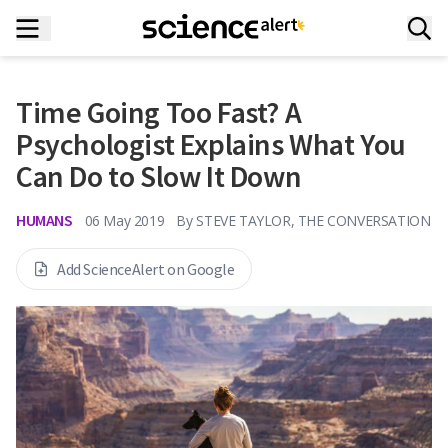
Time Going Too Fast? A
Psychologist Explains What You
Can Do to Slow It Down
HUMANS
06 May 2019
By
STEVE TAYLOR, THE CONVERSATION
Add ScienceAlert on Google