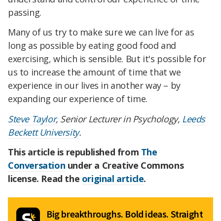
passing.
Many of us try to make sure we can live for as
long as possible by eating good food and
exercising, which is sensible. But it's possible for
us to increase the amount of time that we
experience in our lives in another way – by
expanding our experience of time.
Steve Taylor
, Senior Lecturer in Psychology,
Leeds
Beckett University
.
This article is republished from
The
Conversation
under a Creative Commons
license. Read the
original article
.
Big breakthroughs. Bold ideas. Straight