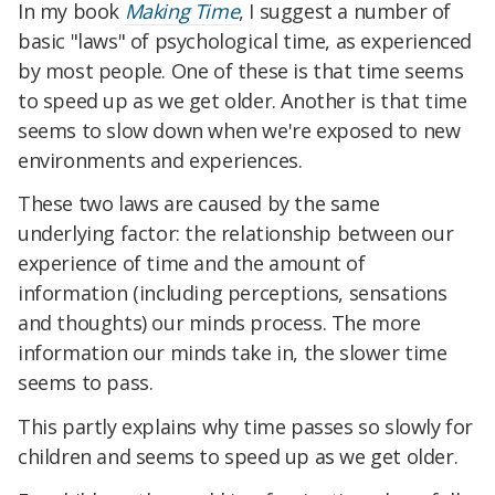
In my book
Making Time
, I suggest a number of
basic "laws" of psychological time, as experienced
by most people. One of these is that time seems
to speed up as we get older. Another is that time
seems to slow down when we're exposed to new
environments and experiences.
These two laws are caused by the same
underlying factor: the relationship between our
experience of time and the amount of
information (including perceptions, sensations
and thoughts) our minds process. The more
information our minds take in, the slower time
seems to pass.
This partly explains why time passes so slowly for
children and seems to speed up as we get older.