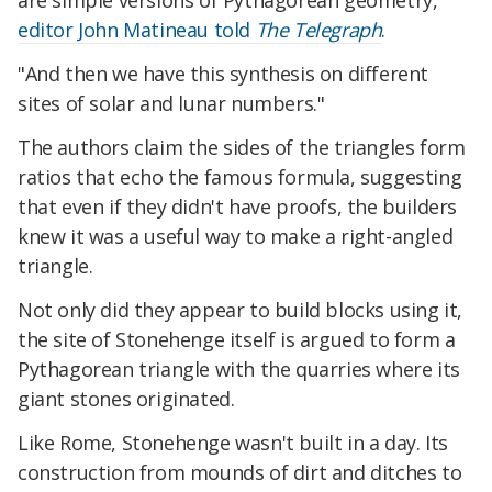
are simple versions of Pythagorean geometry,"
editor John Matineau told
The Telegraph
.
"And then we have this synthesis on different
sites of solar and lunar numbers."
The authors claim the sides of the triangles form
ratios that echo the famous formula, suggesting
that even if they didn't have proofs, the builders
knew it was a useful way to make a right-angled
triangle.
Not only did they appear to build blocks using it,
the site of Stonehenge itself is argued to form a
Pythagorean triangle with the quarries where its
giant stones originated.
Like Rome, Stonehenge wasn't built in a day. Its
construction from mounds of dirt and ditches to