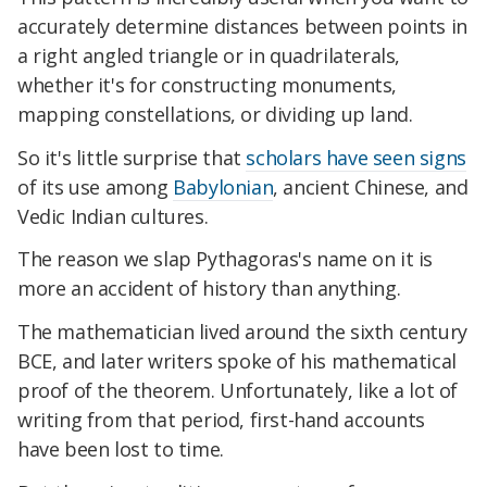
accurately determine distances between points in
a right angled triangle or in quadrilaterals,
whether it's for constructing monuments,
mapping constellations, or dividing up land.
So it's little surprise that
scholars have seen signs
of its use among
Babylonian
, ancient Chinese, and
Vedic Indian cultures.
The reason we slap Pythagoras's name on it is
more an accident of history than anything.
The mathematician lived around the sixth century
BCE, and later writers spoke of his mathematical
proof of the theorem. Unfortunately, like a lot of
writing from that period, first-hand accounts
have been lost to time.