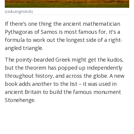
(raduang/istock)
If there's one thing the ancient mathematician
Pythagoras of Samos is most famous for, it's a
formula to work out the longest side of a right-
angled triangle.
The pointy-bearded Greek might get the kudos,
but the theorem has popped up independently
throughout history, and across the globe. A new
book adds another to the list – it was used in
ancient Britain to build the famous monument
Stonehenge.