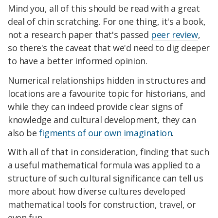
Mind you, all of this should be read with a great
deal of chin scratching. For one thing, it's a book,
not a research paper that's passed
peer review
,
so there's the caveat that we'd need to dig deeper
to have a better informed opinion.
Numerical relationships hidden in structures and
locations are a favourite topic for historians, and
while they can indeed provide clear signs of
knowledge and cultural development, they can
also be
figments of our own imagination
.
With all of that in consideration, finding that such
a useful mathematical formula was applied to a
structure of such cultural significance can tell us
more about how diverse cultures developed
mathematical tools for construction, travel, or
even fun.