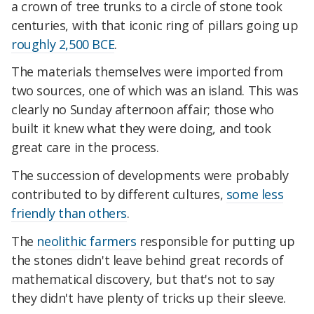
a crown of tree trunks to a circle of stone took
centuries, with that iconic ring of pillars going up
roughly 2,500 BCE
.
The materials themselves were imported from
two sources, one of which was an island. This was
clearly no Sunday afternoon affair; those who
built it knew what they were doing, and took
great care in the process.
The succession of developments were probably
contributed to by different cultures,
some less
friendly than others
.
The
neolithic farmers
responsible for putting up
the stones didn't leave behind great records of
mathematical discovery, but that's not to say
they didn't have plenty of tricks up their sleeve.