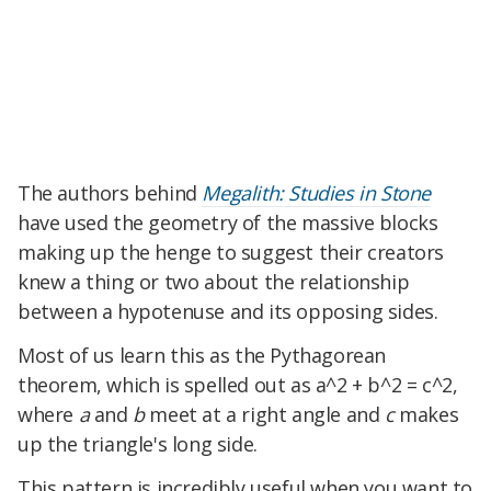
The authors behind
Megalith: Studies in Stone
have used the geometry of the massive blocks
making up the henge to suggest their creators
knew a thing or two about the relationship
between a hypotenuse and its opposing sides.
Most of us learn this as the Pythagorean
theorem, which is spelled out as a^2 + b^2 = c^2,
where
a
and
b
meet at a right angle and
c
makes
up the triangle's long side.
This pattern is incredibly useful when you want to