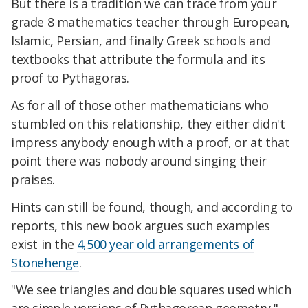
But there is a tradition we can trace from your
grade 8 mathematics teacher through European,
Islamic, Persian, and finally Greek schools and
textbooks that attribute the formula and its
proof to Pythagoras.
As for all of those other mathematicians who
stumbled on this relationship, they either didn't
impress anybody enough with a proof, or at that
point there was nobody around singing their
praises.
Hints can still be found, though, and according to
reports, this new book argues such examples
exist in the
4,500 year old arrangements of
Stonehenge
.
"We see triangles and double squares used which