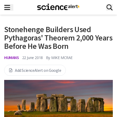
Stonehenge Builders Used
Pythagoras' Theorem 2,000 Years
Before He Was Born
HUMANS
22 June 2018
By
MIKE MCRAE
Add ScienceAlert on Google