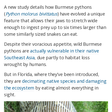
A new study details how Burmese pythons
(
Python molorus bivittatus
) have evolved a unique
feature that allows their jaws to stretch wide
enough to ingest prey up to six times larger than
some similarly sized snakes can eat.
Despite their voracious appetite, wild Burmese
pythons are
actually vulnerable in their native
Southeast Asia
, due partly to habitat loss
wrought by humans.
But in Florida, where they've been introduced,
they are
decimating native species and damaging
the ecosystem
by eating almost everything in
sight.