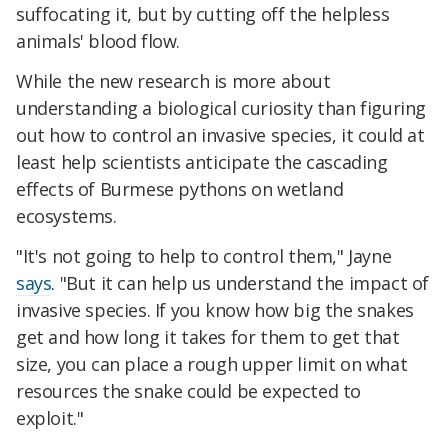
suffocating it, but by cutting off the helpless
animals' blood flow.
While the new research is more about
understanding a biological curiosity than figuring
out how to control an invasive species, it could at
least help scientists anticipate the cascading
effects of Burmese pythons on wetland
ecosystems.
"It's not going to help to control them," Jayne
says
. "But it can help us understand the impact of
invasive species. If you know how big the snakes
get and how long it takes for them to get that
size, you can place a rough upper limit on what
resources the snake could be expected to
exploit."