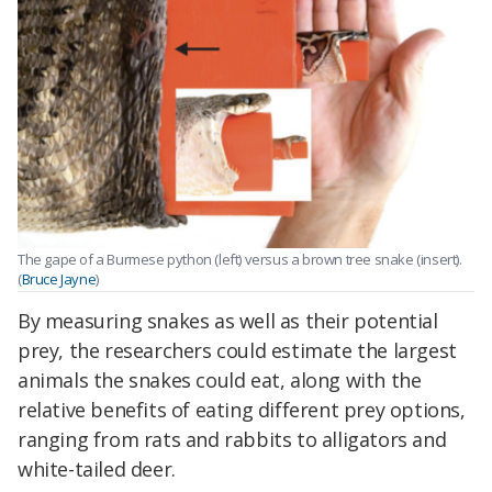
The gape of a Burmese python (left) versus a brown tree snake (insert).
(
Bruce Jayne
)
By measuring snakes as well as their potential
prey, the researchers could estimate the largest
animals the snakes could eat, along with the
relative benefits of eating different prey options,
ranging from rats and rabbits to alligators and
white-tailed deer.