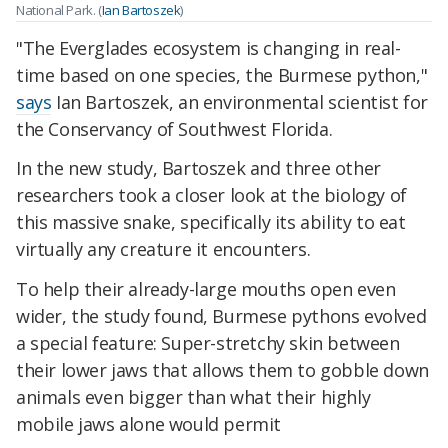
National Park. (
Ian Bartoszek
)
"The Everglades ecosystem is changing in real-
time based on one species, the Burmese python,"
says
Ian Bartoszek, an environmental scientist for
the Conservancy of Southwest Florida.
In the new study, Bartoszek and three other
researchers took a closer look at the biology of
this massive snake, specifically its ability to eat
virtually any creature it encounters.
To help their already-large mouths open even
wider, the study found, Burmese pythons evolved
a special feature: Super-stretchy skin between
their lower jaws that allows them to gobble down
animals even bigger than what their highly
mobile jaws alone would permit