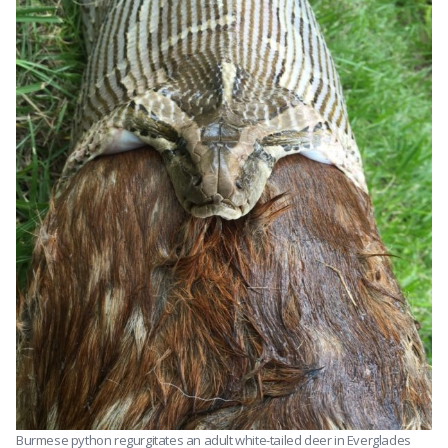
Burmese python regurgitates an adult white-tailed deer in Everglades