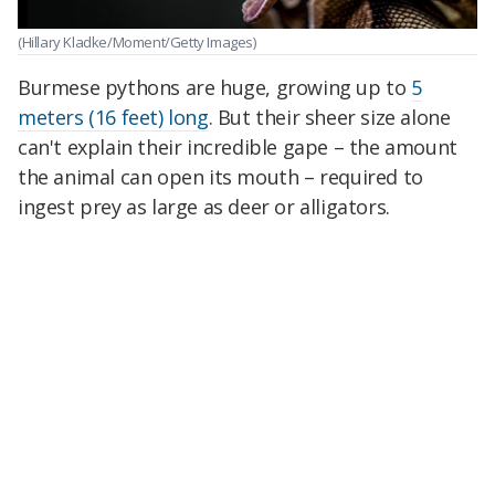
(Hillary Kladke/Moment/Getty Images)
Burmese pythons are huge, growing up to
5
meters (16 feet) long
. But their sheer size alone
can't explain their incredible gape – the amount
the animal can open its mouth – required to
ingest prey as large as deer or alligators.