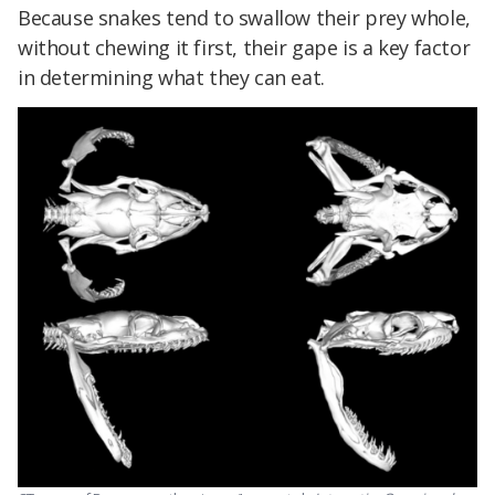
Because snakes tend to swallow their prey whole,
without chewing it first, their gape is a key factor
in determining what they can eat.