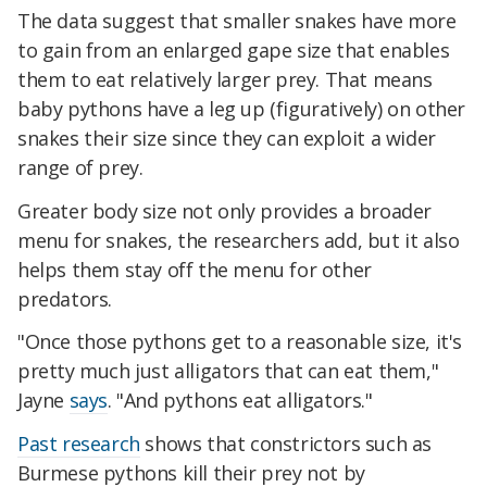
The data suggest that smaller snakes have more
to gain from an enlarged gape size that enables
them to eat relatively larger prey. That means
baby pythons have a leg up (figuratively) on other
snakes their size since they can exploit a wider
range of prey.
Greater body size not only provides a broader
menu for snakes, the researchers add, but it also
helps them stay off the menu for other
predators.
"Once those pythons get to a reasonable size, it's
pretty much just alligators that can eat them,"
Jayne
says
. "And pythons eat alligators."
Past research
shows that constrictors such as
Burmese pythons kill their prey not by