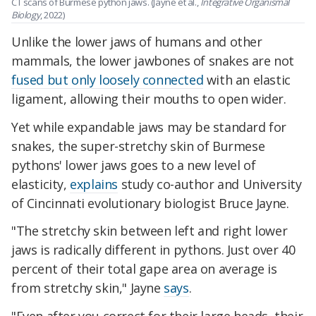
CT scans of Burmese python jaws. (Jayne et al.,
Integrative Organismal
Biology
, 2022)
Unlike the lower jaws of humans and other
mammals, the lower jawbones of snakes are not
fused but only loosely connected
with an elastic
ligament, allowing their mouths to open wider.
Yet while expandable jaws may be standard for
snakes, the super-stretchy skin of Burmese
pythons' lower jaws goes to a new level of
elasticity,
explains
study co-author and University
of Cincinnati evolutionary biologist Bruce Jayne.
"The stretchy skin between left and right lower
jaws is radically different in pythons. Just over 40
percent of their total gape area on average is
from stretchy skin," Jayne
says
.