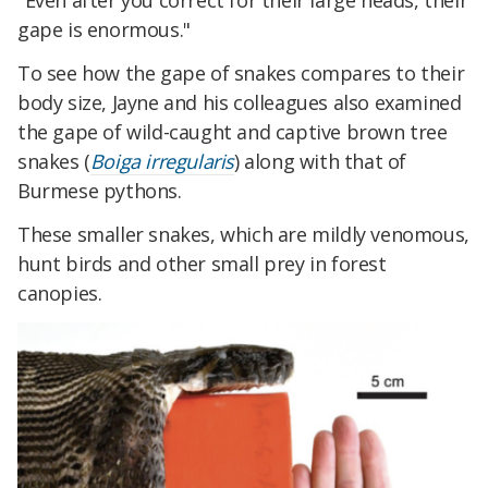
"Even after you correct for their large heads, their
gape is enormous."
To see how the gape of snakes compares to their
body size, Jayne and his colleagues also examined
the gape of wild-caught and captive brown tree
snakes (
Boiga irregularis
) along with that of
Burmese pythons.
These smaller snakes, which are mildly venomous,
hunt birds and other small prey in forest
canopies.