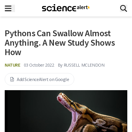
Pythons Can Swallow Almost
Anything. A New Study Shows
How
NATURE
03 October 2022
By
RUSSELL MCLENDON
Add ScienceAlert on Google