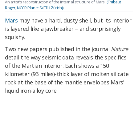
An artist's reconstruction of the internal structure of Mars.
(Thibaut
Roger, NCCR Planet S/ETH Zürich))
Mars
may have a hard, dusty shell, but its interior
is layered like a jawbreaker – and surprisingly
squishy.
Two new papers published in the journal
Nature
detail the way seismic data reveals the specifics
of the Martian interior. Each shows a
150
kilometer (93 miles)-thick
layer of molten silicate
rock
at the base of the mantle
envelopes Mars'
liquid iron-alloy core.