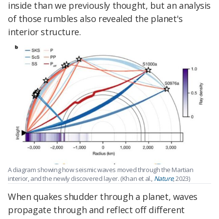
inside than we previously thought, but an analysis
of those rumbles also revealed the planet's
interior structure.
A diagram showing how seismic waves moved through the Martian
interior, and the newly discovered layer. (Khan et al.,
Nature
, 2023)
When quakes shudder through a planet, waves
propagate through and reflect off different