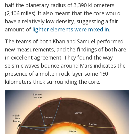
half the planetary radius of 3,390 kilometers
(2,106 miles). It also meant that the core would
have a relatively low density, suggesting a fair
amount of
lighter elements were mixed in
.
The teams of both Khan and Samuel performed
new measurements, and the findings of both are
in excellent agreement. They found the way
seismic waves bounce around Mars indicates the
presence of a molten rock layer some 150
kilometers thick surrounding the core.