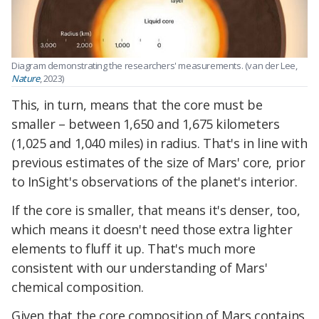
Diagram demonstrating the researchers' measurements. (
van der Lee,
Nature
, 2023
)
This, in turn, means that the core must be
smaller – between 1,650 and 1,675 kilometers
(1,025 and 1,040 miles) in radius. That's in line with
previous estimates of the size of Mars' core, prior
to InSight's observations of the planet's interior.
If the core is smaller, that means it's denser, too,
which means it doesn't need those extra lighter
elements to fluff it up. That's much more
consistent with our understanding of Mars'
chemical composition.
Given that the core composition of Mars contains