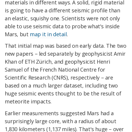
materials in different ways. A solid, rigid material
is going to have a different seismic profile than
an elastic, squishy one. Scientists were not only
able to use seismic data to probe what's inside
Mars, but
map it in detail
.
That initial map was based on early data. The two
new papers – led separately by geophysicist Amir
Khan of ETH Zürich, and geophysicist Henri
Samuel of the French National Centre for
Scientific Research (CNRS), respectively – are
based on a much larger dataset, including two
huge seismic events thought to be the result of
meteorite impacts.
Earlier measurements suggested Mars had a
surprisingly large core, with a radius of about
1,830 kilometers (1,137 miles). That's huge – over