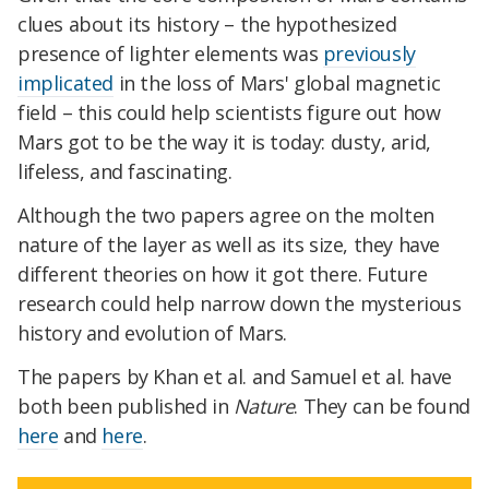
clues about its history – the hypothesized
presence of lighter elements was
previously
implicated
in the loss of Mars' global magnetic
field – this could help scientists figure out how
Mars got to be the way it is today: dusty, arid,
lifeless, and fascinating.
Although the two papers agree on the molten
nature of the layer as well as its size, they have
different theories on how it got there. Future
research could help narrow down the mysterious
history and evolution of Mars.
The papers by Khan et al. and Samuel et al. have
both been published in
Nature
. They can be found
here
and
here
.