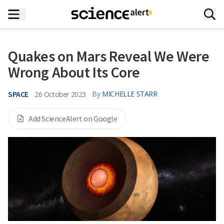
Quakes on Mars Reveal We Were
Wrong About Its Core
SPACE
By
MICHELLE STARR
26 October 2023
Add ScienceAlert on Google