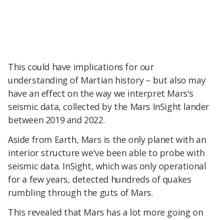
This could have implications for our
understanding of Martian history – but also may
have an effect on the way we interpret Mars's
seismic data, collected by the Mars InSight lander
between 2019 and 2022.
Aside from Earth, Mars is the only planet with an
interior structure we've been able to probe with
seismic data. InSight, which was only operational
for a few years, detected hundreds of quakes
rumbling through the guts of Mars.
This revealed that Mars has a lot more going on