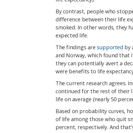
By contrast, people who stoppe
difference between their life e
smoked. In other words, they ha
expected life.
The findings are
supported
by 
and Norway, which found that i
they can potentially avert a dec
were benefits to life expectancy
The current research agrees. I
continued for the rest of their 
life on average (nearly 50 perce
Based on probability curves, ho
of life among those who quit s
percent, respectively. And that'