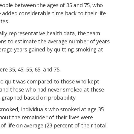
eople between the ages of 35 and 75, who
 added considerable time back to their life
tes.
nally representative health data, the team
ions to estimate the average number of years
erage years gained by quitting smoking at
e 35, 45, 55, 65, and 75.
who quit was compared to those who kept
 and those who had never smoked at these
 graphed based on probability.
moked, individuals who smoked at age 35
ut the remainder of their lives were
of life on average (23 percent of their total