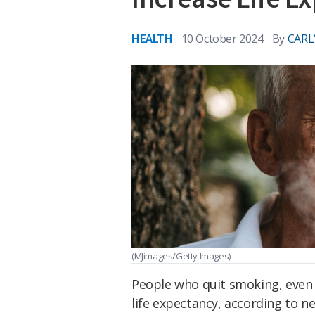
HEALTH
10 October 2024
By
CARL
(MJimages/Getty Images)
People who quit smoking, even a
life expectancy, according to n