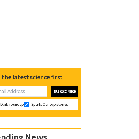
 the latest science first
Daily roundup
Spark: Our top stories
ending News