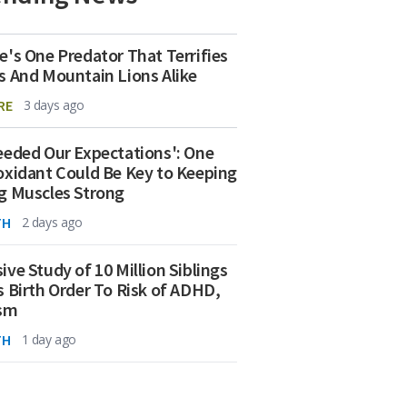
e's One Predator That Terrifies
s And Mountain Lions Alike
RE
3 days ago
eeded Our Expectations': One
oxidant Could Be Key to Keeping
g Muscles Strong
TH
2 days ago
ive Study of 10 Million Siblings
s Birth Order To Risk of ADHD,
ism
TH
1 day ago