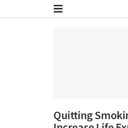
Quitting Smoki
Increase Life E