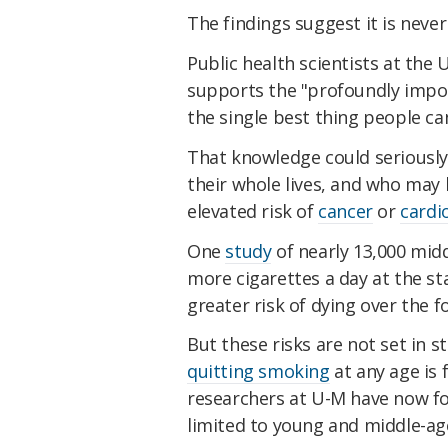
The findings suggest it is never
Public health scientists at the
supports the "profoundly impo
the single best thing people ca
That knowledge could seriousl
their whole lives, and who may
elevated risk of
cancer
or
cardi
One
study
of nearly 13,000 mid
more cigarettes a day at the st
greater risk of dying over the f
But these risks are not set in 
quitting smoking
at any age is 
researchers at U-M have now fo
limited to young and middle-ag