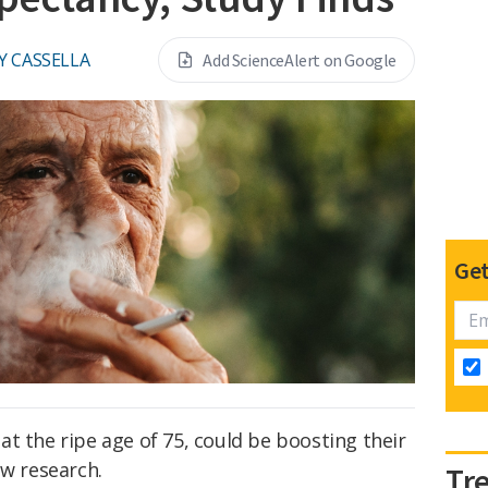
Y CASSELLA
Add ScienceAlert on Google
Get
t the ripe age of 75, could be boosting their
ew research.
Tr