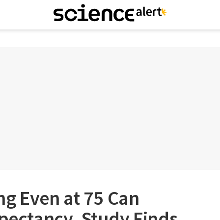
ng Even at 75 Can
xpectancy, Study Finds