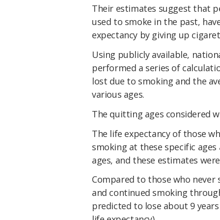
Their estimates suggest that p
used to smoke in the past, have
expectancy by giving up cigaret
Using publicly available, natio
performed a series of calculat
lost due to smoking and the av
various ages.
The quitting ages considered wer
The life expectancy of those 
smoking at these specific ages
ages, and these estimates were
Compared to those who never s
and continued smoking througho
predicted to lose about 9 years 
life expectancy).