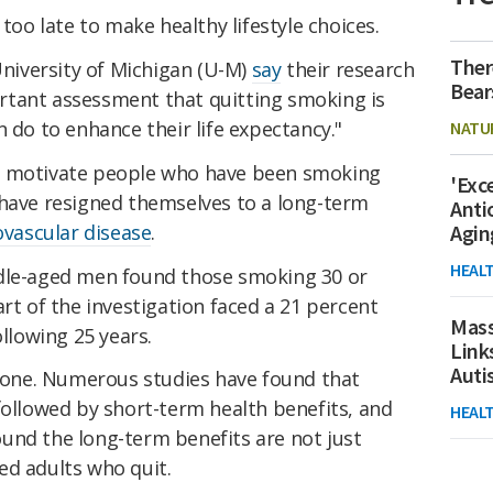
 too late to make healthy lifestyle choices.
Ther
 University of Michigan (U-M)
say
their research
Bear
rtant assessment that quitting smoking is
n do to enhance their life expectancy."
NATU
y motivate people who have been smoking
'Exc
 have resigned themselves to a long-term
Anti
ovascular disease
.
Agin
HEAL
dle-aged men found those smoking 30 or
art of the investigation faced a 21 percent
Mass
ollowing 25 years.
Link
Aut
stone. Numerous studies have found that
followed by short-term health benefits, and
HEAL
und the long-term benefits are not just
ed adults who quit.