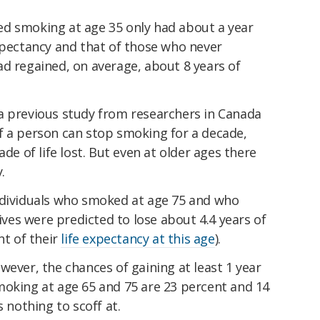
d smoking at age 35 only had about a year
xpectancy and that of those who never
d regained, on average, about 8 years of
a previous study from researchers in Canada
f a person can stop smoking for a decade,
ade of life lost. But even at older ages there
.
ndividuals who smoked at age 75 and who
lives were predicted to lose about 4.4 years of
nt of their
life expectancy at this age
).
wever, the chances of gaining at least 1 year
moking at age 65 and 75 are 23 percent and 14
s nothing to scoff at.