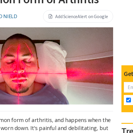
D NIELD
Add ScienceAlert on Google
Get
on form of arthritis, and happens when the
 worn down. It's painful and debilitating, but
Tr