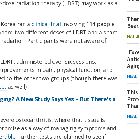
-dose radiation therapy (LDRT) may work as a
Ther
 Korea ran a
clinical trial
involving 114 people
Bear
mpare
two different doses of LDRT and a sham
NATU
radiation. Participants were not aware of
'Exc
Anti
LDRT, administered over six sessions,
Agin
improvements in pain, physical function, and
HEAL
red to the other two groups (though there was
ect
as well).
This
Prof
ging? A New Study Says Yes – But There's a
Than
HEAL
severe osteoarthritis, where that tissue is
 promise as a way of managing symptoms and
erable
. Further tests are planned to see if