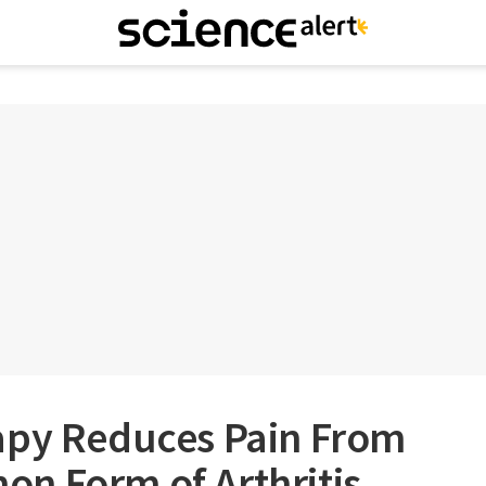
apy Reduces Pain From
n Form of Arthritis