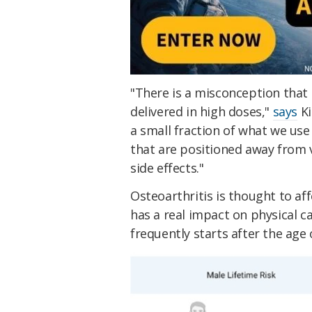
"There is a misconception that 
delivered in high doses,"
says
Ki
a small fraction of what we use
that are positioned away from v
side effects."
Osteoarthritis is thought to af
has a real impact on physical cap
frequently starts after the age 