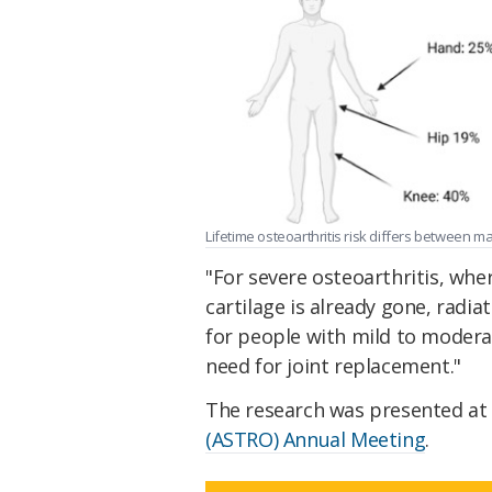
Lifetime osteoarthritis risk differs between ma
"For severe osteoarthritis, wher
cartilage is already gone, radia
for people with mild to modera
need for joint replacement."
The research was presented at
(ASTRO) Annual Meeting
.