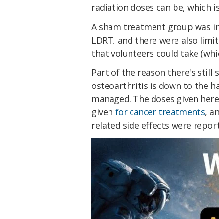
radiation doses can be, which is
A sham treatment group was inc
LDRT, and there were also limi
that volunteers could take (whic
Part of the reason there's stil
osteoarthritis is down to the h
managed. The doses given here 
given
for cancer treatments
, a
related side effects were repor