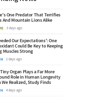
e's One Predator That Terrifies
s And Mountain Lions Alike
RE
3 days ago
eeded Our Expectations': One
oxidant Could Be Key to Keeping
g Muscles Strong
TH
2 days ago
 Tiny Organ Plays a Far More
ound Role in Human Longevity
 We Realized, Study Finds
TH
4 days ago