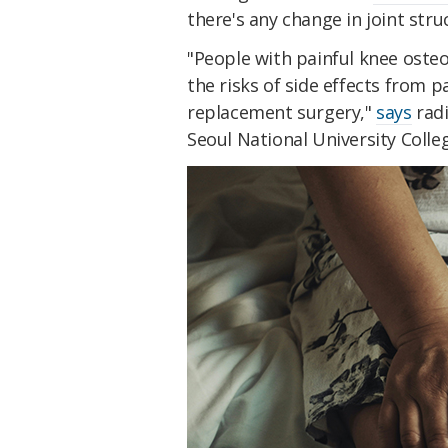
there's any change in joint struc
"People with painful knee osteo
the risks of side effects from p
replacement surgery,"
says
radi
Seoul National University Colle