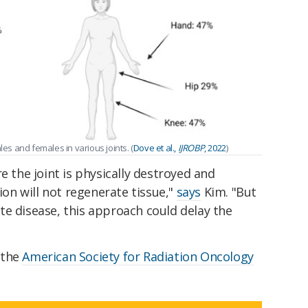
les and females in various joints. (
Dove et al.,
IJROBP
, 2022
)
e the joint is physically destroyed and
tion will not regenerate tissue,"
says
Kim. "But
te disease, this approach could delay the
 the
American Society for Radiation Oncology