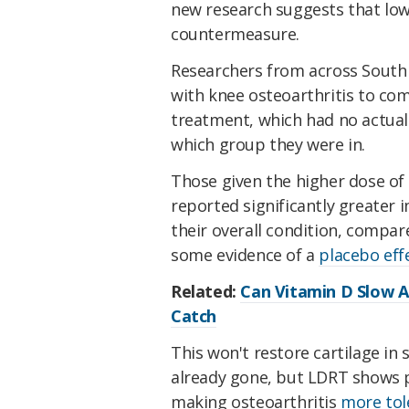
new research suggests that low
countermeasure.
Researchers from across South
with knee osteoarthritis to co
treatment, which had no actual 
which group they were in.
Those given the higher dose of 
reported significantly greater 
their overall condition, compa
some evidence of a
placebo eff
Related:
Can Vitamin D Slow A
Catch
This won't restore cartilage in 
already gone, but LDRT shows
making osteoarthritis
more tol