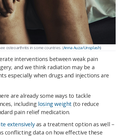
nee osteoarthritis in some countries. (
Anna Auza/Unsplash
)
oderate interventions between weak pain
gery, and we think radiation may be a
nts especially when drugs and injections are
here are already some ways to tackle
nces, including
losing weight
(to reduce
ndard pain relief medication.
ite extensively
as a treatment option as well –
s conflicting data on how effective these