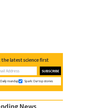
 the latest science first
Daily roundup
Spark: Our top stories
ending News