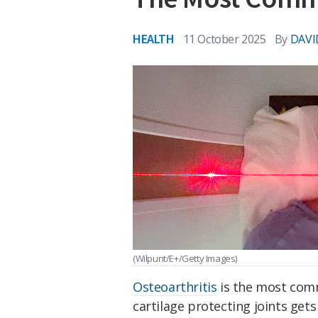
HEALTH
11 October 2025
By
DAVI
(Wilpunt/E+/Getty Images)
Osteoarthritis
is the most comm
cartilage protecting joints gets