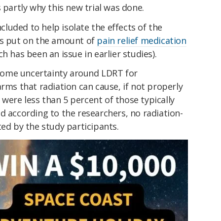
 partly why this new trial was done.
luded to help isolate the effects of the
ts put on the amount of
pain relief medication
h has been an issue in earlier studies).
l some uncertainty around LDRT for
arms that radiation can cause, if not properly
were less than 5 percent of those typically
nd according to the researchers, no radiation-
ted by the study participants.