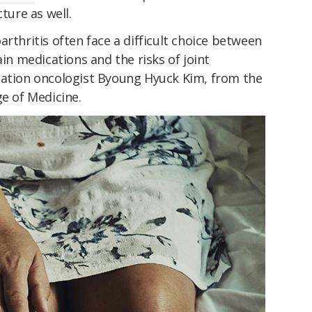
ture as well.
arthritis often face a difficult choice between
ain medications and the risks of joint
ation oncologist Byoung Hyuck Kim, from the
ge of Medicine.