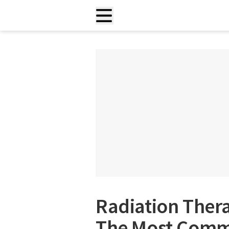
Radiation Ther
The Most Commo