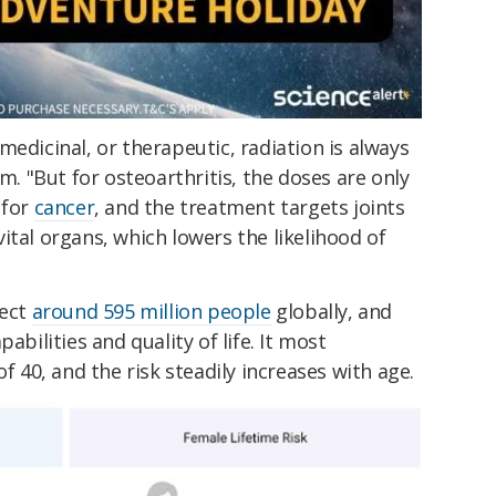
medicinal, or therapeutic, radiation is always
m. "But for osteoarthritis, the doses are only
 for
cancer
, and the treatment targets joints
ital organs, which lowers the likelihood of
fect
around 595 million people
globally, and
abilities and quality of life. It most
of 40, and the risk steadily increases with age.