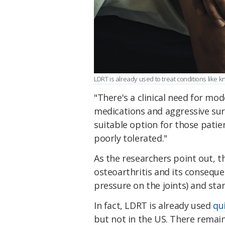
LDRT is already used to treat conditions like k
"There's a clinical need for m
medications and aggressive sur
suitable option for those patie
poorly tolerated."
As the researchers point out, t
osteoarthritis and its conseque
pressure on the joints) and sta
In fact, LDRT is already used
qu
but not in the US. There remain