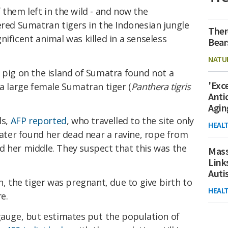
 them left in the wild - and now the
ered Sumatran tigers in the Indonesian jungle
Ther
nificent animal was killed in a senseless
Bear
NATU
 pig on the island of Sumatra found not a
'Exc
 a large female Sumatran tiger (
Panthera tigris
Anti
Agin
ls,
AFP reported
, who travelled to the site only
HEAL
 later found her dead near a ravine, rope from
d her middle. They suspect that this was the
Mass
Link
Aut
h, the tiger was pregnant, due to give birth to
HEAL
re.
gauge, but estimates put the population of