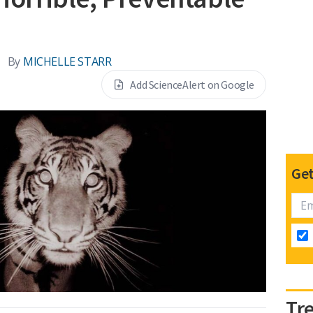
By
MICHELLE STARR
Add ScienceAlert on Google
Get
Tr