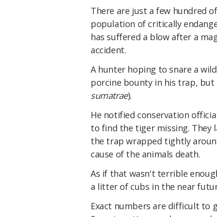
There are just a few hundred of
population of critically endang
has suffered a blow after a mag
accident.
A hunter hoping to snare a wild
porcine bounty in his trap, but
sumatrae
).
He notified conservation officia
to find the tiger missing. They
the trap wrapped tightly aroun
cause of the animals death.
As if that wasn't terrible enoug
a litter of cubs in the near futu
Exact numbers are difficult to 