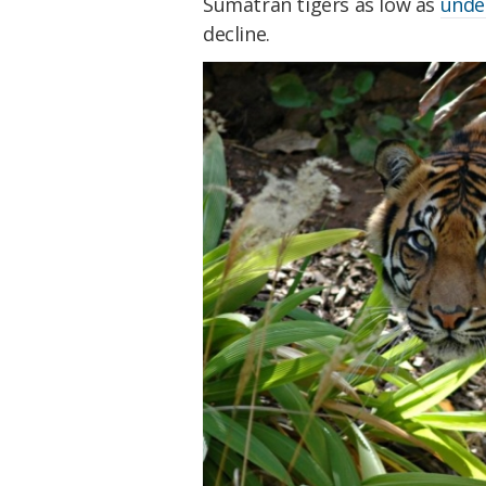
Sumatran tigers as low as
under
decline.