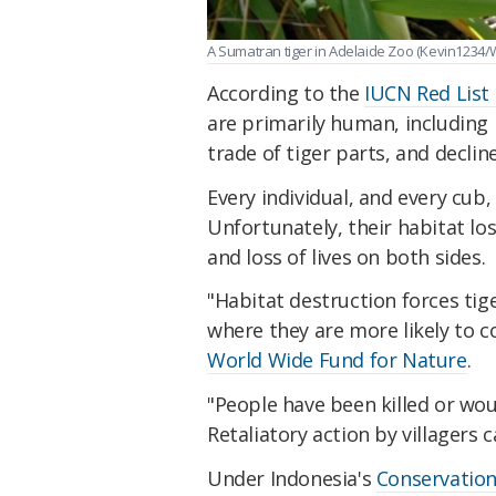
A Sumatran tiger in Adelaide Zoo (Kevin1234
According to the
IUCN Red List
are primarily human, including r
trade of tiger parts, and declin
Every individual, and every cub,
Unfortunately, their habitat lo
and loss of lives on both sides.
"Habitat destruction forces tige
where they are more likely to c
World Wide Fund for Nature
.
"People have been killed or woun
Retaliatory action by villagers ca
Under Indonesia's
Conservation