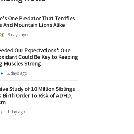
e's One Predator That Terrifies
s And Mountain Lions Alike
RE
3 days ago
eeded Our Expectations': One
oxidant Could Be Key to Keeping
g Muscles Strong
TH
2 days ago
ive Study of 10 Million Siblings
s Birth Order To Risk of ADHD,
ism
TH
1 day ago