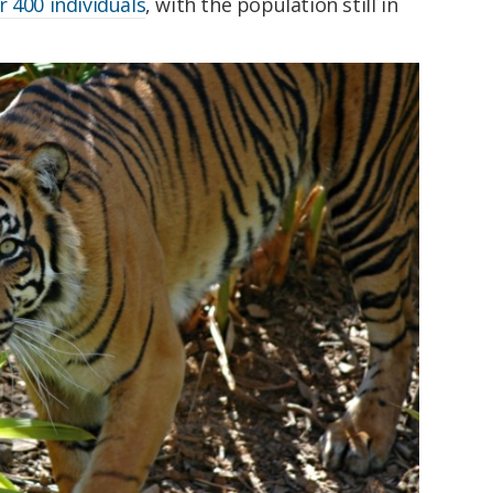
 400 individuals
, with the population still in