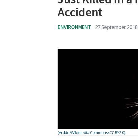
Accident
ENVIRONMENT
27 September 2018
(Arddu/Wikimedia Commons/CC BY2.0)