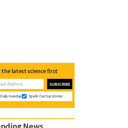
 the latest science first
Daily roundup
Spark: Our top stories
ending News