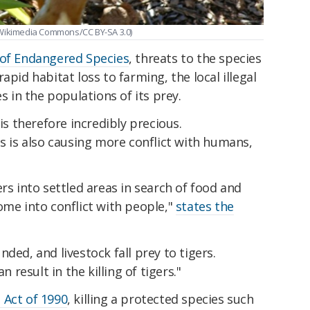
/Wikimedia Commons/CC BY-SA 3.0)
 of Endangered Species
, threats to the species
apid habitat loss to farming, the local illegal
es in the populations of its prey.
 is therefore incredibly precious.
ss is also causing more conflict with humans,
rs into settled areas in search of food and
ome into conflict with people,"
states the
ded, and livestock fall prey to tigers.
n result in the killing of tigers."
 Act of 1990
, killing a protected species such