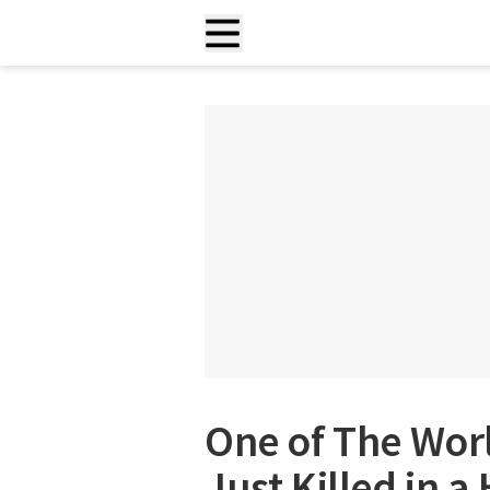
One of The Worl
Just Killed in a