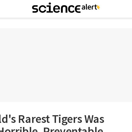
d's Rarest Tigers Was
 Horrible, Preventable