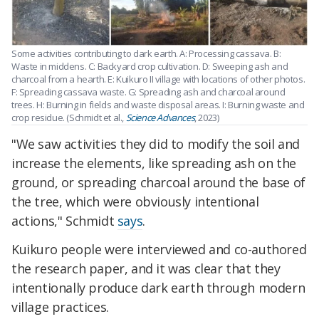
Some activities contributing to dark earth. A: Processing cassava. B:
Waste in middens. C: Backyard crop cultivation. D: Sweeping ash and
charcoal from a hearth. E: Kuikuro II village with locations of other photos.
F: Spreading cassava waste. G: Spreading ash and charcoal around
trees. H: Burning in fields and waste disposal areas. I: Burning waste and
crop residue. (Schmidt et al.,
Science Advances
, 2023)
"We saw activities they did to modify the soil and
increase the elements, like spreading ash on the
ground, or spreading charcoal around the base of
the tree, which were obviously intentional
actions," Schmidt
says
.
Kuikuro people were interviewed and co-authored
the research paper, and it was clear that they
intentionally produce dark earth through modern
village practices.