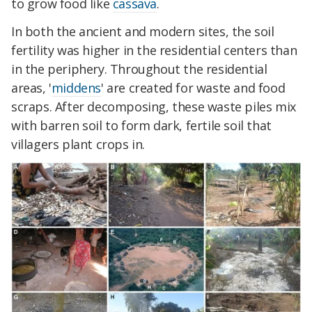
to grow food like
cassava
.
In both the ancient and modern sites, the soil
fertility was higher in the residential centers than
in the periphery. Throughout the residential
areas, '
middens
' are created for waste and food
scraps. After decomposing, these waste piles mix
with barren soil to form dark, fertile soil that
villagers plant crops in.