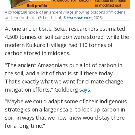
A conceptual model of an ancient village showing locations of middens
and enriched soils. (Schmidt et al.,
Science Advances
, 2023)
At one ancient site, Seku, researchers estimated
4,500 tonnes of soil carbon were stored, while the
modern Kuikuro II village had 110 tonnes of
carbon stored in middens.
"The ancient Amazonians put a lot of carbon in
the soil, and a lot of that is still there today.
That's exactly what we want for climate change
mitigation efforts," Goldberg
says
.
"Maybe we could adapt some of their indigenous
strategies on a larger scale, to lock up carbon in
soil, in ways that we now know would stay there
for a long time."