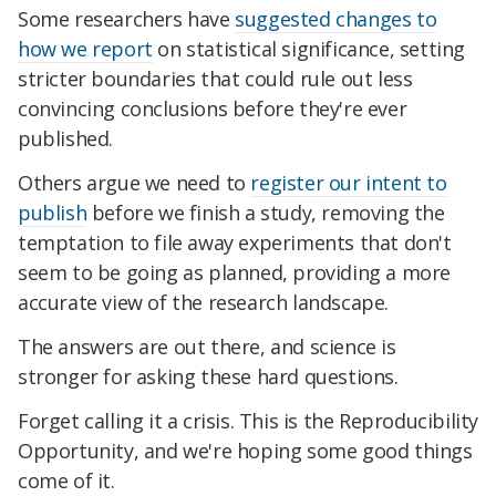
Some researchers have
suggested changes to
how we report
on statistical significance, setting
stricter boundaries that could rule out less
convincing conclusions before they're ever
published.
Others argue we need to
register our intent to
publish
before we finish a study, removing the
temptation to file away experiments that don't
seem to be going as planned, providing a more
accurate view of the research landscape.
The answers are out there, and science is
stronger for asking these hard questions.
Forget calling it a crisis. This is the Reproducibility
Opportunity, and we're hoping some good things
come of it.