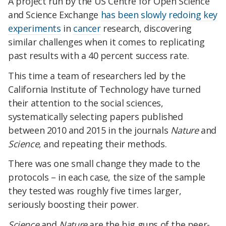
A project run by the US Centre for Open Science
and Science Exchange
has been slowly redoing key
experiments
in
cancer
research, discovering
similar challenges when it comes to replicating
past results with a 40 percent success rate.
This time a team of researchers led by the
California Institute of Technology have turned
their attention to the social sciences,
systematically selecting papers published
between 2010 and 2015 in the journals
Nature
and
Science
, and repeating their methods.
There was one small change they made to the
protocols – in each case, the size of the sample
they tested was roughly five times larger,
seriously boosting their power.
Science
and
Nature
are the big guns of the peer-