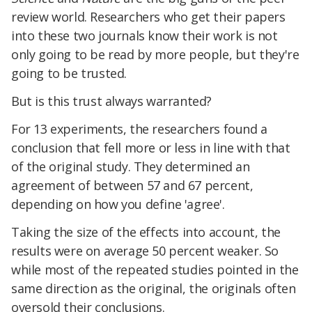
review world. Researchers who get their papers
into these two journals know their work is not
only going to be read by more people, but they're
going to be trusted.
But is this trust always warranted?
For 13 experiments, the researchers found a
conclusion that fell more or less in line with that
of the original study. They determined an
agreement of between 57 and 67 percent,
depending on how you define 'agree'.
Taking the size of the effects into account, the
results were on average 50 percent weaker. So
while most of the repeated studies pointed in the
same direction as the original, the originals often
oversold their conclusions.