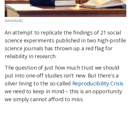
(vm/istock)
An attempt to replicate the findings of 21 social
science experiments published in two high-profile
science journals has thrown up a red flag for
reliability in research.
The question of just how much trust we should
put into one-off studies isn't new. But there's a
silver lining to the so-called
Reproducibility Crisis
we need to keep in mind – this is an opportunity
we simply cannot afford to miss.