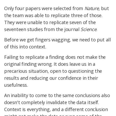
Only four papers were selected from
Nature
, but
the team was able to replicate three of those.
They were unable to replicate seven of the
seventeen studies from the journal
Science
.
Before we get fingers wagging, we need to put all
of this into context.
Failing to replicate a finding does not make the
original finding wrong. It does leave us in a
precarious situation, open to questioning the
results and reducing our confidence in their
usefulness.
An inability to come to the same conclusions also
doesn't completely invalidate the data itself.
Context is everything, and a different conclusion