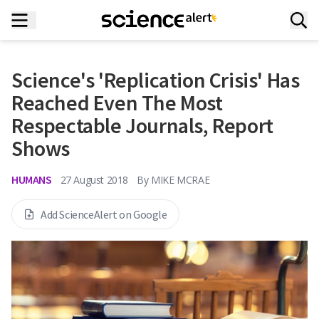
Science's 'Replication Crisis' Has
Reached Even The Most
Respectable Journals, Report
Shows
HUMANS
27 August 2018
By
MIKE MCRAE
Add ScienceAlert on Google