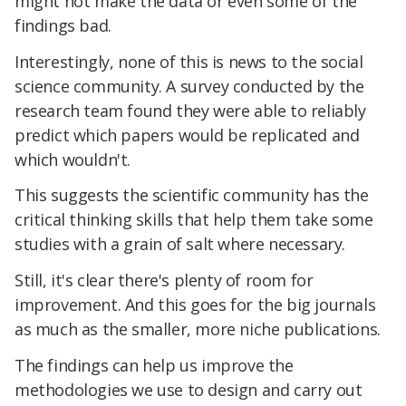
might not make the data or even some of the
findings bad.
Interestingly, none of this is news to the social
science community. A survey conducted by the
research team found they were able to reliably
predict which papers would be replicated and
which wouldn't.
This suggests the scientific community has the
critical thinking skills that help them take some
studies with a grain of salt where necessary.
Still, it's clear there's plenty of room for
improvement. And this goes for the big journals
as much as the smaller, more niche publications.
The findings can help us improve the
methodologies we use to design and carry out