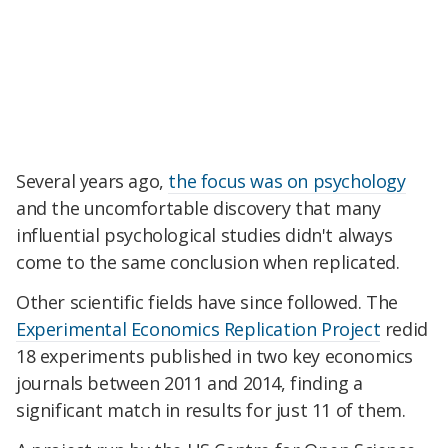
Several years ago,
the focus was on psychology
and the uncomfortable discovery that many
influential psychological studies didn't always
come to the same conclusion when replicated.
Other scientific fields have since followed. The
Experimental Economics Replication Project
redid
18 experiments published in two key economics
journals between 2011 and 2014, finding a
significant match in results for just 11 of them.