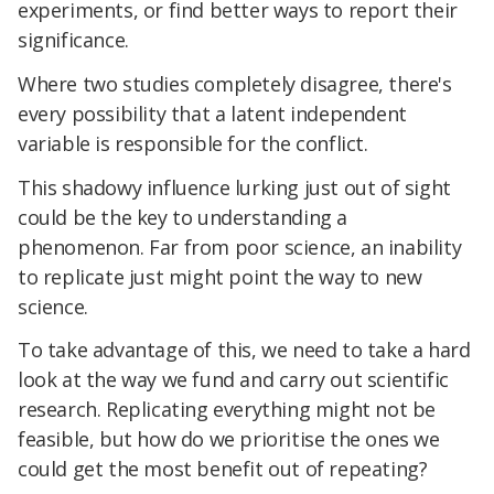
experiments, or find better ways to report their
significance.
Where two studies completely disagree, there's
every possibility that a latent independent
variable is responsible for the conflict.
This shadowy influence lurking just out of sight
could be the key to understanding a
phenomenon. Far from poor science, an inability
to replicate just might point the way to new
science.
To take advantage of this, we need to take a hard
look at the way we fund and carry out scientific
research. Replicating everything might not be
feasible, but how do we prioritise the ones we
could get the most benefit out of repeating?