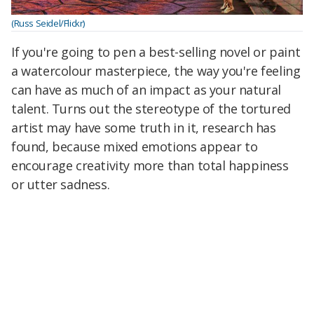
(Russ Seidel/Flickr)
If you're going to pen a best-selling novel or paint
a watercolour masterpiece, the way you're feeling
can have as much of an impact as your natural
talent. Turns out the stereotype of the tortured
artist may have some truth in it, research has
found, because mixed emotions appear to
encourage creativity more than total happiness
or utter sadness.