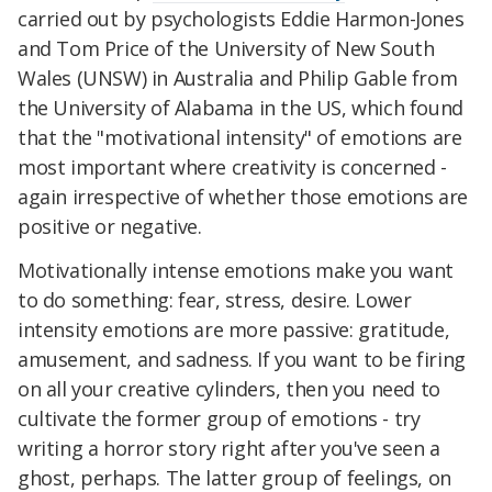
carried out by psychologists Eddie Harmon-Jones
and Tom Price of the University of New South
Wales (UNSW) in Australia and Philip Gable from
the University of Alabama in the US, which found
that the "motivational intensity" of emotions are
most important where creativity is concerned -
again irrespective of whether those emotions are
positive or negative.
Motivationally intense emotions make you want
to do something: fear, stress, desire. Lower
intensity emotions are more passive: gratitude,
amusement, and sadness. If you want to be firing
on all your creative cylinders, then you need to
cultivate the former group of emotions - try
writing a horror story right after you've seen a
ghost, perhaps. The latter group of feelings, on