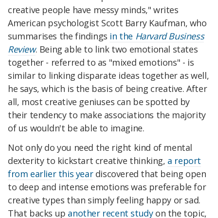
creative people have messy minds," writes
American psychologist Scott Barry Kaufman, who
summarises the findings
in the
Harvard Business
Review
. Being able to link two emotional states
together - referred to as "mixed emotions" - is
similar to linking disparate ideas together as well,
he says, which is the basis of being creative. After
all, most creative geniuses can be spotted by
their tendency to make associations the majority
of us wouldn't be able to imagine.
Not only do you need the right kind of mental
dexterity to kickstart creative thinking,
a report
from earlier this year
discovered that being open
to deep and intense emotions was preferable for
creative types than simply feeling happy or sad.
That backs up
another recent study
on the topic,