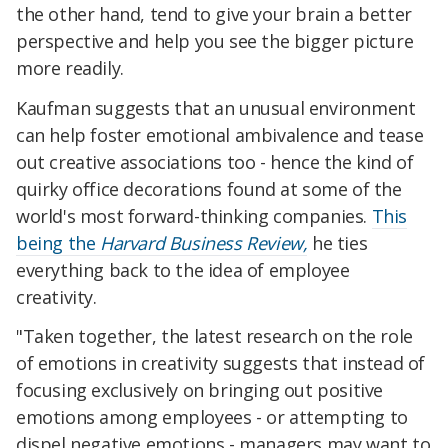
the other hand, tend to give your brain a better
perspective and help you see the bigger picture
more readily.
Kaufman suggests that an unusual environment
can help foster emotional ambivalence and tease
out creative associations too - hence the kind of
quirky office decorations found at some of the
world's most forward-thinking companies.
This
being the
Harvard Business Review,
he ties
everything back to the idea of employee
creativity.
"Taken together, the latest research on the role
of emotions in creativity suggests that instead of
focusing exclusively on bringing out positive
emotions among employees - or attempting to
dispel negative emotions - managers may want to