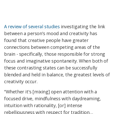
A review of several studies
investigating the link
between a person's mood and creativity has
found that creative people have greater
connections between competing areas of the
brain - specifically, those responsible for strong
focus and imaginative spontaneity. When both of
these contrasting states can be successfully
blended and held in balance, the greatest levels of
creativity occur.
"Whether it's [mixing] open attention with a
focused drive, mindfulness with daydreaming,
intuition with rationality, [or] intense
rebelliousness with respect for tradition…