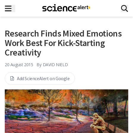
Research Finds Mixed Emotions
Work Best For Kick-Starting
Creativity
20 August 2015
By
DAVID NIELD
Add ScienceAlert on Google