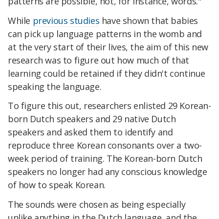
patterns are possible, not, for instance, words."
While
previous studies
have shown that babies
can pick up language patterns in the womb and
at the very start of their lives, the aim of this new
research was to figure out how much of that
learning could be retained if they didn't continue
speaking the language.
To figure this out, researchers enlisted 29 Korean-
born Dutch speakers and 29 native Dutch
speakers and asked them to identify and
reproduce three Korean consonants over a two-
week period of training. The Korean-born Dutch
speakers no longer had any conscious knowledge
of how to speak Korean.
The sounds were chosen as being especially
unlike anything in the Dutch language, and the