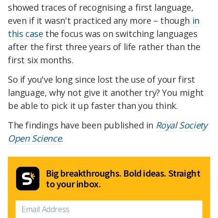
showed traces of recognising a first language,
even if it wasn't practiced any more – though
in
this case
the focus was on switching languages
after the first three years of life rather than the
first six months.
So if you've long since lost the use of your first
language, why not give it another try? You might
be able to pick it up faster than you think.
The findings have been published in
Royal Society
Open Science
.
Big breakthroughs. Bold ideas. Straight
to your inbox.