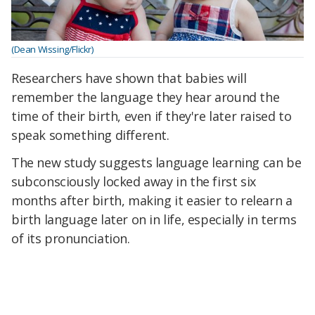
(Dean Wissing/Flickr)
Researchers have shown that babies will
remember the language they hear around the
time of their birth, even if they're later raised to
speak something different.
The new study suggests language learning can be
subconsciously locked away in the first six
months after birth, making it easier to relearn a
birth language later on in life, especially in terms
of its pronunciation.