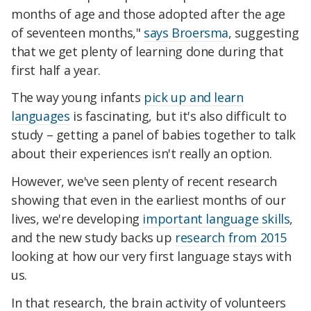
months of age and those adopted after the age
of seventeen months,"
says Broersma
, suggesting
that we get plenty of learning done during that
first half a year.
The way young infants
pick up and learn
languages
is fascinating, but it's also difficult to
study – getting a panel of babies together to talk
about their experiences isn't really an option.
However, we've seen plenty of recent research
showing that even in the earliest months of our
lives, we're developing
important language skills
,
and the new study backs up
research from 2015
looking at how our very first language stays with
us.
In that research, the brain activity of volunteers