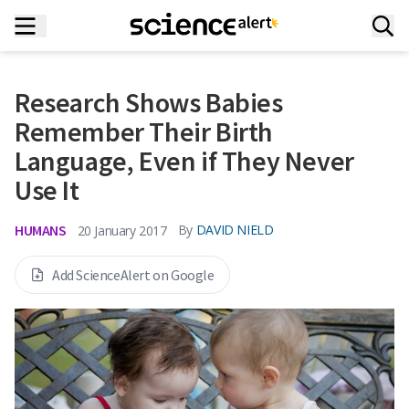
Research Shows Babies
Remember Their Birth
Language, Even if They Never
Use It
HUMANS
By
DAVID NIELD
20 January 2017
Add ScienceAlert on Google