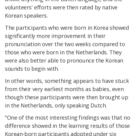
volunteers' efforts were then rated by native
Korean speakers.
The participants who were born in Korea showed
significantly more improvement in their
pronunciation over the two weeks compared to
those who were born in the Netherlands. They
were also better able to pronounce the Korean
sounds to begin with.
In other words, something appears to have stuck
from their very earliest months as babies, even
though these participants were then brought up
in the Netherlands, only speaking Dutch.
"One of the most interesting findings was that no
difference showed in the learning results of those
Korean-born participants adopted under six