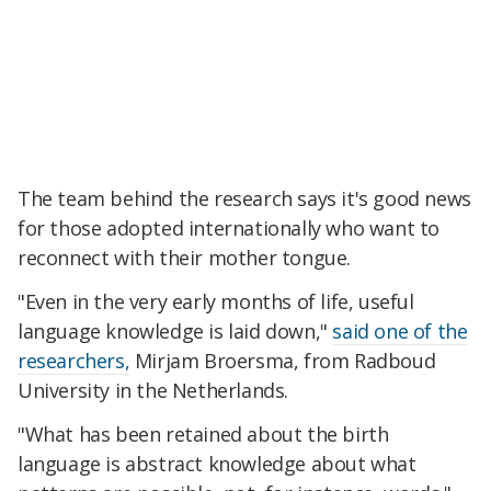
The team behind the research says it's good news
for those adopted internationally who want to
reconnect with their mother tongue.
"Even in the very early months of life, useful
language knowledge is laid down,"
said one of the
researchers,
Mirjam Broersma, from Radboud
University in the Netherlands.
"What has been retained about the birth
language is abstract knowledge about what