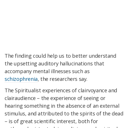
The finding could help us to better understand
the upsetting auditory hallucinations that
accompany mental illnesses such as
schizophrenia
, the researchers say.
The Spiritualist experiences of clairvoyance and
clairaudience – the experience of seeing or
hearing something in the absence of an external
stimulus, and attributed to the spirits of the dead
– is of great scientific interest, both for