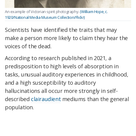
An example of Victorian spirit photography.
(William Hope, c.
1920/National Media Museum Collection/Flickr)
Scientists have identified the traits that may
make a person more likely to claim they hear the
voices of the dead.
According to research published in 2021, a
predisposition to high levels of absorption in
tasks, unusual auditory experiences in childhood,
and a high susceptibility to auditory
hallucinations all occur more strongly in self-
described
clairaudient
mediums than the general
population.