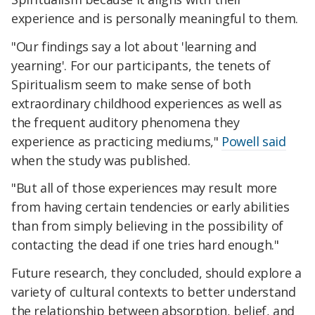
experience and is personally meaningful to them.
"Our findings say a lot about 'learning and
yearning'. For our participants, the tenets of
Spiritualism seem to make sense of both
extraordinary childhood experiences as well as
the frequent auditory phenomena they
experience as practicing mediums,"
Powell said
when the study was published.
"But all of those experiences may result more
from having certain tendencies or early abilities
than from simply believing in the possibility of
contacting the dead if one tries hard enough."
Future research, they concluded, should explore a
variety of cultural contexts to better understand
the relationship between absorption, belief, and