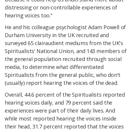
distressing or non-controllable experiences of
hearing voices too."
He and his colleague psychologist Adam Powell of
Durham University in the UK recruited and
surveyed 65 clairaudient mediums from the UK's
Spiritualists' National Union, and 143 members of
the general population recruited through social
media, to determine what differentiated
Spiritualists from the general public, who don't
(usually) report hearing the voices of the dead.
Overall, 44.6 percent of the Spiritualists reported
hearing voices daily, and 79 percent said the
experiences were part of their daily lives. And
while most reported hearing the voices inside
their head, 31.7 percent reported that the voices