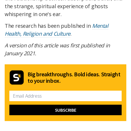
the strange, spiritual experience of ghosts
whispering in one's ear.
The research has been published in
Mental
Health, Religion and Culture
.
A version of this article was first published in
January 2021.
Big breakthroughs. Bold ideas. Straight
to your inbox.