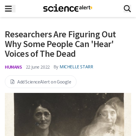
Researchers Are Figuring Out
Why Some People Can 'Hear'
Voices of The Dead
HUMANS
By
MICHELLE STARR
22 June 2022
Add ScienceAlert on Google