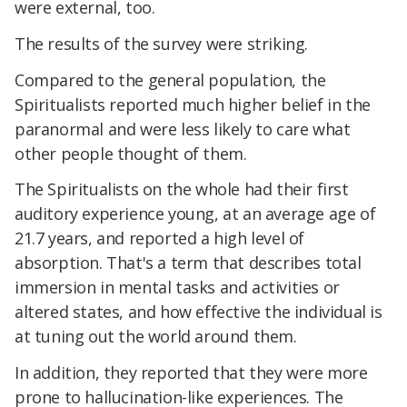
were external, too.
The results of the survey were striking.
Compared to the general population, the
Spiritualists reported much higher belief in the
paranormal and were less likely to care what
other people thought of them.
The Spiritualists on the whole had their first
auditory experience young, at an average age of
21.7 years, and reported a high level of
absorption. That's a term that describes total
immersion in mental tasks and activities or
altered states, and how effective the individual is
at tuning out the world around them.
In addition, they reported that they were more
prone to hallucination-like experiences. The