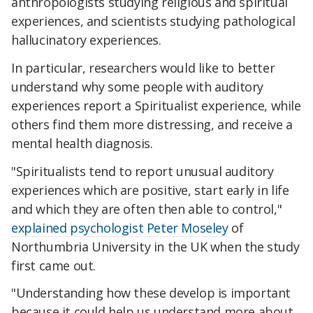
anthropologists studying religious and spiritual
experiences, and scientists studying pathological
hallucinatory experiences.
In particular, researchers would like to better
understand why some people with auditory
experiences report a Spiritualist experience, while
others find them more distressing, and receive a
mental health diagnosis.
"Spiritualists tend to report unusual auditory
experiences which are positive, start early in life
and which they are often then able to control,"
explained psychologist Peter Moseley
of
Northumbria University in the UK when the study
first came out.
"Understanding how these develop is important
because it could help us understand more about