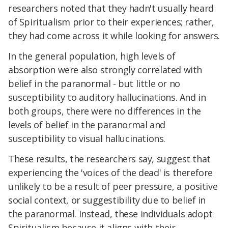
researchers noted that they hadn't usually heard
of Spiritualism prior to their experiences; rather,
they had come across it while looking for answers.
In the general population, high levels of
absorption were also strongly correlated with
belief in the paranormal - but little or no
susceptibility to auditory hallucinations. And in
both groups, there were no differences in the
levels of belief in the paranormal and
susceptibility to visual hallucinations.
These results, the researchers say, suggest that
experiencing the 'voices of the dead' is therefore
unlikely to be a result of peer pressure, a positive
social context, or suggestibility due to belief in
the paranormal. Instead, these individuals adopt
Spiritualism because it aligns with their