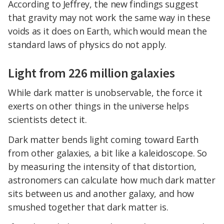
According to Jeffrey, the new findings suggest
that gravity may not work the same way in these
voids as it does on Earth, which would mean the
standard laws of physics do not apply.
Light from 226 million galaxies
While dark matter is unobservable, the force it
exerts on other things in the universe helps
scientists detect it.
Dark matter bends light coming toward Earth
from other galaxies, a bit like a kaleidoscope. So
by measuring the intensity of that distortion,
astronomers can calculate how much dark matter
sits between us and another galaxy, and how
smushed together that dark matter is.