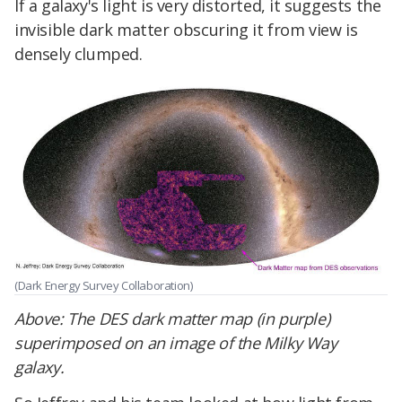
If a galaxy's light is very distorted, it suggests the
invisible dark matter obscuring it from view is
densely clumped.
(Dark Energy Survey Collaboration)
Above:
The DES dark matter map (in purple)
superimposed on an image of the Milky Way
galaxy.