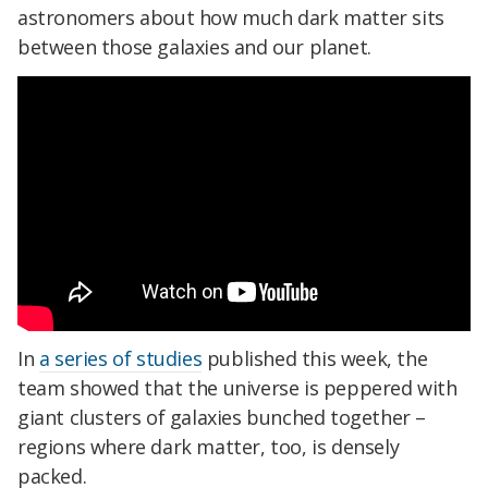
astronomers about how much dark matter sits
between those galaxies and our planet.
In
a series of studies
published this week, the
team showed that the universe is peppered with
giant clusters of galaxies bunched together –
regions where dark matter, too, is densely
packed.