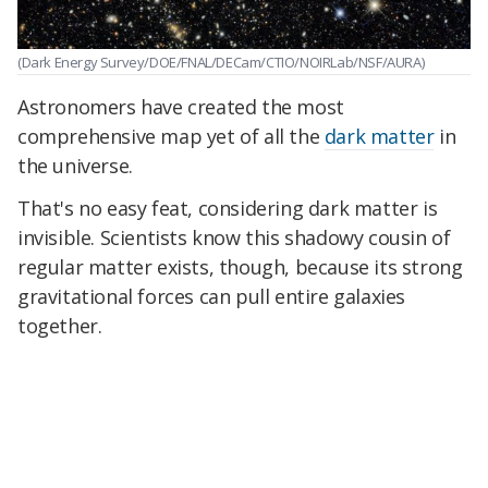
(Dark Energy Survey/DOE/FNAL/DECam/CTIO/NOIRLab/NSF/AURA)
Astronomers have created the most
comprehensive map yet of all the
dark matter
in
the universe.
That's no easy feat, considering dark matter is
invisible. Scientists know this shadowy cousin of
regular matter exists, though, because its strong
gravitational forces can pull entire galaxies
together.