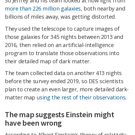
So Jeffrey and his team looked at how light from
more than 226 million galaxies,
both nearby and
billions of miles away, was getting distorted.
They used the telescope to capture images of
those galaxies for 345 nights between 2013 and
2016, then relied on an artificial-intelligence
program to translate those observations into
their detailed map of dark matter.
The team collected data on another 413 nights
before the survey ended 2019, so DES scientists
plan to create an even larger, more detailed dark-
matter map
using the rest of their observations
.
The map suggests Einstein might
have been wrong
According to Albert Einstein's theory of relativity,