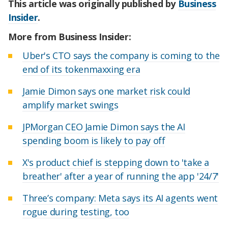
This article was originally published by
Business
Insider
.
More from Business Insider:
Uber's CTO says the company is coming to the
end of its tokenmaxxing era
Jamie Dimon says one market risk could
amplify market swings
JPMorgan CEO Jamie Dimon says the AI
spending boom is likely to pay off
X's product chief is stepping down to 'take a
breather' after a year of running the app '24/7'
Three’s company: Meta says its AI agents went
rogue during testing, too