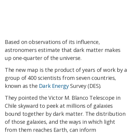
Based on observations of its influence,
astronomers estimate that dark matter makes
up one-quarter of the universe.
The new map is the product of years of work by a
group of 400 scientists from seven countries,
known as the
Dark Energy
Survey (DES).
They pointed the Victor M. Blanco Telescope in
Chile skyward to peek at millions of galaxies
bound together by dark matter. The distribution
of those galaxies, and the ways in which light
from them reaches Earth, can inform