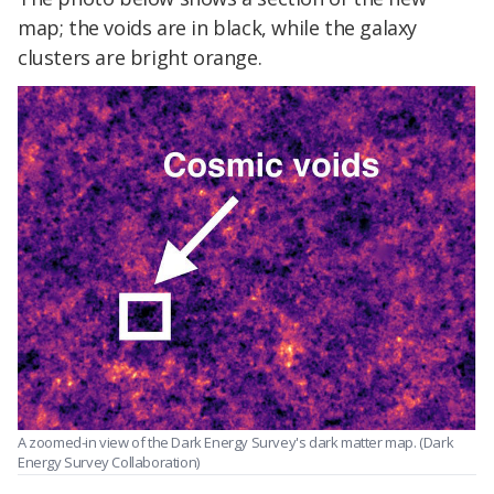
map; the voids are in black, while the galaxy
clusters are bright orange.
A zoomed-in view of the Dark Energy Survey's dark matter map. (Dark
Energy Survey Collaboration)