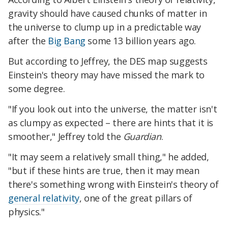
gravity should have caused chunks of matter in
the universe to clump up in a predictable way
after the
Big Bang
some 13 billion years ago.
But according to Jeffrey, the DES map suggests
Einstein's theory may have missed the mark to
some degree.
"If you look out into the universe, the matter isn't
as clumpy as expected – there are hints that it is
smoother," Jeffrey told the
Guardian
.
"It may seem a relatively small thing," he added,
"but if these hints are true, then it may mean
there's something wrong with Einstein's theory of
general relativity
, one of the great pillars of
physics."