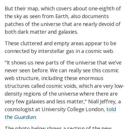
But their map, which covers about one-eighth of
the sky as seen from Earth, also documents
patches of the universe that are nearly devoid of
both dark matter and galaxies.
These cluttered and empty areas appear to be
connected by interstellar gas in a cosmic web.
"It shows us new parts of the universe that we've
never seen before. We can really see this cosmic
web structure, including these enormous
structures called cosmic voids, which are very low-
density regions of the universe where there are
very few galaxies and less matter," Niall Jeffrey, a
cosmologist at University College London,
told
the
Guardian
.
The photo below shows a section of the new