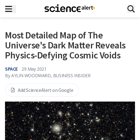
Most Detailed Map of The
Universe's Dark Matter Reveals
Physics-Defying Cosmic Voids
SPACE
29 May 2021
By
AYLIN WOODWARD, BUSINESS INSIDER
Add ScienceAlert on Google