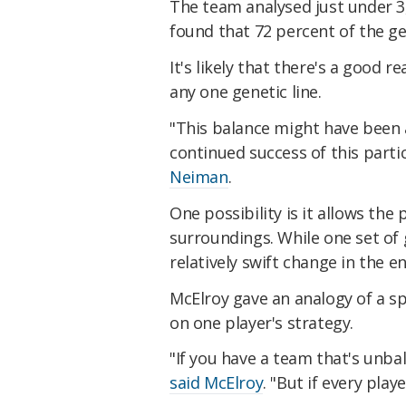
The team analysed just under
found that 72 percent of the ge
It's likely that there's a good 
any one genetic line.
"This balance might have been 
continued success of this parti
Neiman
.
One possibility is it allows the
surroundings. While one set of
relatively swift change in the 
McElroy gave an analogy of a s
on one player's strategy.
"If you have a team that's unba
said McElroy
. "But if every play