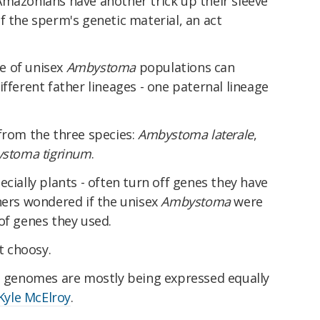
Amazonians have another trick up their sleeve
 the sperm's genetic material, an act
e of unisex
Ambystoma
populations can
ifferent father lineages - one paternal lineage
from the three species:
Ambystoma laterale
,
stoma tigrinum
.
cially plants - often turn off genes they have
hers wondered if the unisex
Ambystoma
were
of genes they used.
at choosy.
ee genomes are mostly being expressed equally
Kyle McElroy
.