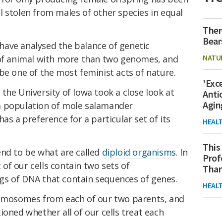
 stolen from males of other species in equal
Ther
Bear
s have analysed the balance of genetic
NATU
 of animal with more than two genomes, and
be one of the most feminist acts of nature.
'Exc
the University of Iowa took a close look at
Anti
Agin
a population of mole salamander
has a preference for a particular set of its
HEAL
This
end to be what are called
diploid organisms
. In
Prof
of our cells contain two sets of
Than
gs of DNA that contain sequences of genes.
HEAL
romosomes from each of our two parents, and
oned whether all of our cells treat each