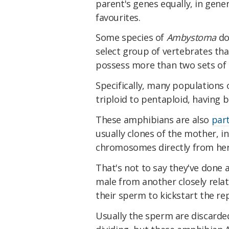
parent's genes equally, in gener
favourites.
Some species of
Ambystoma
do
select group of vertebrates th
possess more than two sets o
Specifically, many populations
triploid to pentaploid, having
These amphibians are also
par
usually clones of the mother, i
chromosomes directly from her
That's not to say they've done a
male from another closely relat
their sperm to kickstart the re
Usually the sperm are discarded