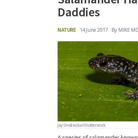
Daddies
NATURE
14 June 2017
By
MIKE M
Jay Ondreicka/Shutterstock
A species of salamander known 