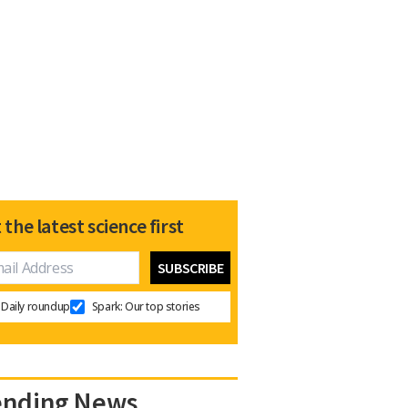
 the latest science first
Daily roundup
Spark: Our top stories
ending News