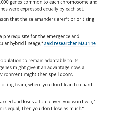
 3,000 genes common to each chromosome and
nes were expressed equally by each set.
reason that the salamanders aren't prioritising
a prerequisite for the emergence and
cular hybrid lineage,"
said researcher Maurine
 population to remain adaptable to its
 genes might give it an advantage now, a
environment might then spell doom.
porting team, where you don't lean too hard
lanced and loses a top player, you won't win,"
er is equal, then you don't lose as much."