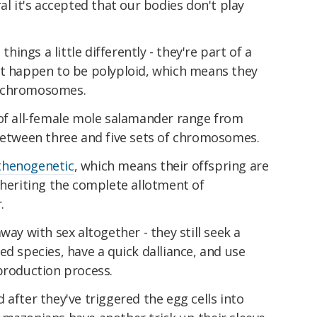
al it's accepted that our bodies don't play
 things a little differently - they're part of a
at happen to be polyploid, which means they
f chromosomes.
 of all-female mole salamander range from
 between three and five sets of chromosomes.
thenogenetic
, which means their offspring are
nheriting the complete allotment of
.
way with sex altogether - they still seek a
ed species, have a quick dalliance, and use
production process.
 after they've triggered the egg cells into