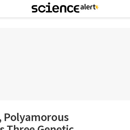
e, Polyamorous
 Three Genetic