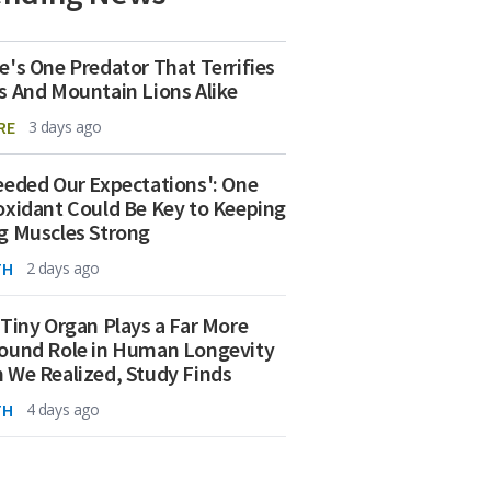
e's One Predator That Terrifies
s And Mountain Lions Alike
RE
3 days ago
eeded Our Expectations': One
oxidant Could Be Key to Keeping
g Muscles Strong
TH
2 days ago
 Tiny Organ Plays a Far More
ound Role in Human Longevity
 We Realized, Study Finds
TH
4 days ago