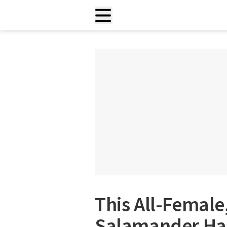
This All-Femal
Salamander Has