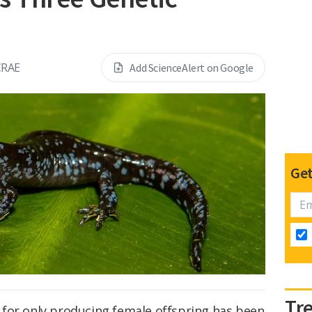
CRAE
Add ScienceAlert on Google
Get
Tr
for only producing female offspring has been