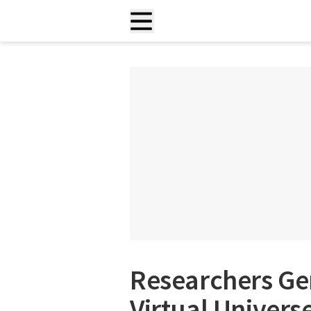
Researchers Ge
Virtual Univers