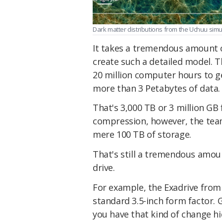
Dark matter distributions from the Uchuu simula
It takes a tremendous amount 
create such a detailed model. 
20 million computer hours to g
more than 3 Petabytes of data.
That's 3,000 TB or 3 million GB
compression, however, the team
mere 100 TB of storage.
That's still a tremendous amoun
drive.
For example, the Exadrive from 
standard 3.5-inch form factor. G
you have that kind of change h