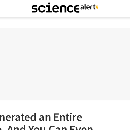
nerated an Entire
e, And You Can Even