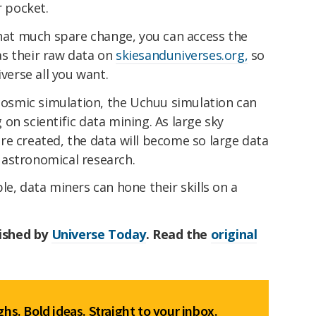
r pocket.
that much spare change, you can access the
s their raw data on
skiesanduniverses.org,
so
iverse all you want.
 cosmic simulation, the Uchuu simulation can
on scientific data mining. As large sky
re created, the data will become so large data
in astronomical research.
le, data miners can hone their skills on a
lished by
Universe Today
. Read the
original
hs. Bold ideas. Straight to your inbox.