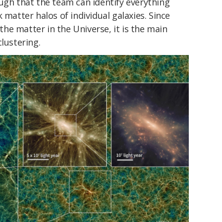
ugh that the team can identify everything
 matter halos of individual galaxies. Since
he matter in the Universe, it is the main
lustering.