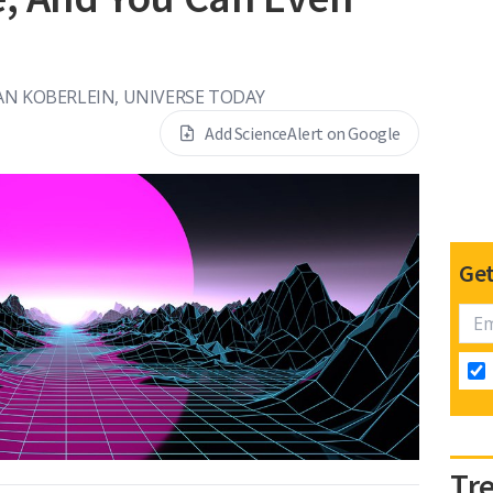
AN KOBERLEIN, UNIVERSE TODAY
Add ScienceAlert on Google
Get
Tr