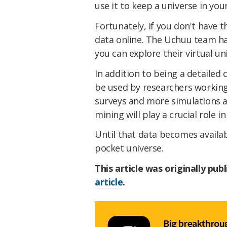
use it to keep a universe in you
Fortunately, if you don't have 
data online. The Uchuu team ha
you can explore their virtual un
In addition to being a detailed
be used by researchers working 
surveys and more simulations a
mining will play a crucial role 
Until that data becomes availab
pocket universe.
This article was originally pub
article
.
Big breakthroug