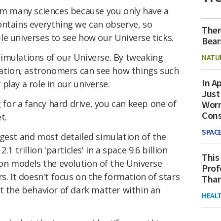
rom many sciences because you only have a
ontains everything we can observe, so
Ther
e universes to see how our Universe ticks.
Bear
imulations of our Universe. By tweaking
NATU
ulation, astronomers can see how things such
In Ap
y
play a role in our universe.
Just
g for a fancy hard drive, you can keep one of
Worr
Con
t.
SPAC
rgest and most detailed simulation of the
1 trillion 'particles' in a space 9.6 billion
This
ion models the evolution of the Universe
Prof
s. It doesn't focus on the formation of stars
Than
t the behavior of dark matter within an
HEAL