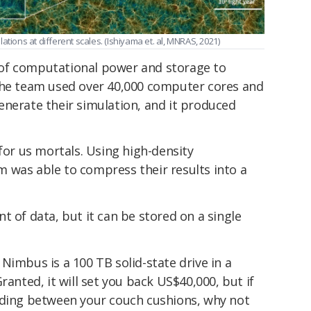
tions at different scales. (Ishiyama et. al, MNRAS, 2021)
of computational power and storage to
The team used over 40,000 computer cores and
enerate their simulation, and it produced
 for us mortals. Using high-density
 was able to compress their results into a
t of data, but it can be stored on a single
Nimbus is a 100 TB solid-state drive in a
ranted, it will set you back US$40,000, but if
iding between your couch cushions, why not