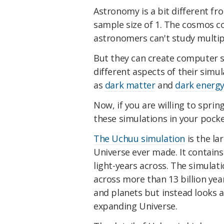
Astronomy is a bit different f
sample size of 1. The cosmos c
astronomers can't study multipl
But they can create computer s
different aspects of their sim
as
dark matter
and
dark energ
Now, if you are willing to sprin
these simulations in your pocke
The Uchuu simulation
is the la
Universe ever made. It contains 2.
light-years across. The simulat
across more than 13 billion year
and planets but instead looks a
expanding Universe.