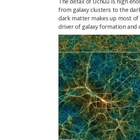
The detail of Uchuu is high eno
from galaxy clusters to the dark
dark matter makes up most of t
driver of galaxy formation and c