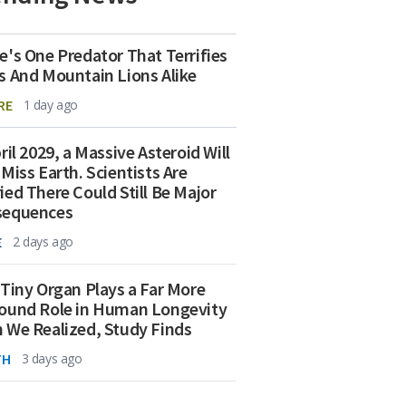
e's One Predator That Terrifies
s And Mountain Lions Alike
RE
1 day ago
ril 2029, a Massive Asteroid Will
 Miss Earth. Scientists Are
ied There Could Still Be Major
sequences
E
2 days ago
 Tiny Organ Plays a Far More
ound Role in Human Longevity
 We Realized, Study Finds
TH
3 days ago