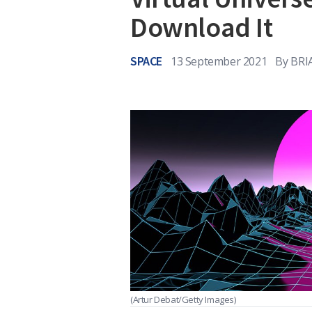
Download It
SPACE
13 September 2021
By
BRI
(Artur Debat/Getty Images)