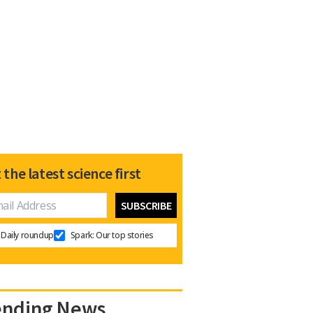
 the latest science first
Daily roundup
Spark: Our top stories
ending News