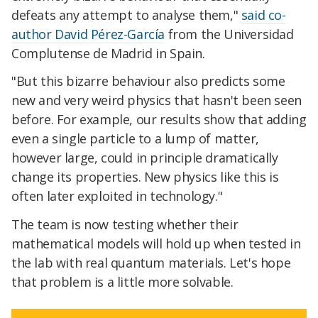
defeats any attempt to analyse them,"
said co-
author David Pérez-García
from the Universidad
Complutense de Madrid in Spain.
"But this bizarre behaviour also predicts some
new and very weird physics that hasn't been seen
before. For example, our results show that adding
even a single particle to a lump of matter,
however large, could in principle dramatically
change its properties. New physics like this is
often later exploited in technology."
The team is now testing whether their
mathematical models will hold up when tested in
the lab with real quantum materials. Let's hope
that problem is a little more solvable.