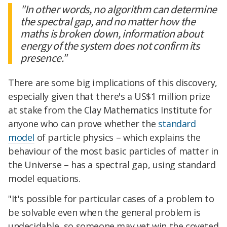
"In other words, no algorithm can determine
the spectral gap, and no matter how the
maths is broken down, information about
energy of the system does not confirm its
presence."
There are some big implications of this discovery,
especially given that there's a US$1 million prize
at stake from the Clay Mathematics Institute for
anyone who can prove whether the
standard
model
of particle physics – which explains the
behaviour of the most basic particles of matter in
the Universe – has a spectral gap, using standard
model equations.
"It's possible for particular cases of a problem to
be solvable even when the general problem is
undecidable, so someone may yet win the coveted