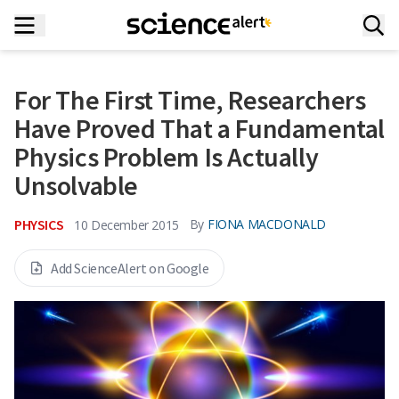
For The First Time, Researchers
Have Proved That a Fundamental
Physics Problem Is Actually
Unsolvable
PHYSICS
By
FIONA MACDONALD
10 December 2015
Add ScienceAlert on Google