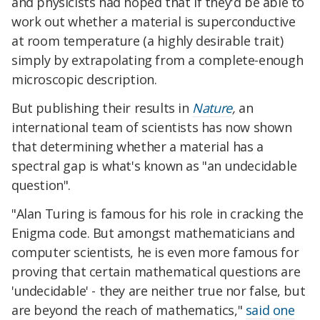
and physicists had hoped that if they'd be able to
work out whether a material is superconductive
at room temperature (a highly desirable trait)
simply by extrapolating from a complete-enough
microscopic description.
But publishing their results in
Nature
,
an
international team of scientists has now shown
that determining whether a material has a
spectral gap is what's known as "an undecidable
question".
"Alan Turing is famous for his role in cracking the
Enigma code. But amongst mathematicians and
computer scientists, he is even more famous for
proving that certain mathematical questions are
'undecidable' - they are neither true nor false, but
are beyond the reach of mathematics,"
said one