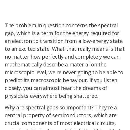
The problem in question concerns the spectral
gap, which is a term for the energy required for
an electron to transition from a low-energy state
to an excited state. What that really means is that
no matter how perfectly and completely we can
mathematically describe a material on the
microscopic level, we're never going to be able to
predict its macroscopic behaviour. If you listen
closely, you can almost hear the dreams of
physicists everywhere being shattered.
Why are spectral gaps so important? They're a
central property of semiconductors, which are
crucial components of most electrical circuits,