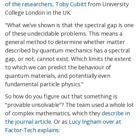
of the researchers, Toby Cubitt
from University
College London in the UK.
"What we've shown is that the spectral gap is one
of these undecidable problems. This means a
general method to determine whether matter
described by quantum mechanics has a spectral
gap, or not, cannot exist. Which limits the extent
to which we can predict the behaviour of
quantum materials, and potentially even
fundamental particle physics."
So how do you figure out that something is
"provable unsolvable"? The team used a whole lot
of complex mathematics, which they
describe in
the journal article
. Or as
Lucy Ingham over at
Factor-Tech explains
: