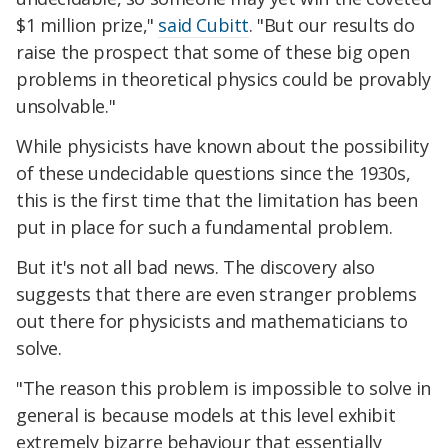
$1 million prize,"
said Cubitt
. "But our results do
raise the prospect that some of these big open
problems in theoretical physics could be provably
unsolvable."
While physicists have known about the possibility
of these undecidable questions since the 1930s,
this is the first time that the limitation has been
put in place for such a fundamental problem.
But it's not all bad news. The discovery also
suggests that there are even stranger problems
out there for physicists and mathematicians to
solve.
"The reason this problem is impossible to solve in
general is because models at this level exhibit
extremely bizarre behaviour that essentially