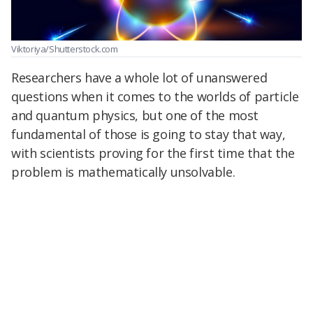
Viktoriya/Shutterstock.com
Researchers have a whole lot of unanswered
questions when it comes to the worlds of particle
and quantum physics, but one of the most
fundamental of those is going to stay that way,
with scientists proving for the first time that the
problem is mathematically unsolvable.