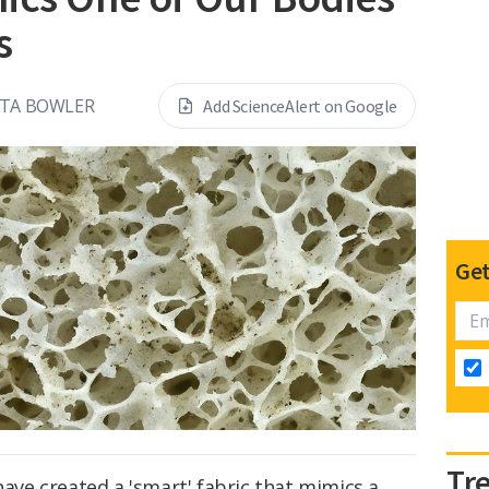
s
NTA BOWLER
Add ScienceAlert on Google
Get
Tr
have created a 'smart' fabric that mimics a