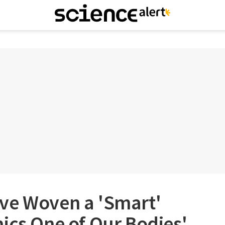
ve Woven a 'Smart'
ics One of Our Bodies'