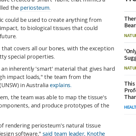
lled the
periosteum.
Ther
bric could be used to create anything from
Bear
 impact, to biological tissues that could
NATU
future.
hat covers all our bones, with the exception
'Onl
tty special properties.
Sugg
NATU
n inherently 'smart' material that gives hard
gh impact loads," the team from the
This
(UNSW) in Australia
explains.
Prof
Than
tem, the team was able to map the tissue's
 components, and produce prototypes of the
HEAL
 of rendering periosteum's natural tissue
esign software,"
said team leader, Knothe