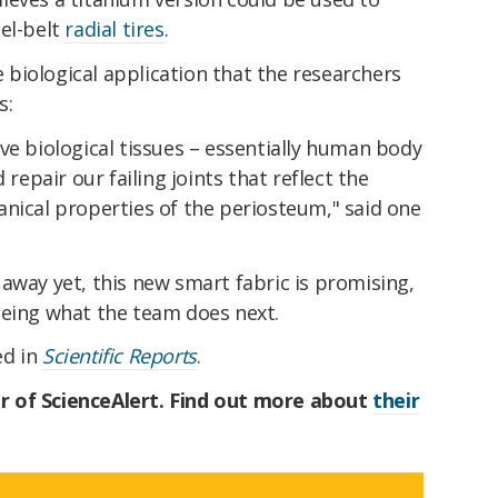
el-belt
radial tires
.
he biological application that the researchers
s:
ve biological tissues – essentially human body
 repair our failing joints that reflect the
nical properties of the periosteum," said one
 away yet, this new
smart fabric is promising,
eeing what the team does next.
ed in
Scientific Reports
.
r of ScienceAlert. Find out more about
their