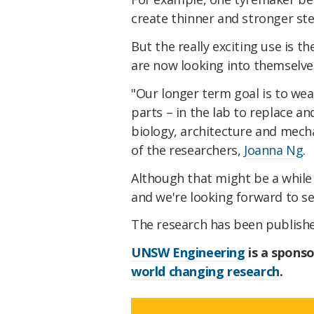
create thinner and stronger ste
But the really exciting use is t
are now looking into themselve
"Our longer term goal is to wea
parts – in the lab to replace and
biology, architecture and mecha
of the researchers,
Joanna Ng
.
Although that might be a while
and we're looking forward to s
The research has been publish
UNSW Engineering
is a sponso
world changing research
.