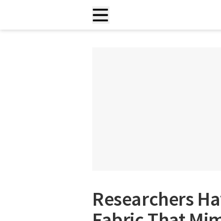
Researchers Ha
Fabric That Mim