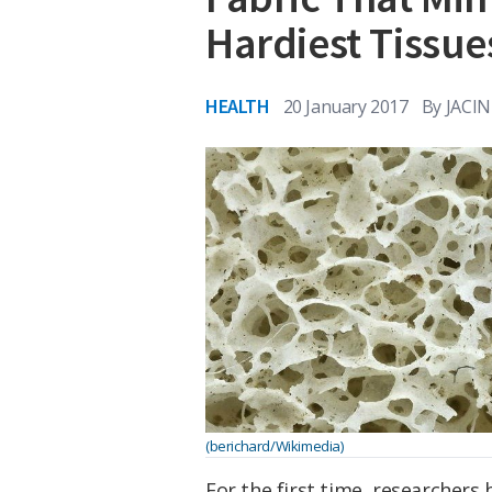
Hardiest Tissue
HEALTH
20 January 2017
By
JACI
(berichard/Wikimedia)
For the first time, researchers 