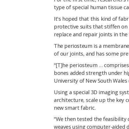
type of special human tissue ca
It's hoped that this kind of fa
protective suits that stiffen on
replace and repair joints in the 
The periosteum is a membrane t
of our joints, and has some pre
"[T]he periosteum … comprises a
bones added strength under hi
University of New South Wales 
Using a special 3D imaging sys
architecture, scale up the key
new smart fabric.
"We then tested the feasibility
weaves using computer-aided d