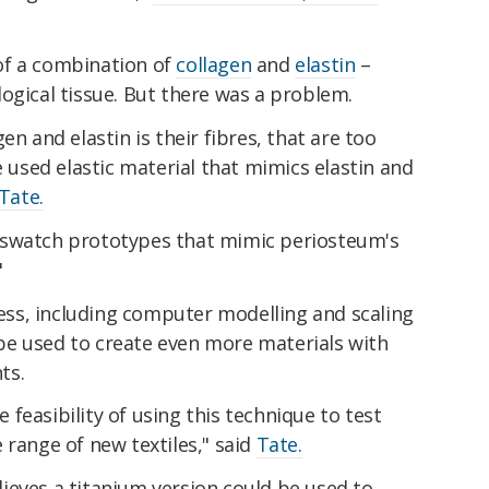
of a combination of
collagen
and
elastin
–
ogical tissue. But there was a problem.
en and elastin is their fibres, that are too
e used elastic material that mimics elastin and
Tate.
ile swatch prototypes that mimic periosteum's
"
ss, including computer modelling and scaling
e used to create even more materials with
ts.
feasibility of using this technique to test
 range of new textiles," said
Tate.
ieves a titanium version could be used to