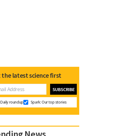
 the latest science first
Daily roundup
Spark: Our top stories
ending News