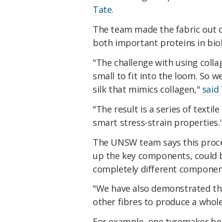
Tate.
The team made the fabric out 
both important proteins in biol
"The challenge with using collag
small to fit into the loom. So w
silk that mimics collagen,"
said 
"The result is a series of text
smart stress-strain properties.
The UNSW team says this proce
up the key components, could b
completely different componen
"We have also demonstrated the 
other fibres to produce a whole
For example, one tyremaker bel