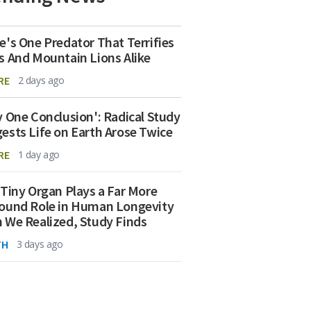
e's One Predator That Terrifies
s And Mountain Lions Alike
RE
2 days ago
y One Conclusion': Radical Study
ests Life on Earth Arose Twice
RE
1 day ago
 Tiny Organ Plays a Far More
ound Role in Human Longevity
 We Realized, Study Finds
TH
3 days ago