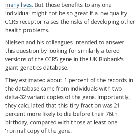
many lives
. But those benefits to any one
individual might not be so great if a low quality
CCR5 receptor raises the risks of developing other
health problems.
Nielsen and his colleagues intended to answer
this question by looking for similarly altered
versions of the CCR5 gene in the UK Biobank's
giant genetics database.
They estimated about 1 percent of the records in
the database came from individuals with two
delta-32 variant copies of the gene. Importantly,
they calculated that this tiny fraction was 21
percent more likely to die before their 76th
birthday, compared with those at least one
'normal' copy of the gene.