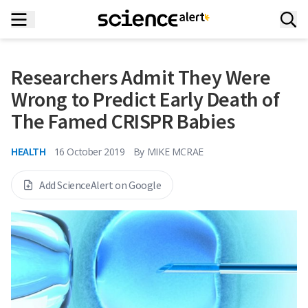
Researchers Admit They Were
Wrong to Predict Early Death of
The Famed CRISPR Babies
HEALTH
16 October 2019
By
MIKE MCRAE
Add ScienceAlert on Google