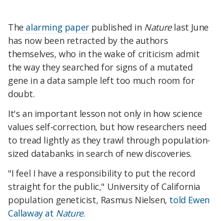
The
alarming paper
published in
Nature
last June
has now been retracted by the authors
themselves, who in the wake of criticism admit
the way they searched for signs of a mutated
gene in a data sample left too much room for
doubt.
It's an important lesson not only in how science
values self-correction, but how researchers need
to tread lightly as they trawl through population-
sized databanks in search of new discoveries.
"I feel I have a responsibility to put the record
straight for the public," University of California
population geneticist, Rasmus Nielsen,
told Ewen
Callaway at
Nature
.