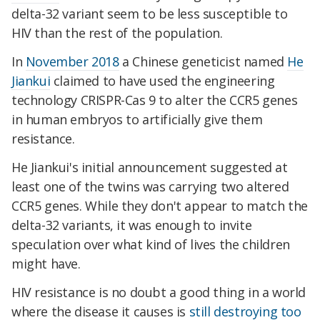
delta-32 variant seem to be less susceptible to
HIV than the rest of the population.
In
November 2018
a Chinese geneticist named
He
Jiankui
claimed to have used the engineering
technology CRISPR-Cas 9 to alter the CCR5 genes
in human embryos to artificially give them
resistance.
He Jiankui's initial announcement suggested at
least one of the twins was carrying two altered
CCR5 genes. While they don't appear to match the
delta-32 variants, it was enough to invite
speculation over what kind of lives the children
might have.
HIV resistance is no doubt a good thing in a world
where the disease it causes is
still destroying too