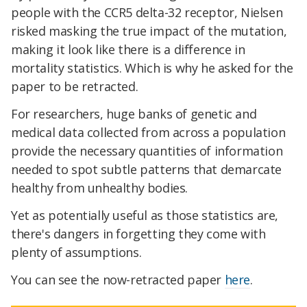
people with the CCR5 delta-32 receptor, Nielsen
risked masking the true impact of the mutation,
making it look like there is a difference in
mortality statistics. Which is why he asked for the
paper to be retracted.
For researchers, huge banks of genetic and
medical data collected from across a population
provide the necessary quantities of information
needed to spot subtle patterns that demarcate
healthy from unhealthy bodies.
Yet as potentially useful as those statistics are,
there's dangers in forgetting they come with
plenty of assumptions.
You can see the now-retracted paper
here
.