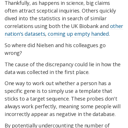
Thankfully, as happens in science, big claims
often attract sceptical inquiries. Others quickly
dived into the statistics in search of similar
correlations using both the UK Biobank and
other
nation's datasets
,
coming up empty handed
.
So where did Nielsen and his colleagues go
wrong?
The cause of the discrepancy could lie in how the
data was collected in the first place.
One way to work out whether a person has a
specific gene is to simply use a template that
sticks to a target sequence. These probes don't
always work perfectly, meaning some people will
incorrectly appear as negative in the database.
By potentially undercounting the number of