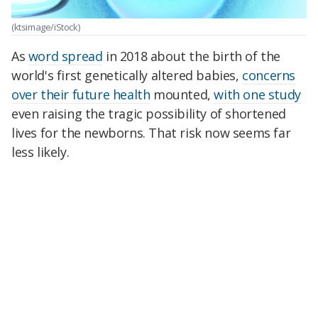
(ktsimage/iStock)
As
word spread
in 2018 about the birth of the
world's first genetically altered babies,
concerns
over their future health
mounted,
with one study
even raising the tragic possibility of shortened
lives for the newborns. That risk now seems far
less likely.