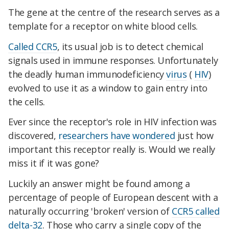
The gene at the centre of the research serves as a
template for a receptor on white blood cells.
Called CCR5
, its usual job is to detect chemical
signals used in immune responses. Unfortunately
the deadly human immunodeficiency
virus
(
HIV
)
evolved to use it as a window to gain entry into
the cells.
Ever since the receptor's role in HIV infection was
discovered,
researchers have wondered
just how
important this receptor really is. Would we really
miss it if it was gone?
Luckily an answer might be found among a
percentage of people of European descent with a
naturally occurring 'broken' version of
CCR5 called
delta-32
. Those who carry a single copy of the