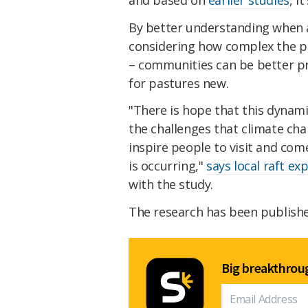
By better understanding when an
considering how complex the pr
– communities can be better pr
for pastures new.
"There is hope that this dynami
the challenges that climate cha
inspire people to visit and com
is occurring,"
says local raft ex
with the study.
The research has been publish
Big breakthroug