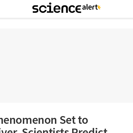
 Phenomenon Set to
ver, Scientists Predict