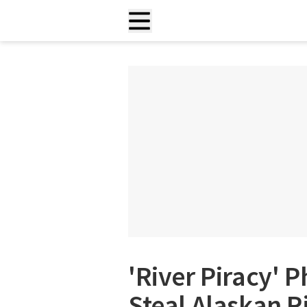
'River Piracy'
Steal Alaskan Ri