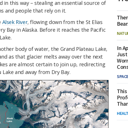
 in this way – stealing an essential source of
 and people that rely on it.
Ther
e
Alsek River
, flowing down from the St Elias
Bear
y Bay in Alaska. Before it reaches the Pacific
NATU
Lake.
In Ap
nother body of water, the Grand Plateau Lake,
Just
and as that glacier melts away over the next
Worr
kes are almost certain to join up, redirecting
Con
u Lake and away from Dry Bay.
SPAC
This
Prof
Than
HEAL