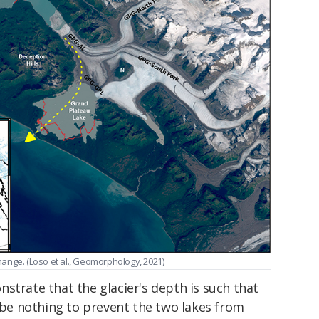
change. (Loso et al., Geomorphology, 2021)
strate that the glacier's depth is such that
l be nothing to prevent the two lakes from