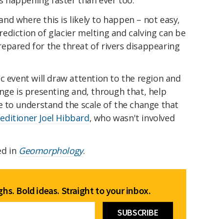
d where this is likely to happen – not easy,
ediction of glacier melting and calving can be
epared for the threat of rivers disappearing
c event will draw attention to the region and
nge is presenting and, through that, help
e to understand the scale of the change that
peditioner Joel Hibbard
, who wasn't involved
ed in
Geomorphology
.
hs. Bold ideas. Straight to your inbox.