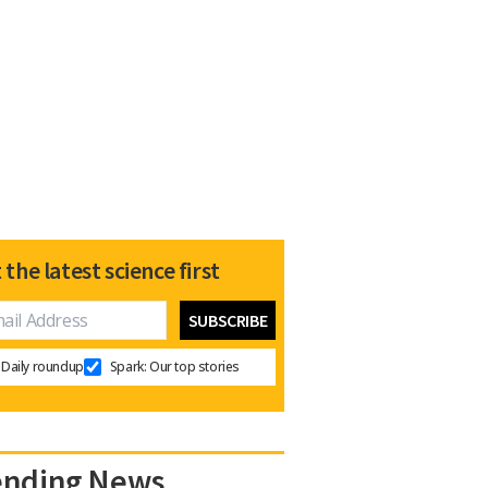
 the latest science first
Daily roundup
Spark: Our top stories
ending News