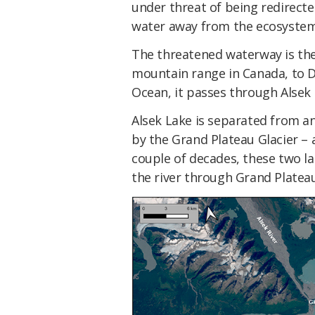
under threat of being redirected
water away from the ecosystems
The threatened waterway is th
mountain range in Canada, to Dr
Ocean, it passes through Alsek 
Alsek Lake is separated from a
by the Grand Plateau Glacier – 
couple of decades, these two la
the river through Grand Platea