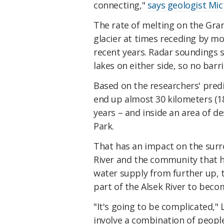
connecting,"
says geologist Mic
The rate of melting on the Gran
glacier at times receding by mor
recent years. Radar soundings 
lakes on either side, so no barri
Based on the researchers' predi
end up almost 30 kilometers (18
years – and inside an area of d
Park.
That has an impact on the surrou
River and the community that h
water supply from further up, 
part of the Alsek River to beco
"It's going to be complicated,"
involve a combination of peopl