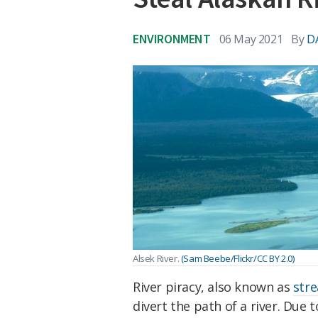
ENVIRONMENT
06 May 2021
By
D
Alsek River.
(Sam Beebe/Flickr/CC BY 2.0)
River piracy, also known as
str
divert the path of a river. Due 