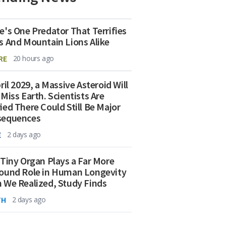
e's One Predator That Terrifies
s And Mountain Lions Alike
RE
20 hours ago
ril 2029, a Massive Asteroid Will
 Miss Earth. Scientists Are
ied There Could Still Be Major
sequences
E
2 days ago
 Tiny Organ Plays a Far More
ound Role in Human Longevity
 We Realized, Study Finds
TH
2 days ago