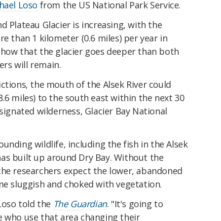
hael Loso
from the US National Park Service.
d Plateau Glacier is increasing, with the
e than 1 kilometer (0.6 miles) per year in
show that the glacier goes deeper than both
ers will remain.
ctions, the mouth of the Alsek River could
.6 miles) to the south east within the next 30
esignated wilderness, Glacier Bay National
nding wildlife, including the fish in the Alsek
as built up around Dry Bay. Without the
the researchers expect the lower, abandoned
me sluggish and choked with vegetation.
 Loso told the
The Guardian
. "It's going to
e who use that area changing their