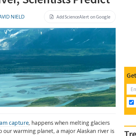
AVID NIELD
Add ScienceAlert on Google
Get
eam capture
, happens when melting glaciers
to our warming planet, a major Alaskan river is
Tr