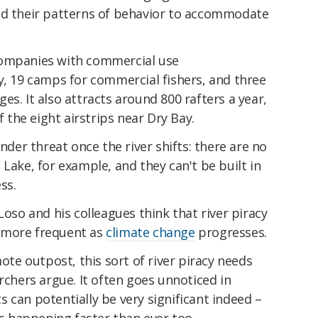
nd their patterns of behavior to accommodate
companies with commercial use
y, 19 camps for commercial fishers, and three
es. It also attracts around 800 rafters a year,
the eight airstrips near Dry Bay.
under threat once the river shifts: there are no
 Lake, for example, and they can't be built in
ss.
Loso and his colleagues think that river piracy
et more frequent as
climate change
progresses.
mote outpost, this sort of river piracy needs
rchers argue. It often goes unnoticed in
 can potentially be very significant indeed –
t's happening faster than ever too.