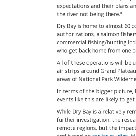
expectations and their plans a
the river not being there."
Dry Bay is home to almost 60 
authorizations, a salmon fisher
commercial fishing/hunting lodg
who get back home from one of 
All of these operations will be 
air strips around Grand Plateau
areas of National Park Wilderne
In terms of the bigger picture, 
events like this are likely to g
While Dry Bay is a relatively re
further investigation, the resea
remote regions, but the impacts
and based on
earlier studies
, i