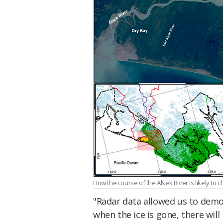
How the course of the Alsek River is likely to 
"Radar data allowed us to demon
when the ice is gone, there wil