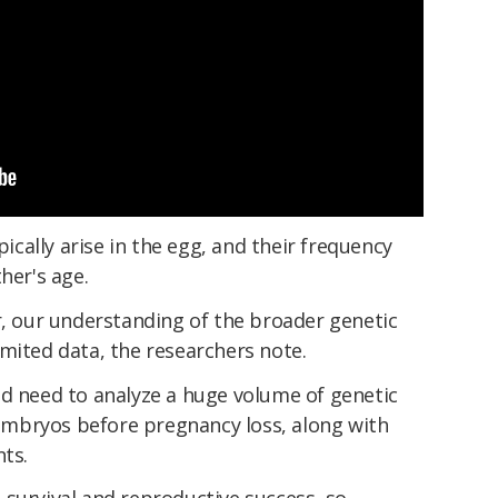
ally arise in the egg, and their frequency
her's age.
r, our understanding of the broader genetic
mited data, the researchers note.
ld need to analyze a huge volume of genetic
mbryos before pregnancy loss, along with
nts.