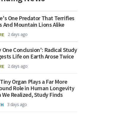
e's One Predator That Terrifies
s And Mountain Lions Alike
RE
2 days ago
y One Conclusion': Radical Study
ests Life on Earth Arose Twice
RE
2 days ago
 Tiny Organ Plays a Far More
ound Role in Human Longevity
 We Realized, Study Finds
TH
3 days ago