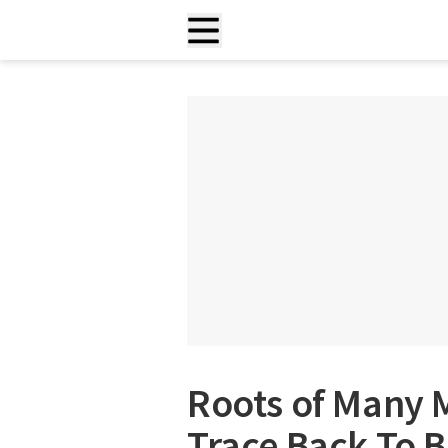
Roots of Many 
Trace Back To B