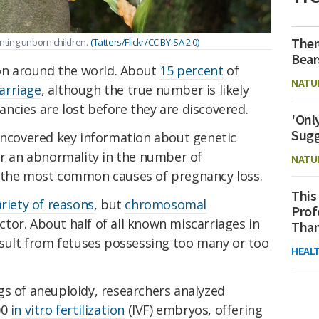
Ther
enting unborn children.
(Tatters/Flickr/CC BY-SA 2.0)
Bear
n around the world. About
15 percent
of
NATU
arriage
, although the true number is likely
ncies are lost before they are discovered.
'Onl
Sugg
 uncovered key information about genetic
or an abnormality in the number of
NATU
f the most common causes of pregnancy loss.
This
ariety of reasons
, but
chromosomal
Prof
or. About half of all known miscarriages in
Than
esult from fetuses possessing too many or too
HEAL
gs of aneuploidy, researchers analyzed
00
in vitro fertilization
(IVF) embryos, offering