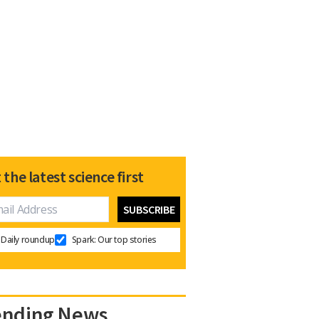
 the latest science first
Daily roundup
Spark: Our top stories
ending News