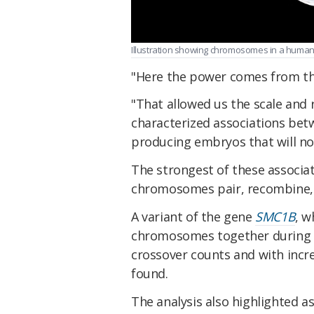
Illustration showing chromosomes in a human 
"Here the power comes from th
"That allowed us the scale and r
characterized associations bet
producing embryos that will not
The strongest of these associa
chromosomes pair, recombine,
A variant of the gene
SMC1B
, w
chromosomes together during m
crossover counts and with incr
found.
The analysis also highlighted a