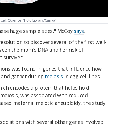
cell. (Science Photo Library/Canva)
ese huge sample sizes," McCoy
says
.
esolution to discover several of the first well-
ween the mom's DNA and her risk of
 survive."
tions was found in genes that influence how
 and gather during
meiosis
in egg cell lines.
hich encodes a protein that helps hold
eiosis, was associated with reduced
eased maternal meiotic aneuploidy, the study
ssociations with several other genes involved