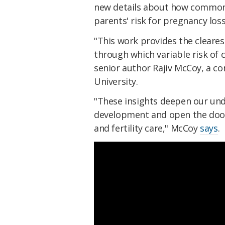
new details about how common 
parents' risk for pregnancy loss
"This work provides the cleare
through which variable risk of
senior author Rajiv McCoy, a c
University.
"These insights deepen our und
development and open the door 
and fertility care," McCoy
says
.