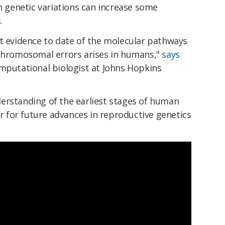
genetic variations can increase some
.
st evidence to date of the molecular pathways
 chromosomal errors arises in humans,"
says
omputational biologist at Johns Hopkins
erstanding of the earliest stages of human
for future advances in reproductive genetics