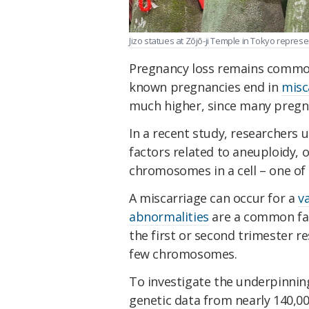
Jizo statues at Zōjō-ji Temple in Tokyo repres
Pregnancy loss remains commo
known pregnancies end in
misc
much higher, since many pregna
In a recent study, researchers
factors related to aneuploidy, 
chromosomes in a cell – one o
A miscarriage can occur for a
v
abnormalities
are a common fact
the first or second trimester r
few chromosomes.
To investigate the underpinnin
genetic data from nearly 140,0