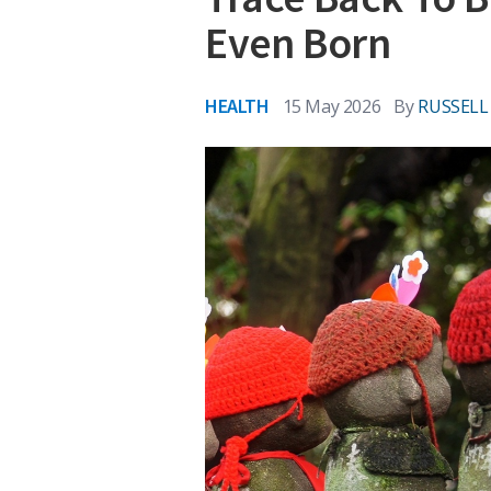
Even Born
HEALTH
15 May 2026
By
RUSSEL