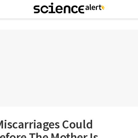
Miscarriages Could
efore The Mother Is