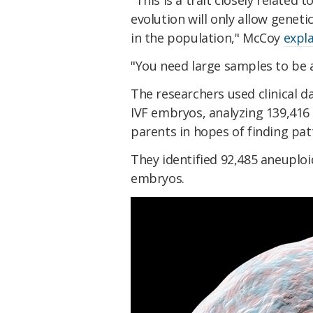
"This is a trait closely related 
evolution will only allow genet
in the population," McCoy
expla
"You need large samples to be a
The researchers used clinical d
IVF embryos, analyzing 139,416
parents in hopes of finding pat
They identified 92,485 aneuplo
embryos.