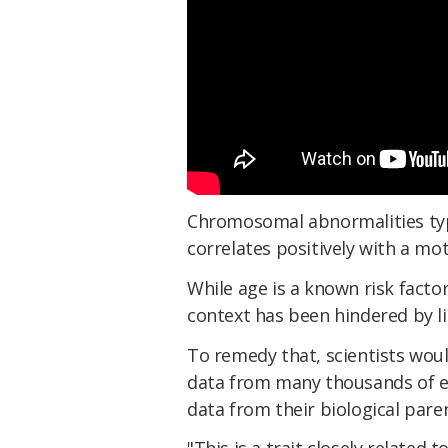
Chromosomal abnormalities typic
correlates positively with a mot
While age is a known risk facto
context has been hindered by li
To remedy that, scientists wou
data from many thousands of e
data from their biological pare