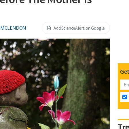
L MCLENDON
Add ScienceAlert on Google
Get
Tr