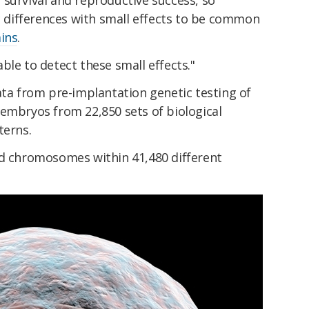
to survival and reproductive success, so
ic differences with small effects to be common
ins
.
ble to detect these small effects."
ata from pre-implantation genetic testing of
 embryos from 22,850 sets of biological
terns.
id chromosomes within 41,480 different