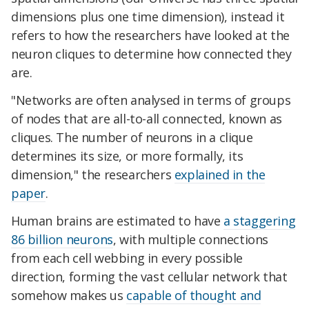
dimensions plus one time dimension), instead it
refers to how the researchers have looked at the
neuron cliques to determine how connected they
are.
"Networks are often analysed in terms of groups
of nodes that are all-to-all connected, known as
cliques. The number of neurons in a clique
determines its size, or more formally, its
dimension," the researchers
explained in the
paper
.
Human brains are estimated to have
a staggering
86 billion neurons
, with multiple connections
from each cell webbing in every possible
direction, forming the vast cellular network that
somehow makes us
capable of thought and