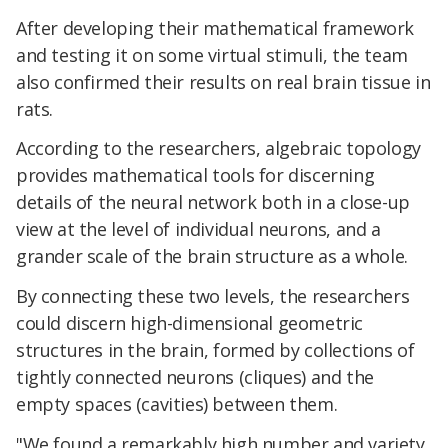
After developing their mathematical framework
and testing it on some virtual stimuli, the team
also confirmed their results on real brain tissue in
rats.
According to the researchers, algebraic topology
provides mathematical tools for discerning
details of the neural network both in a close-up
view at the level of individual neurons, and a
grander scale of the brain structure as a whole.
By connecting these two levels, the researchers
could discern high-dimensional geometric
structures in the brain, formed by collections of
tightly connected neurons (cliques) and the
empty spaces (cavities) between them.
"We found a remarkably high number and variety