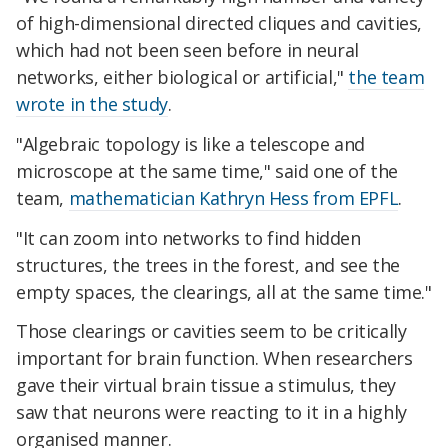
of high-dimensional directed cliques and cavities,
which had not been seen before in neural
networks, either biological or artificial,"
the team
wrote in the study
.
"Algebraic topology is like a telescope and
microscope at the same time," said one of the
team,
mathematician Kathryn Hess from EPFL
.
"It can zoom into networks to find hidden
structures, the trees in the forest, and see the
empty spaces, the clearings, all at the same time."
Those clearings or cavities seem to be critically
important for brain function. When researchers
gave their virtual brain tissue a stimulus, they
saw that neurons were reacting to it in a highly
organised manner.