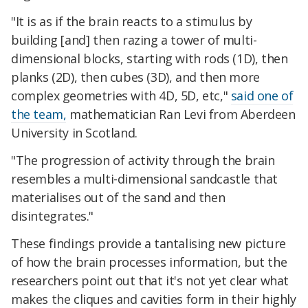
"It is as if the brain reacts to a stimulus by
building [and] then razing a tower of multi-
dimensional blocks, starting with rods (1D), then
planks (2D), then cubes (3D), and then more
complex geometries with 4D, 5D, etc,"
said one of
the team,
mathematician Ran Levi from Aberdeen
University in Scotland.
"The progression of activity through the brain
resembles a multi-dimensional sandcastle that
materialises out of the sand and then
disintegrates."
These findings provide a tantalising new picture
of how the brain processes information, but the
researchers point out that it's not yet clear what
makes the cliques and cavities form in their highly