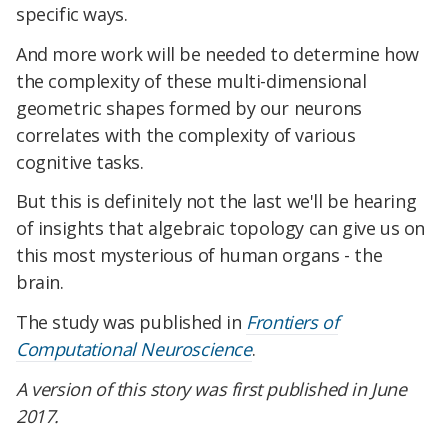
specific ways.
And more work will be needed to determine how
the complexity of these multi-dimensional
geometric shapes formed by our neurons
correlates with the complexity of various
cognitive tasks.
But this is definitely not the last we'll be hearing
of insights that algebraic topology can give us on
this most mysterious of human organs - the
brain.
The study was published in
Frontiers of
Computational Neuroscience
.
A version of this story was first published in June
2017.