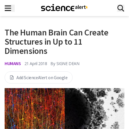
The Human Brain Can Create
Structures in Up to 11
Dimensions
HUMANS
21 April 2018
By
SIGNE DEAN
Add ScienceAlert on Google