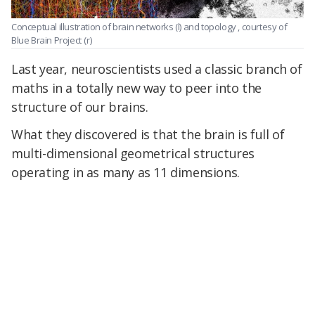
Conceptual illustration of brain networks (l) and topology , courtesy of
Blue Brain Project
(r)
Last year, neuroscientists used a classic branch of
maths in a totally new way to peer into the
structure of our brains.
What they discovered is that the brain is full of
multi-dimensional geometrical structures
operating in as many as 11 dimensions.