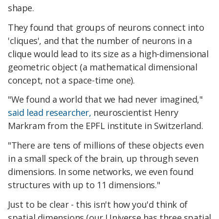
shape.
They found that groups of neurons connect into
'cliques', and that the number of neurons in a
clique would lead to its size as a high-dimensional
geometric object (a mathematical dimensional
concept, not a space-time one).
"We found a world that we had never imagined,"
said lead researcher,
neuroscientist Henry
Markram from the EPFL institute in Switzerland.
"There are tens of millions of these objects even
in a small speck of the brain, up through seven
dimensions. In some networks, we even found
structures with up to 11 dimensions."
Just to be clear - this isn't how you'd think of
spatial dimensions (our Universe has three spatial