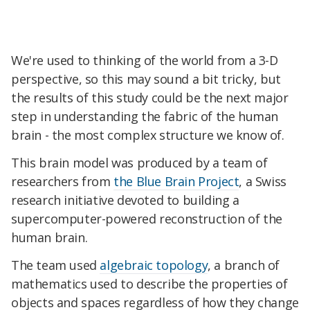
We're used to thinking of the world from a 3-D
perspective, so this may sound a bit tricky, but
the results of this study could be the next major
step in understanding the fabric of the human
brain - the most complex structure we know of.
This brain model was produced by a team of
researchers from
the Blue Brain Project
, a Swiss
research initiative devoted to building a
supercomputer-powered reconstruction of the
human brain.
The team used
algebraic topology
, a branch of
mathematics used to describe the properties of
objects and spaces regardless of how they change