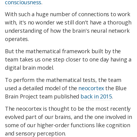
consciousness
.
With such a huge number of connections to work
with, it's no wonder we still don't have a thorough
understanding of how the brain's neural network
operates.
But the mathematical framework built by the
team takes us one step closer to one day having a
digital brain model.
To perform the mathematical tests, the team
used a detailed model of the
neocortex
the Blue
Brain Project team published
back in 2015
.
The neocortex is thought to be the most recently
evolved part of our brains, and the one involved in
some of our higher-order functions like cognition
and sensory perception.