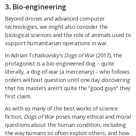
3. Bio-engineering
Beyond drones and advanced computer
technologies, we might also consider the
biological sciences and the role of animals used to
support humanitarian operations in war.
In Adrian Tchaikovsky's
Dogs of War
(2017), the
protagonist is a bio-engineered dog – quite
literally, a dog-of-war (a mercenary) – who follows
orders without question until one day discovering
that his masters aren't quite the "good guys" they
first claim.
As with so many of the best works of science
fiction,
Dogs of War
poses many ethical and moral
questions about the human condition, including
the way humans so often exploit others, and how