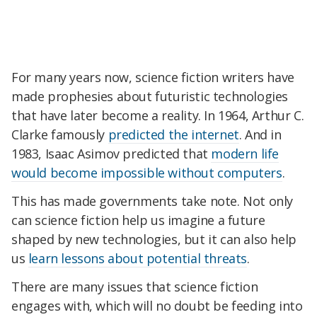
For many years now, science fiction writers have
made prophesies about futuristic technologies
that have later become a reality. In 1964, Arthur C.
Clarke famously
predicted the internet
. And in
1983, Isaac Asimov predicted that
modern life
would become impossible without computers
.
This has made governments take note. Not only
can science fiction help us imagine a future
shaped by new technologies, but it can also help
us
learn lessons about potential threats
.
There are many issues that science fiction
engages with, which will no doubt be feeding into