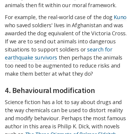
animals then fit within our moral framework.
For example, the real-world case of the dog
Kuno
who saved soldiers' lives in Afghanistan and was
awarded the dog equivalent of the Victoria Cross.
If we are to send out animals into dangerous
situations to support soldiers or
search for
earthquake survivors
then perhaps the animals
too need to be augmented to reduce risks and
make them better at what they do?
4. Behavioural modification
Science fiction has a lot to say about drugs and
the way chemicals can be used to distort reality
and modify behaviour. Perhaps the most famous
author in this area is Philip K. Dick, with novels