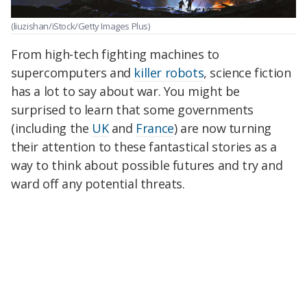
(liuzishan/iStock/Getty Images Plus)
From high-tech fighting machines to
supercomputers and
killer robots
, science fiction
has a lot to say about war. You might be
surprised to learn that some governments
(including the
UK
and
France
) are now turning
their attention to these fantastical stories as a
way to think about possible futures and try and
ward off any potential threats.