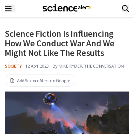
Science Fiction Is Influencing
How We Conduct War And We
Might Not Like The Results
SOCIETY
12 April 2023
By
MIKE RYDER, THE CONVERSATION
Add ScienceAlert on Google