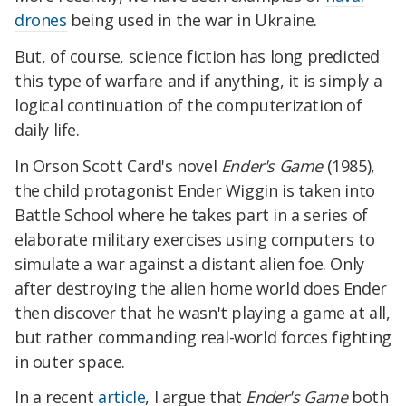
drones
being used in the war in Ukraine.
But, of course, science fiction has long predicted
this type of warfare and if anything, it is simply a
logical continuation of the computerization of
daily life.
In Orson Scott Card's novel
Ender's Game
(1985),
the child protagonist Ender Wiggin is taken into
Battle School where he takes part in a series of
elaborate military exercises using computers to
simulate a war against a distant alien foe. Only
after destroying the alien home world does Ender
then discover that he wasn't playing a game at all,
but rather commanding real-world forces fighting
in outer space.
In a recent
article
, I argue that
Ender's Game
both