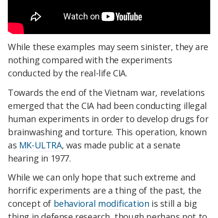
While these examples may seem sinister, they are
nothing compared with the experiments
conducted by the real-life CIA.
Towards the end of the Vietnam war, revelations
emerged that the CIA had been conducting illegal
human experiments in order to develop drugs for
brainwashing and torture. This operation, known
as
MK-ULTRA
, was made public at a senate
hearing in 1977.
While we can only hope that such extreme and
horrific experiments are a thing of the past, the
concept of
behavioral modification
is still a big
thing in defense research, though perhaps not to