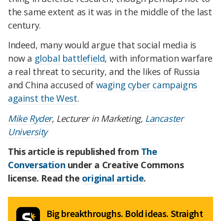
the same extent as it was in the middle of the last
century.
Indeed, many would argue that social media is
now a
global battlefield
, with information warfare
a real threat to security, and the likes of Russia
and China accused of
waging cyber campaigns
against the West
.
Mike Ryder
, Lecturer in Marketing,
Lancaster
University
This article is republished from
The
Conversation
under a Creative Commons
license. Read the
original article
.
Big breakthroughs. Bold ideas. Straight