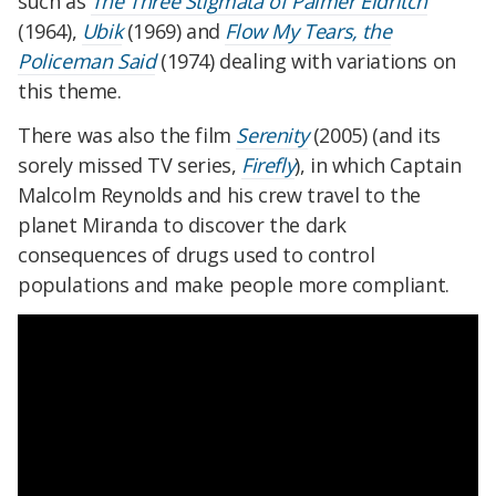
such as
The Three Stigmata of Palmer Eldritch
(1964),
Ubik
(1969) and
Flow My Tears, the
Policeman Said
(1974) dealing with variations on
this theme.
There was also the film
Serenity
(2005) (and its
sorely missed TV series,
Firefly
), in which Captain
Malcolm Reynolds and his crew travel to the
planet Miranda to discover the dark
consequences of drugs used to control
populations and make people more compliant.