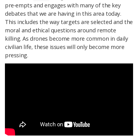
pre-empts and engages with many of the key
debates that we are having in this area today.
This includes the way targets are selected and the
moral and ethical questions around remote
killing. As drones become more common in daily
civilian life, these issues will only become more
pressing.