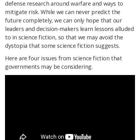
defense research around warfare and ways to
mitigate risk. While we can never predict the
future completely, we can only hope that our
leaders and decision-makers learn lessons alluded
to in science fiction, so that we may avoid the
dystopia that some science fiction suggests.
Here are four issues from science fiction that
governments may be considering.