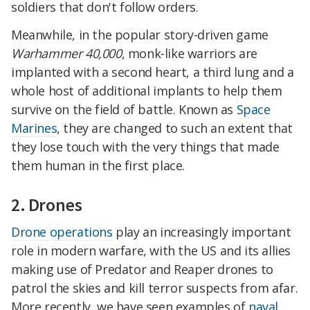
soldiers that don't follow orders.
Meanwhile, in the popular story-driven game
Warhammer 40,000
, monk-like warriors are
implanted with a second heart, a third lung and a
whole host of additional implants to help them
survive on the field of battle. Known as
Space
Marines
, they are changed to such an extent that
they lose touch with the very things that made
them human in the first place.
2. Drones
Drone operations
play an increasingly important
role in modern warfare, with the US and its allies
making use of Predator and Reaper drones to
patrol the skies and kill terror suspects from afar.
More recently, we have seen examples of
naval