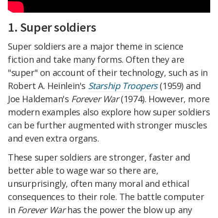
1. Super soldiers
Super soldiers are a major theme in science
fiction and take many forms. Often they are
"super" on account of their technology, such as in
Robert A. Heinlein's
Starship Troopers
(1959) and
Joe Haldeman's
Forever War
(1974). However, more
modern examples also explore how super soldiers
can be further augmented with stronger muscles
and even extra organs.
These super soldiers are stronger, faster and
better able to wage war so there are,
unsurprisingly, often many moral and ethical
consequences to their role. The battle computer
in
Forever War
has the power the blow up any