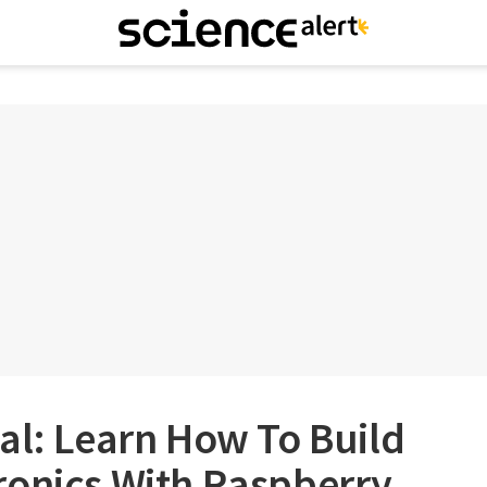
al: Learn How To Build
ronics With Raspberry