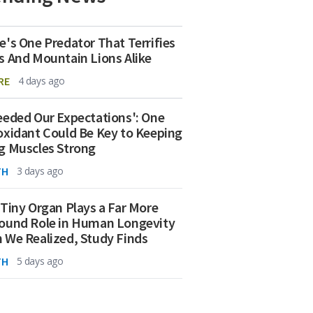
e's One Predator That Terrifies
s And Mountain Lions Alike
RE
4 days ago
eeded Our Expectations': One
oxidant Could Be Key to Keeping
g Muscles Strong
TH
3 days ago
 Tiny Organ Plays a Far More
ound Role in Human Longevity
 We Realized, Study Finds
TH
5 days ago