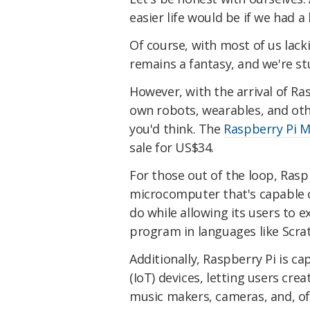
easier life would be if we had a
Of course, with most of us lack
remains a fantasy, and we're s
However, with the arrival of R
own robots, wearables, and othe
you'd think. The
Raspberry Pi M
sale for US$34.
For those out of the loop, Raspbe
microcomputer that's capable o
do while allowing its users to 
program in languages like Scra
Additionally, Raspberry Pi is ca
(IoT) devices, letting users crea
music makers, cameras, and, of