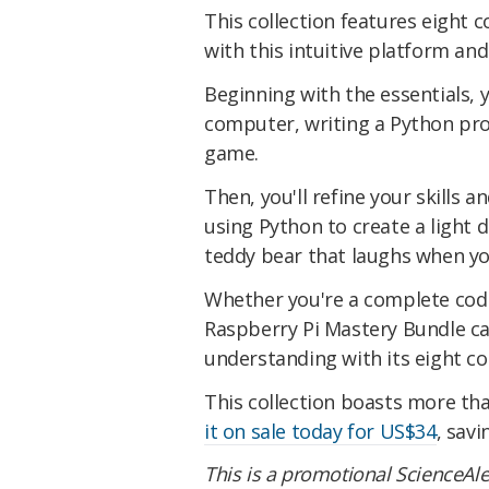
This collection features eight 
with this intuitive platform and
Beginning with the essentials, y
computer, writing a Python pr
game.
Then, you'll refine your skills 
using Python to create a light
teddy bear that laughs when y
Whether you're a complete codi
Raspberry Pi Mastery Bundle ca
understanding with its eight cou
This collection boasts more th
it on sale today for US$34
, savi
This is a promotional ScienceAle