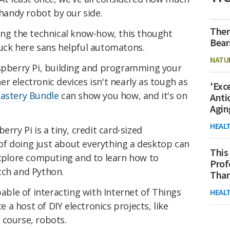
 handy robot by our side.
Ther
ing the technical know-how, this thought
Bear
tuck here sans helpful automatons.
NATU
aspberry Pi, building and programming your
r electronic devices isn't nearly as tough as
'Exc
astery Bundle
can show you how, and it's on
Anti
Agin
HEAL
rry Pi is a tiny, credit card-sized
f doing just about everything a desktop can
This
explore computing and to learn how to
Prof
tch and Python.
Than
pable of interacting with Internet of Things
HEAL
te a host of DIY electronics projects, like
 course, robots.