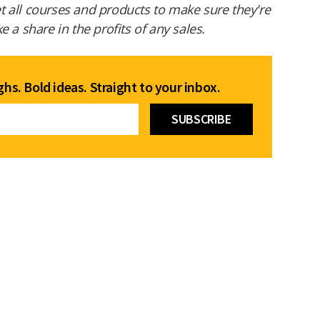
 all courses and products to make sure they're
 a share in the profits of any sales.
hs. Bold ideas. Straight to your inbox.