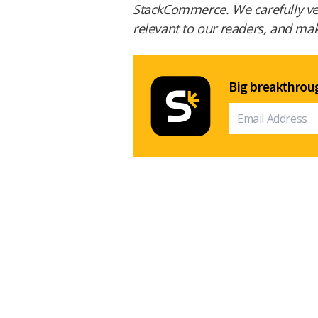
StackCommerce. We carefully vet
relevant to our readers, and make
Big breakthroug