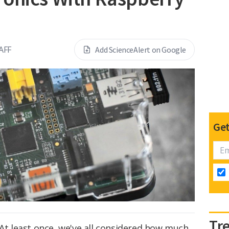
AFF
Add ScienceAlert on Google
Get
Tr
 At least once, we've all considered how much