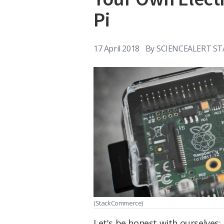
Pi
17 April 2018
By
SCIENCEALERT ST
(StackCommerce)
Let's be honest with ourselves: