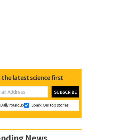
 the latest science first
Daily roundup
Spark: Our top stories
ending News