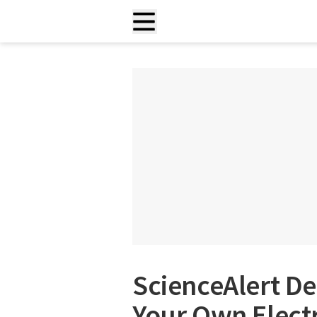
ScienceAlert De
Your Own Elect