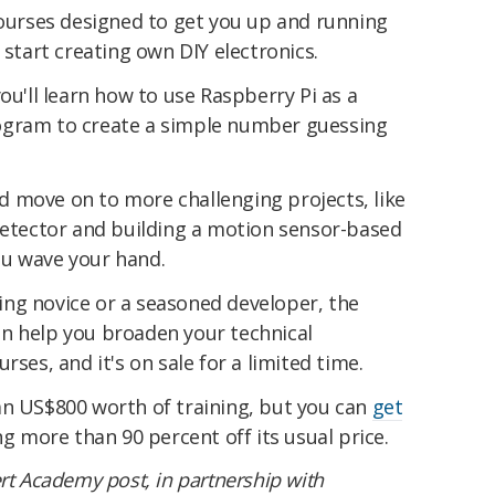
courses designed to get you up and running
 start creating own DIY electronics.
ou'll learn how to use Raspberry Pi as a
ogram to create a simple number guessing
and move on to more challenging projects, like
 detector and building a motion sensor-based
ou wave your hand.
ng novice or a seasoned developer, the
n help you broaden your technical
rses, and it's on sale for a limited time.
an US$800 worth of training, but you can
get
ng more than 90 percent off its usual price.
rt Academy post, in partnership with