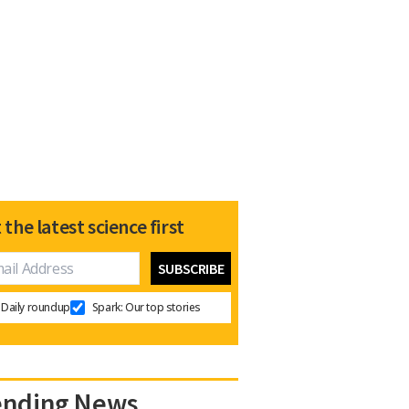
 the latest science first
Daily roundup
Spark: Our top stories
ending News