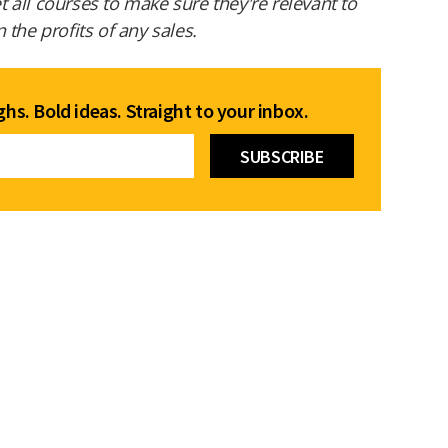
all courses to make sure they're relevant to
the profits of any sales.
hs. Bold ideas. Straight to your inbox.