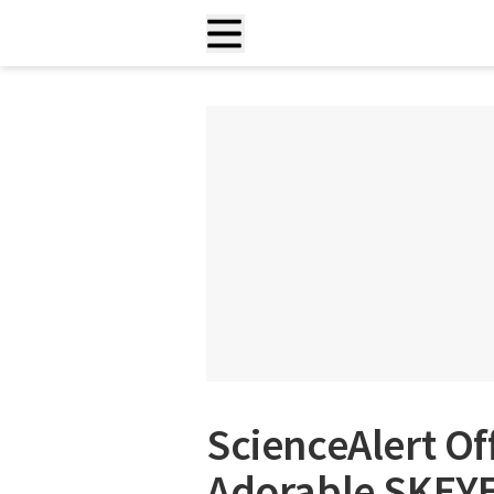
ScienceAlert Of
Adorable SKEYE