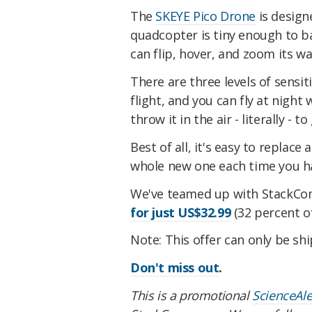
The
SKEYE Pico Drone
is design
quadcopter is tiny enough to ba
can flip, hover, and zoom its wa
There are three levels of sensit
flight, and you can fly at night w
throw it in the air - literally - t
Best of all, it's easy to replace
whole new one each time you ha
We've teamed up with StackCo
for just US$32.99
(32 percent of
Note: This offer can only be sh
Don't miss out
.
This is a promotional
ScienceAl