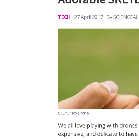
TECH
27 April 2017
By
SCIENCEAL
SKEYE Pico Drone
We all love playing with drones,
expensive, and delicate to hav