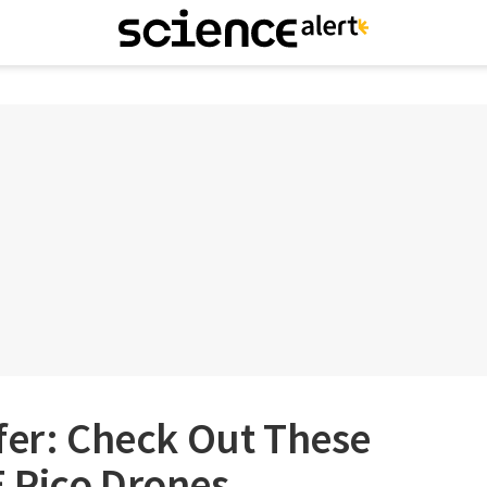
fer: Check Out These
 Pico Drones