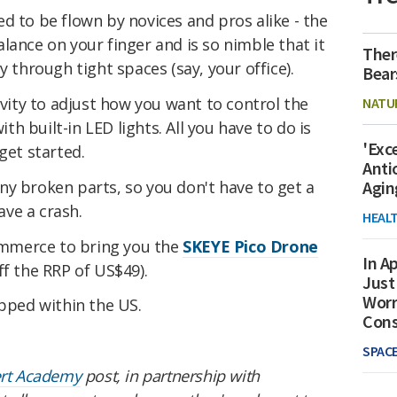
ed to be flown by novices and pros alike - the
lance on your finger and is so nimble that it
Ther
y through tight spaces (say, your office).
Bear
ivity to adjust how you want to control the
NATU
ith built-in LED lights. All you have to do is
'Exc
o get started.
Anti
 any broken parts, so you don't have to get a
Agin
ve a crash.
HEAL
mmerce to bring you the
SKEYE Pico Drone
In Ap
f the RRP of US$49).
Just
Worr
ipped within the US.
Con
SPAC
ert Academy
post, in partnership with