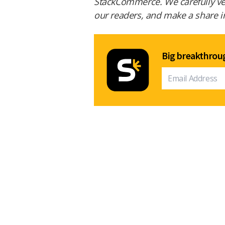
StackCommerce. We carefully vet 
our readers, and make a share in 
Big breakthroug