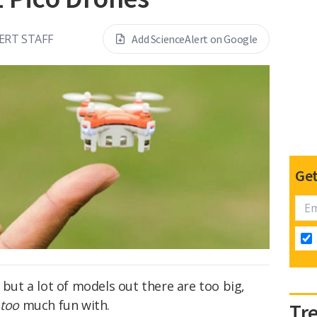
ERT STAFF
Add ScienceAlert on Google
Get
 but a lot of models out there are too big,
e
too
much fun with.
Tr