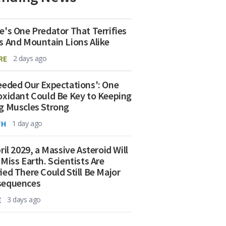
e's One Predator That Terrifies
s And Mountain Lions Alike
RE
2 days ago
eeded Our Expectations': One
oxidant Could Be Key to Keeping
g Muscles Strong
TH
1 day ago
ril 2029, a Massive Asteroid Will
 Miss Earth. Scientists Are
ied There Could Still Be Major
sequences
E
3 days ago