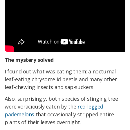
The mystery solved
I found out what was eating them: a nocturnal
leaf-eating chrysomelid beetle and many other
leaf-chewing insects and sap-suckers.
Also, surprisingly, both species of stinging tree
were voraciously eaten by the
red-legged
pademelons
that occasionally stripped entire
plants of their leaves overnight.