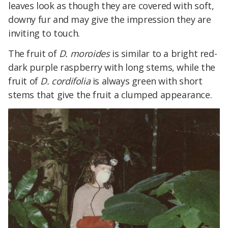
leaves look as though they are covered with soft,
downy fur and may give the impression they are
inviting to touch.
The fruit of
D. moroides
is similar to a bright red-
dark purple raspberry with long stems, while the
fruit of
D. cordifolia
is always green with short
stems that give the fruit a clumped appearance.