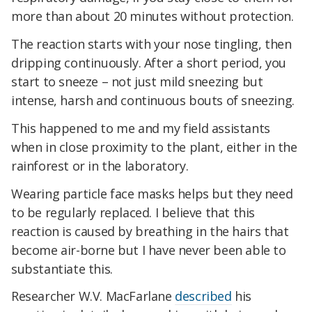
more than about 20 minutes without protection.
The reaction starts with your nose tingling, then
dripping continuously. After a short period, you
start to sneeze – not just mild sneezing but
intense, harsh and continuous bouts of sneezing.
This happened to me and my field assistants
when in close proximity to the plant, either in the
rainforest or in the laboratory.
Wearing particle face masks helps but they need
to be regularly replaced. I believe that this
reaction is caused by breathing in the hairs that
become air-borne but I have never been able to
substantiate this.
Researcher W.V. MacFarlane
described
his