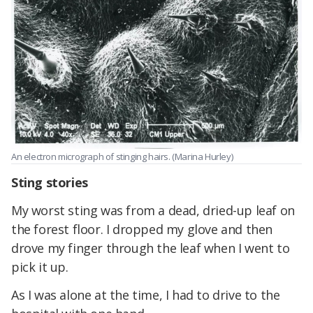
An electron micrograph of stinging hairs. (Marina Hurley)
Sting stories
My worst sting was from a dead, dried-up leaf on
the forest floor. I dropped my glove and then
drove my finger through the leaf when I went to
pick it up.
As I was alone at the time, I had to drive to the