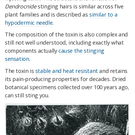
Dendrocnide
stinging hairs is similar across five
plant families and is described as
similar to a
hypodermic needle
.
The composition of the toxin is also complex and
still not well understood, including exactly what
components actually
cause the stinging
sensation
.
The toxin is
stable and heat resistant
and retains
its pain-producing properties for decades. Dried
botanical specimens collected over 100 years ago,
can still sting you.