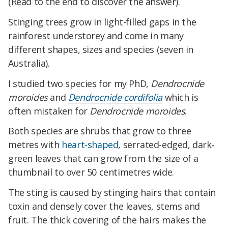
(Read to the end to discover the answer).
Stinging trees grow in light-filled gaps in the
rainforest understorey and come in many
different shapes, sizes and species (seven in
Australia).
I studied two species for my PhD,
Dendrocnide
moroides
and
Dendrocnide cordifolia
which is
often mistaken for
Dendrocnide moroides
.
Both species are shrubs that grow to three
metres with
heart-shaped
, serrated-edged, dark-
green leaves that can grow from the size of a
thumbnail to over 50 centimetres wide.
The sting is caused by stinging hairs that contain
toxin and densely cover the leaves, stems and
fruit. The thick covering of the hairs makes the