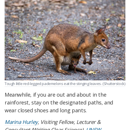
Tough little red-legged pademelons eat the stinging leaves. (Shutterstock)
Meanwhile, if you are out and about in the
rainforest, stay on the designated paths, and
wear closed shoes and long pants.
Marina Hurley
, Visiting Fellow, Lecturer &
Consultant (Writing Clear Science),
UNSW
.