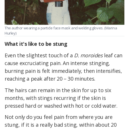
The author wearing a particle face mask and welding gloves. (Marina
Hurley)
What it's like to be stung
Even the slightest touch of a
D. moroides
leaf can
cause excruciating pain. An intense stinging,
burning pain is felt immediately, then intensifies,
reaching a peak after 20 – 30 minutes.
The hairs can remain in the skin for up to six
months, with stings recurring if the skin is
pressed hard or washed with hot or cold water.
Not only do you feel pain from where you are
stung, if it is a really bad sting, within about 20