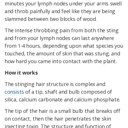
minutes your lymph nodes under your arms swell
and throb painfully and feel like they are being
slammed between two blocks of wood.
The intense throbbing pain from both the sting
and from your lymph nodes can last anywhere
from 1-4 hours, depending upon what species you
touched, the amount of skin that was stung, and
how hard you came into contact with the plant.
How it works
The stinging hair structure is complex and
consists
of a tip, shaft and bulb composed of
silica, calcium carbonate and calcium phosphate.
The tip of the hair is a small bulb that breaks off
on contact, then the hair penetrates the skin
injecting toxin. The structure and function of