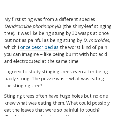
My first sting was from a different species
Dendrocnide photinophylla
(the shiny-leaf stinging
tree). It was like being stung by 30 wasps at once
but not as painful as being stung by
D. moroides
,
which I
once described as
the worst kind of pain
you can imagine – like being burnt with hot acid
and electrocuted at the same time.
I agreed to study stinging trees even after being
badly stung. The puzzle was – what was eating
the stinging tree?
Stinging trees often have huge holes but no-one
knew what was eating them. What could possibly
eat the leaves that were so painful to touch?