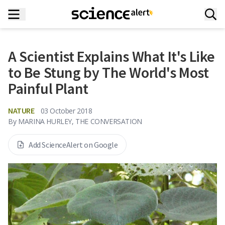
A Scientist Explains What It's Like
to Be Stung by The World's Most
Painful Plant
NATURE
03 October 2018
By
MARINA HURLEY, THE CONVERSATION
Add ScienceAlert on Google