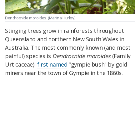
Dendrocnide moroides.
(Marina Hurley)
Stinging trees grow in rainforests throughout
Queensland and northern New South Wales in
Australia. The most commonly known (and most
painful) species is
Dendrocnide moroides
(Family
Urticaceae),
first named
"gympie bush" by gold
miners near the town of Gympie in the 1860s.