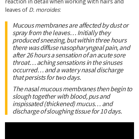
reaction in detail when working with hairs and
leaves of
D. moroides
:
Mucous membranes are affected by dust or
spray from the leaves… Initially they
produced sneezing, but within three hours
there was diffuse nasopharyngeal pain, and
after 26 hours a sensation of an acute sore
throat… aching sensations in the sinuses
occurred… and a watery nasal discharge
that persists for two days.
The nasal mucous membranes then begin to
slough together with blood, pus and
inspissated (thickened) mucus… and
discharge of sloughing tissue for 10 days.