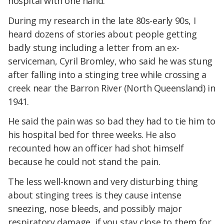
hospital with one hand.
During my research in the late 80s-early 90s, I
heard dozens of stories about people getting
badly stung including a letter from an ex-
serviceman, Cyril Bromley, who said he was stung
after falling into a stinging tree while crossing a
creek near the Barron River (North Queensland) in
1941.
He said the pain was so bad they had to tie him to
his hospital bed for three weeks. He also
recounted how an officer had shot himself
because he could not stand the pain.
The less well-known and very disturbing thing
about stinging trees is they cause intense
sneezing, nose bleeds, and possibly major
respiratory damage, if you stay close to them for