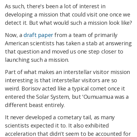
As such, there's been a lot of interest in
developing a mission that could visit one once we
detect it. But what would such a mission look like?
Now, a
draft paper
from a team of primarily
American scientists has taken a stab at answering
that question and moved us one step closer to
launching such a mission.
Part of what makes an interstellar visitor mission
interesting is that interstellar visitors are so
weird. Borisov acted like a typical comet once it
entered the Solar System, but 'Oumuamua was a
different beast entirely.
It never developed a cometary tail, as many
scientists expected it to. It also exhibited
acceleration that didn't seem to be accounted for