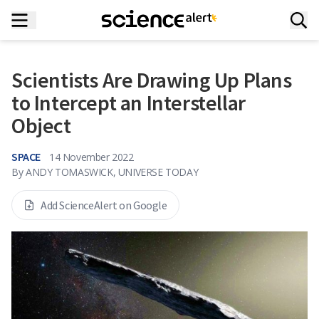
Scientists Are Drawing Up Plans
to Intercept an Interstellar
Object
SPACE
14 November 2022
By
ANDY TOMASWICK, UNIVERSE TODAY
Add ScienceAlert on Google