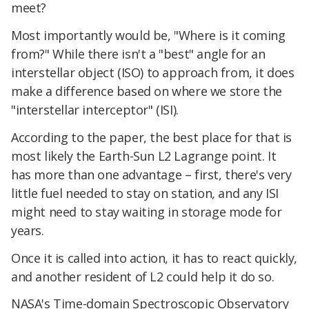
meet?
Most importantly would be, "Where is it coming
from?" While there isn't a "best" angle for an
interstellar object (ISO) to approach from, it does
make a difference based on where we store the
"interstellar interceptor" (ISI).
According to the paper, the best place for that is
most likely the Earth-Sun L2 Lagrange point. It
has more than one advantage – first, there's very
little fuel needed to stay on station, and any ISI
might need to stay waiting in storage mode for
years.
Once it is called into action, it has to react quickly,
and another resident of L2 could help it do so.
NASA's Time-domain Spectroscopic Observatory