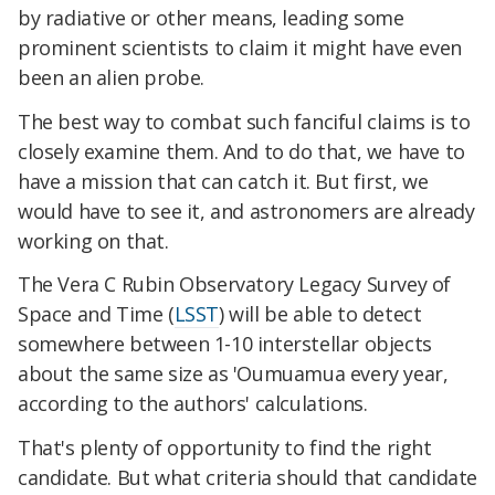
by radiative or other means, leading some
prominent scientists to claim it might have even
been an alien probe.
The best way to combat such fanciful claims is to
closely examine them. And to do that, we have to
have a mission that can catch it. But first, we
would have to see it, and astronomers are already
working on that.
The Vera C Rubin Observatory Legacy Survey of
Space and Time (
LSST
) will be able to detect
somewhere between 1-10 interstellar objects
about the same size as 'Oumuamua every year,
according to the authors' calculations.
That's plenty of opportunity to find the right
candidate. But what criteria should that candidate