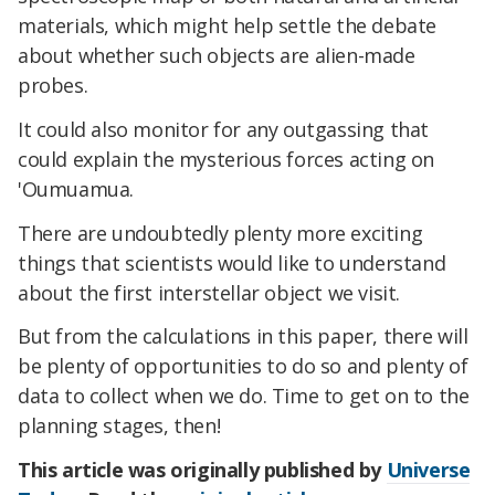
materials, which might help settle the debate
about whether such objects are alien-made
probes.
It could also monitor for any outgassing that
could explain the mysterious forces acting on
'Oumuamua.
There are undoubtedly plenty more exciting
things that scientists would like to understand
about the first interstellar object we visit.
But from the calculations in this paper, there will
be plenty of opportunities to do so and plenty of
data to collect when we do. Time to get on to the
planning stages, then!
This article was originally published by
Universe