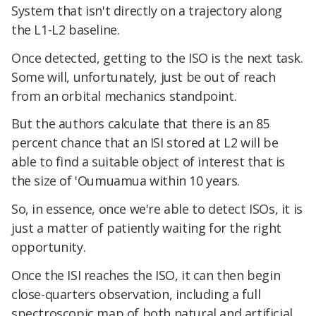
System that isn't directly on a trajectory along
the L1-L2 baseline.
Once detected, getting to the ISO is the next task.
Some will, unfortunately, just be out of reach
from an orbital mechanics standpoint.
But the authors calculate that there is an 85
percent chance that an ISI stored at L2 will be
able to find a suitable object of interest that is
the size of 'Oumuamua within 10 years.
So, in essence, once we're able to detect ISOs, it is
just a matter of patiently waiting for the right
opportunity.
Once the ISI reaches the ISO, it can then begin
close-quarters observation, including a full
spectroscopic map of both natural and artificial