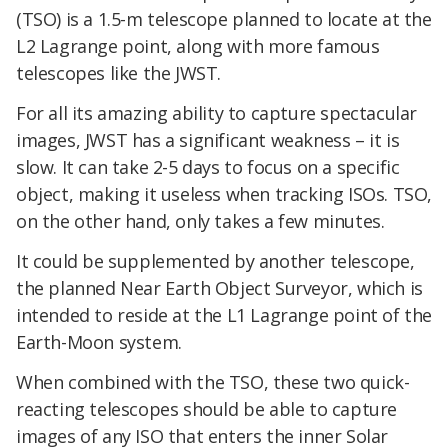
(TSO) is a 1.5-m telescope planned to locate at the
L2 Lagrange point, along with more famous
telescopes like the JWST.
For all its amazing ability to capture spectacular
images, JWST has a significant weakness – it is
slow. It can take 2-5 days to focus on a specific
object, making it useless when tracking ISOs. TSO,
on the other hand, only takes a few minutes.
It could be supplemented by another telescope,
the planned Near Earth Object Surveyor, which is
intended to reside at the L1 Lagrange point of the
Earth-Moon system.
When combined with the TSO, these two quick-
reacting telescopes should be able to capture
images of any ISO that enters the inner Solar