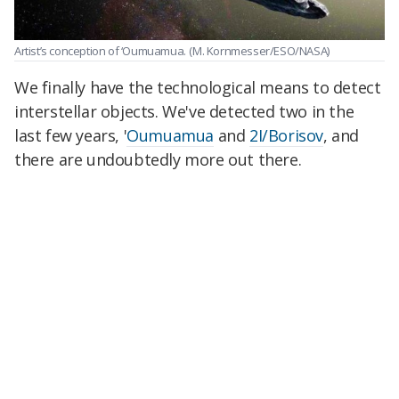
Artist’s conception of ‘Oumuamua.
(M. Kornmesser/ESO/NASA)
We finally have the technological means to detect
interstellar objects. We've detected two in the
last few years, '
Oumuamua
and
2I/Borisov
, and
there are undoubtedly more out there.