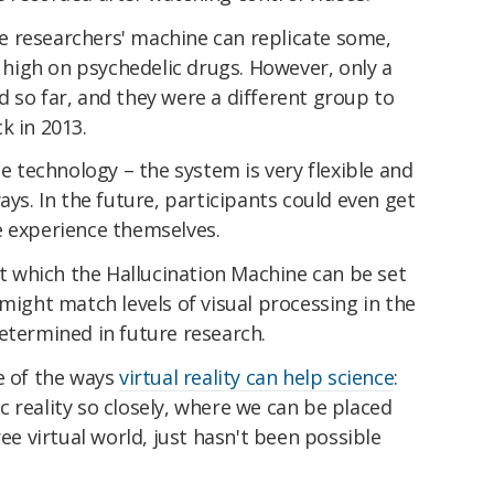
 researchers' machine can replicate some,
g high on psychedelic drugs. However, only a
 so far, and they were a different group to
k in 2013.
he technology – the system is very flexible and
ays. In the future, participants could even get
e experience themselves.
 at which the Hallucination Machine can be set
 might match levels of visual processing in the
e determined in future research.
e of the ways
virtual reality can help science
:
 reality so closely, where we can be placed
ree virtual world, just hasn't been possible