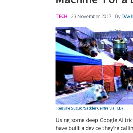
TECH
23 November 2017
By
DAVI
(Keisuke Suzuki/Sackler Centre via TED)
Using some deep Google AI tricke
have built a device they're call