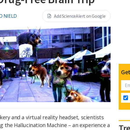
D NIELD
Add ScienceAlert on Google
Get
ry and a virtual reality headset, scientists
ing the Hallucination Machine – an experience a
Tr