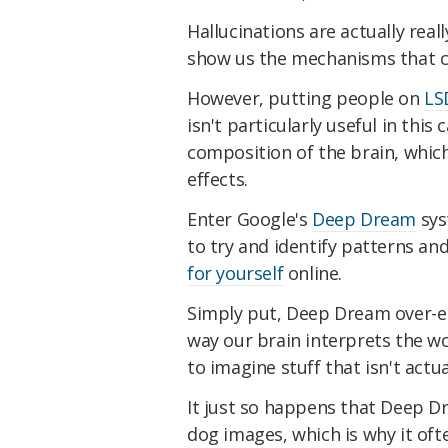
Hallucinations are actually real
show us the mechanisms that cau
However, putting people on
LS
isn't particularly useful in this
composition of the brain, which 
effects.
Enter Google's
Deep Dream
sys
to try and identify patterns an
for yourself
online.
Simply put, Deep Dream over-e
way our brain interprets the wo
to imagine stuff that isn't actua
It just so happens that Deep 
dog images, which is why it ofte