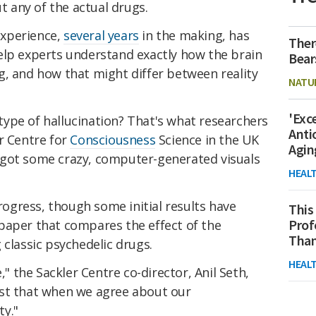
ut any of the actual drugs.
experience,
several years
in the making, has
Ther
elp experts understand exactly how the brain
Bear
g, and how that might differ between reality
NATU
'Exc
r type of hallucination? That's what researchers
Anti
r Centre for
Consciousness
Science in the UK
Agin
 got some crazy, computer-generated visuals
HEAL
progress, though some initial results have
This
Prof
paper that compares the effect of the
Than
 classic psychedelic drugs.
HEAL
," the Sackler Centre co-director, Anil Seth,
 just that when we agree about our
ty."