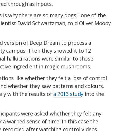
fed through as inputs.
 is why there are so many dogs," one of the
cientist David Schwartzman, told Oliver Moody
d version of Deep Dream to process a
ity campus. Then they showed it to 12
ual hallucinations were similar to those
active ingredient in magic mushrooms.
ions like whether they felt a loss of control
, and whether they saw patterns and colours.
ly with the results of
a 2013 study
into the
.
ticipants were asked whether they felt any
r a warped sense of time. In this case the
 recorded after watching control videos.