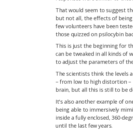
That would seem to suggest the
but not all, the effects of bein
few volunteers have been tested
those quizzed on psilocybin bac
This is just the beginning for t
can be tweaked in all kinds of w
to adjust the parameters of th
The scientists think the levels
– from low to high distortion –
brain, but all this is still to b
It's also another example of on
being able to immersively mimic
inside a fully enclosed, 360-deg
until the last few years.