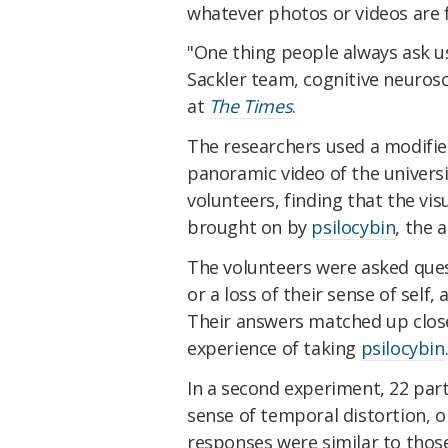
whatever photos or videos are 
"One thing people always ask us
Sackler team, cognitive neuros
at
The Times
.
The researchers used a modifie
panoramic video of the univers
volunteers, finding that the vis
brought on by
psilocybin
, the 
The volunteers were asked quest
or a loss of their sense of self
Their answers matched up close
experience of taking
psilocybin
In a second experiment, 22 par
sense of temporal distortion, o
responses were similar to those