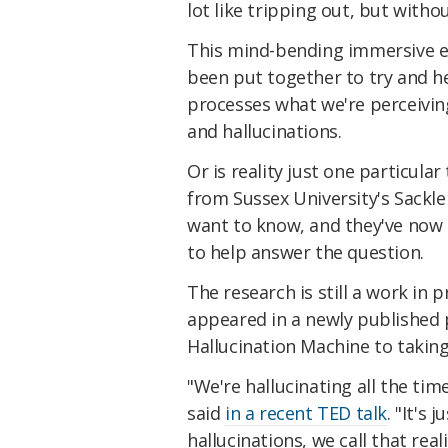
lot like tripping out, but witho
This mind-bending immersive 
been put together to try and h
processes what we're perceivin
and hallucinations.
Or is reality just one particula
from Sussex University's Sackle
want to know, and they've now
to help answer the question.
The research is still a work in 
appeared in a newly published 
Hallucination Machine to taking
"We're hallucinating all the time
said
in a recent TED talk
. "It's
hallucinations, we call that reali