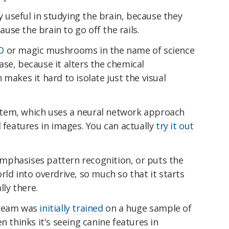
ly useful in studying the brain, because they
se the brain to go off the rails.
D
or magic mushrooms in the name of science
 case, because it alters the chemical
makes it hard to isolate just the visual
tem, which uses a neural network approach
d features in images. You can actually
try it out
mphasises pattern recognition, or puts the
rld into overdrive, so much so that it starts
lly there.
Dream was
initially trained
on a huge sample of
n thinks it's seeing canine features in