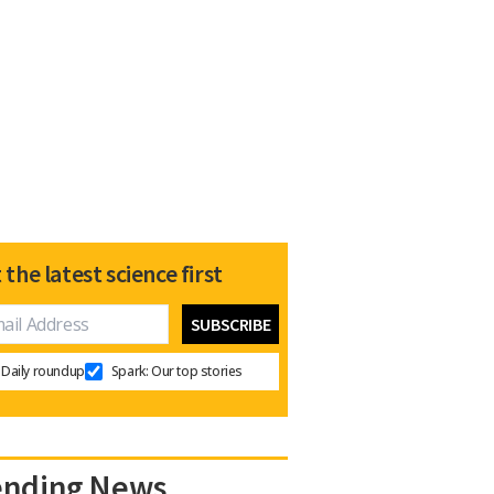
 the latest science first
Daily roundup
Spark: Our top stories
ending News