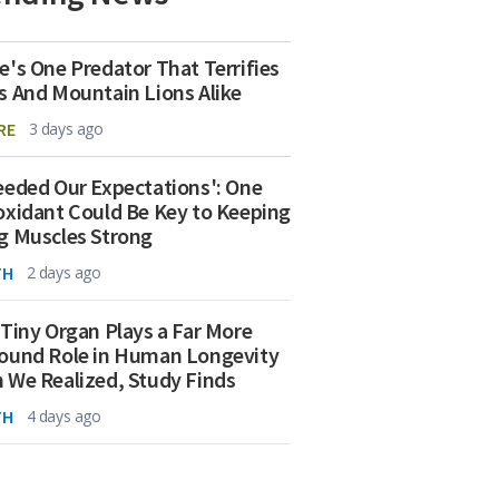
e's One Predator That Terrifies
s And Mountain Lions Alike
RE
3 days ago
eeded Our Expectations': One
oxidant Could Be Key to Keeping
g Muscles Strong
TH
2 days ago
 Tiny Organ Plays a Far More
ound Role in Human Longevity
 We Realized, Study Finds
TH
4 days ago