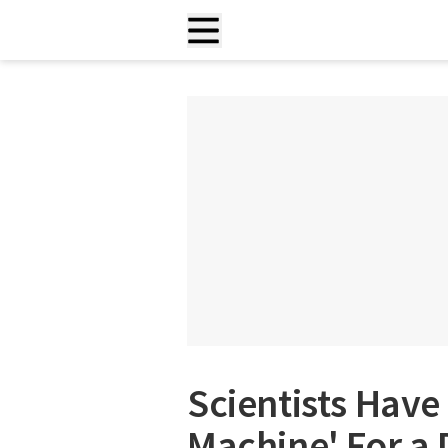
Scientists Have 
Machine' For a 