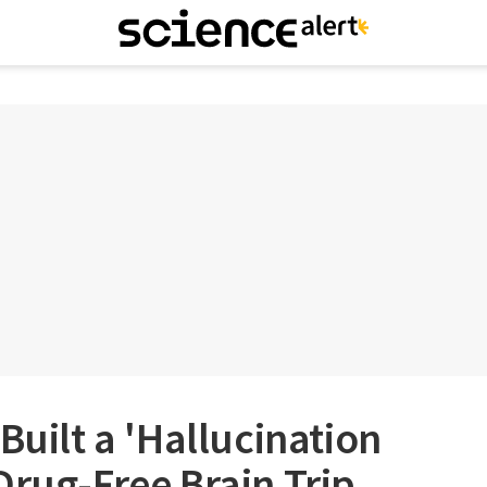
Built a 'Hallucination
Drug-Free Brain Trip