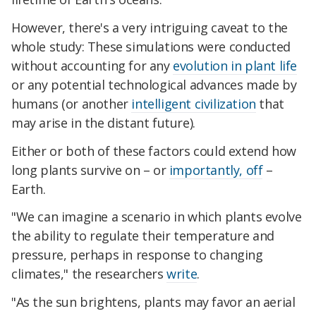
However, there's a very intriguing caveat to the
whole study: These simulations were conducted
without accounting for any
evolution in plant life
or any potential technological advances made by
humans (or another
intelligent civilization
that
may arise in the distant future).
Either or both of these factors could extend how
long plants survive on – or
importantly, off
–
Earth.
"We can imagine a scenario in which plants evolve
the ability to regulate their temperature and
pressure, perhaps in response to changing
climates," the researchers
write
.
"As the sun brightens, plants may favor an aerial