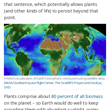
that sentence, which potentially allows plants
(and other kinds of life) to persist beyond that
point.
A NASA visualization of Earth's biosphere, measured using satellite data.
(NASA/Goddard Space Flight Center, The SeaWiFS Project and GeoEye,
SVS)
Plants comprise about
80 percent of all biomass
on the planet – so Earth would do well to keep
providing them with abundant sunlight, water,