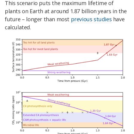
This scenario puts the maximum lifetime of
plants on Earth at around 1.87 billion years in the
future – longer than most
previous studies
have
calculated.