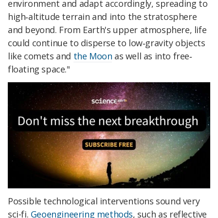
environment and adapt accordingly, spreading to
high‐altitude terrain and into the stratosphere
and beyond. From Earth's upper atmosphere, life
could continue to disperse to low‐gravity objects
like comets and
the Moon
as well as into free‐
floating space."
Possible technological interventions sound very
sci-fi.
Geoengineering methods
, such as reflective