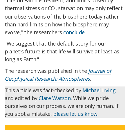
"Life on Earth is resilient, and limits posed by
thermal stress or CO
starvation may only reflect
2
our observations of the biosphere today rather
than hard limits on how the biosphere may
evolve," the researchers
conclude
.
"We suggest that the default story for our
planet's future is that life will survive at least as
long as Earth."
The research was published in the
Journal of
Geophysical Research: Atmospheres
.
This article was fact-checked by
Michael Irving
and edited by
Clare Watson
. While we pride
ourselves on our process, we are only human. If
you spot a mistake,
please let us know
.