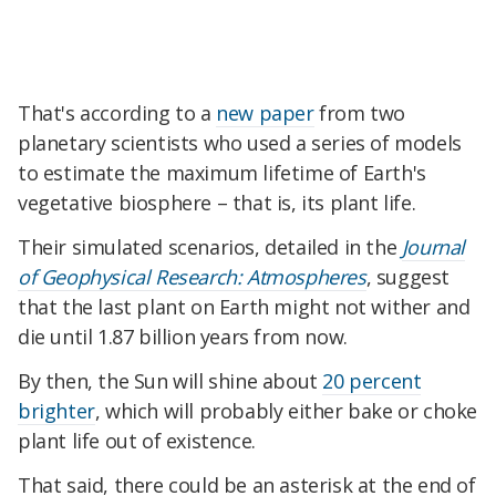
That's according to a
new paper
from two
planetary scientists who used a series of models
to estimate the maximum lifetime of Earth's
vegetative biosphere – that is, its plant life.
Their simulated scenarios, detailed in the
Journal
of Geophysical Research: Atmospheres
, suggest
that the last plant on Earth might not wither and
die until 1.87 billion years from now.
By then, the Sun will shine about
20 percent
brighter
, which will probably either bake or choke
plant life out of existence.
That said, there could be an asterisk at the end of