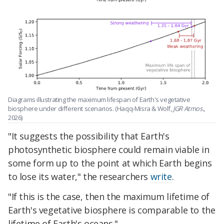
Diagrams illustrating the maximum lifespan of Earth's vegetative
biosphere under different scenarios. (Haqq-Misra & Wolf,
JGR Atmos.
,
2026)
"It suggests the possibility that Earth's
photosynthetic biosphere could remain viable in
some form up to the point at which Earth begins
to lose its water," the researchers
write
.
"If this is the case, then the maximum lifetime of
Earth's vegetative biosphere is comparable to the
lifetime of Earth's oceans."