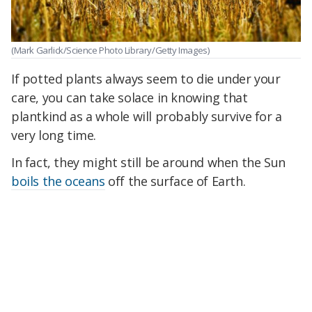
(Mark Garlick/Science Photo Library/Getty Images)
If potted plants always seem to die under your
care, you can take solace in knowing that
plantkind as a whole will probably survive for a
very long time.
In fact, they might still be around when the Sun
boils the oceans
off the surface of Earth.