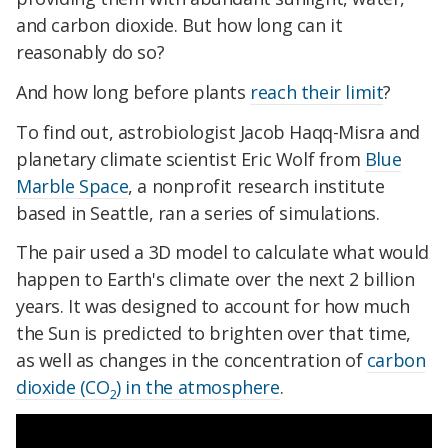
and carbon dioxide. But how long can it
reasonably do so?
And how long before plants
reach their limit
?
To find out, astrobiologist Jacob Haqq-Misra and
planetary climate scientist Eric Wolf from
Blue
Marble Space
, a nonprofit research institute
based in Seattle, ran a series of simulations.
The pair used a 3D model to calculate what would
happen to Earth's climate over the next 2 billion
years. It was designed to account for how much
the Sun is predicted to brighten over that time,
as well as changes in the concentration of
carbon
dioxide (CO
) in the atmosphere
.
2