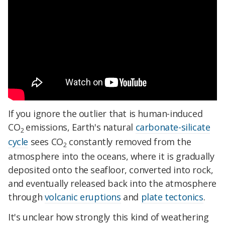
If you ignore the outlier that is human-induced
CO
emissions, Earth's natural
carbonate-silicate
2
cycle
sees CO
constantly removed from the
2
atmosphere into the oceans, where it is gradually
deposited onto the seafloor, converted into rock,
and eventually released back into the atmosphere
through
volcanic eruptions
and
plate tectonics
.
It's unclear how strongly this kind of weathering