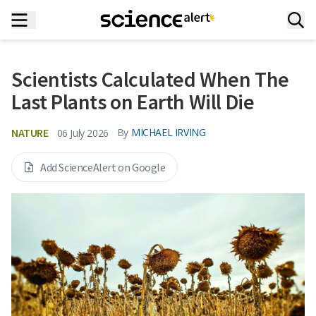
Scientists Calculated When The
Last Plants on Earth Will Die
NATURE
By
MICHAEL IRVING
06 July 2026
Add ScienceAlert on Google