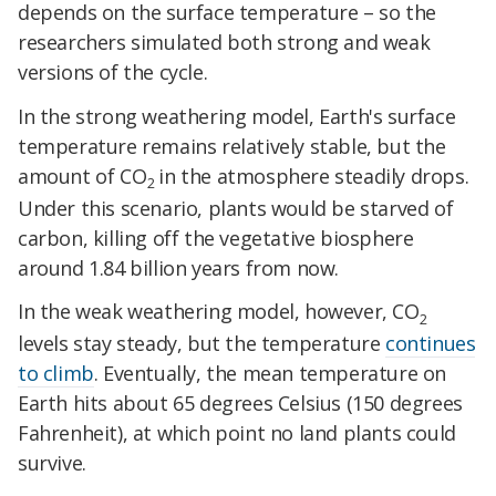
depends on the surface temperature – so the
researchers simulated both strong and weak
versions of the cycle.
In the strong weathering model, Earth's surface
temperature remains relatively stable, but the
amount of CO
in the atmosphere steadily drops.
2
Under this scenario, plants would be starved of
carbon, killing off the vegetative biosphere
around 1.84 billion years from now.
In the weak weathering model, however, CO
2
levels stay steady, but the temperature
continues
to climb
. Eventually, the mean temperature on
Earth hits about 65 degrees Celsius (150 degrees
Fahrenheit), at which point no land plants could
survive.