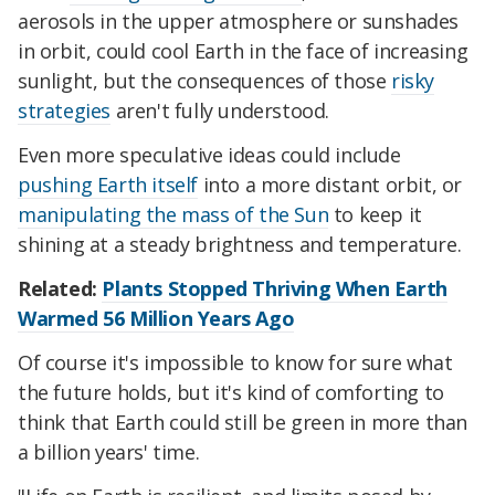
aerosols in the upper atmosphere or sunshades
in orbit, could cool Earth in the face of increasing
sunlight, but the consequences of those
risky
strategies
aren't fully understood.
Even more speculative ideas could include
pushing Earth itself
into a more distant orbit, or
manipulating the mass of the Sun
to keep it
shining at a steady brightness and temperature.
Related:
Plants Stopped Thriving When Earth
Warmed 56 Million Years Ago
Of course it's impossible to know for sure what
the future holds, but it's kind of comforting to
think that Earth could still be green in more than
a billion years' time.