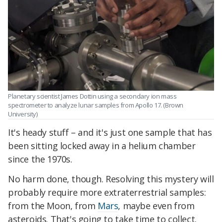
Planetary scientist James Dottin using a secondary ion mass
spectrometer to analyze lunar samples from Apollo 17. (Brown
University)
It's heady stuff – and it's just one sample that has
been sitting locked away in a helium chamber
since the 1970s.
No harm done, though. Resolving this mystery will
probably require more extraterrestrial samples:
from the Moon, from
Mars
, maybe even from
asteroids. That's going to take time to collect.