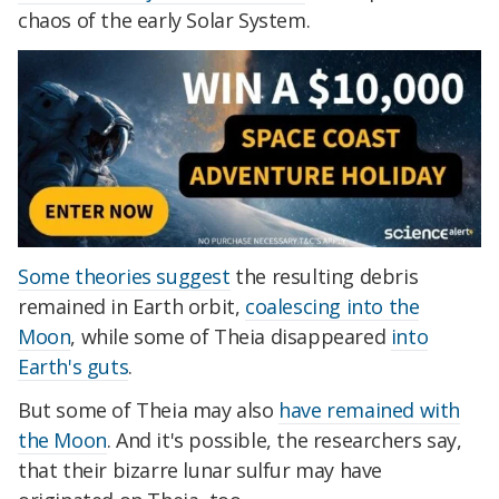
chaos of the early Solar System.
Some theories suggest
the resulting debris
remained in Earth orbit,
coalescing into the
Moon
, while some of Theia disappeared
into
Earth's guts
.
But some of Theia may also
have remained with
the Moon
. And it's possible, the researchers say,
that their bizarre lunar sulfur may have