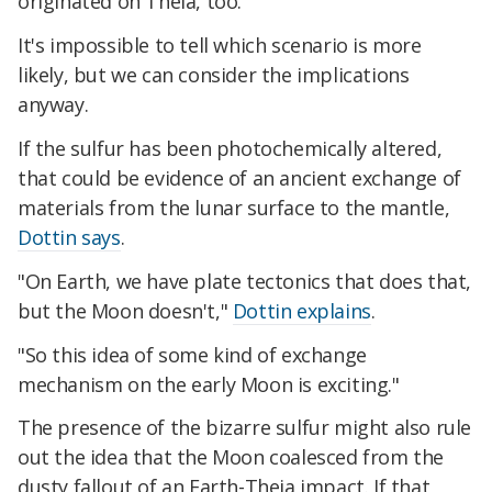
originated on Theia, too.
It's impossible to tell which scenario is more
likely, but we can consider the implications
anyway.
If the sulfur has been photochemically altered,
that could be evidence of an ancient exchange of
materials from the lunar surface to the mantle,
Dottin says
.
"On Earth, we have plate tectonics that does that,
but the Moon doesn't,"
Dottin explains
.
"So this idea of some kind of exchange
mechanism on the early Moon is exciting."
The presence of the bizarre sulfur might also rule
out the idea that the Moon coalesced from the
dusty fallout of an Earth-Theia impact. If that