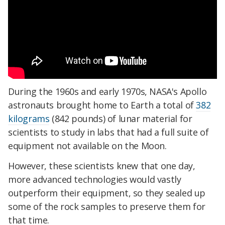
During the 1960s and early 1970s, NASA's Apollo
astronauts brought home to Earth a total of
382
kilograms
(842 pounds) of lunar material for
scientists to study in labs that had a full suite of
equipment not available on the Moon.
However, these scientists knew that one day,
more advanced technologies would vastly
outperform their equipment, so they sealed up
some of the rock samples to preserve them for
that time.