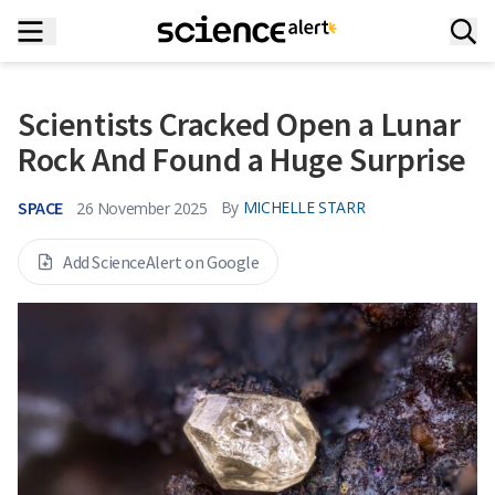
Scientists Cracked Open a Lunar
Rock And Found a Huge Surprise
SPACE
By
MICHELLE STARR
26 November 2025
Add ScienceAlert on Google