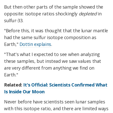
But then other parts of the sample showed the
opposite: isotope ratios shockingly
depleted
in
sulfur-33.
"Before this, it was thought that the lunar mantle
had the same sulfur isotope composition as
Earth,"
Dottin explains
.
"That's what I expected to see when analyzing
these samples, but instead we saw values that
are very different from anything we find on
Earth."
Related:
It's Official: Scientists Confirmed What
Is Inside Our Moon
Never before have scientists seen lunar samples
with this isotope ratio, and there are limited ways