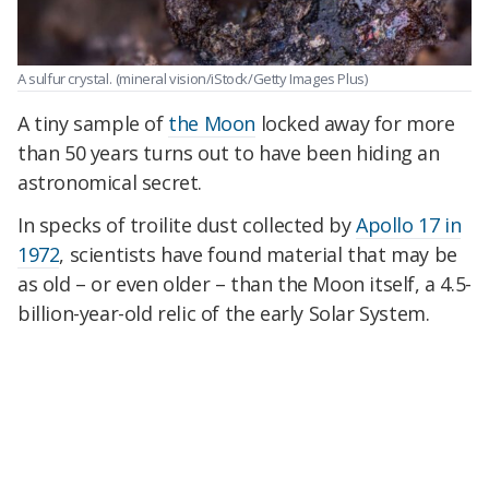
A sulfur crystal.
(mineral vision/iStock/Getty Images Plus)
A tiny sample of
the Moon
locked away for more
than 50 years turns out to have been hiding an
astronomical secret.
In specks of troilite dust collected by
Apollo 17 in
1972
, scientists have found material that may be
as old – or even older – than the Moon itself, a 4.5-
billion-year-old relic of the early Solar System.