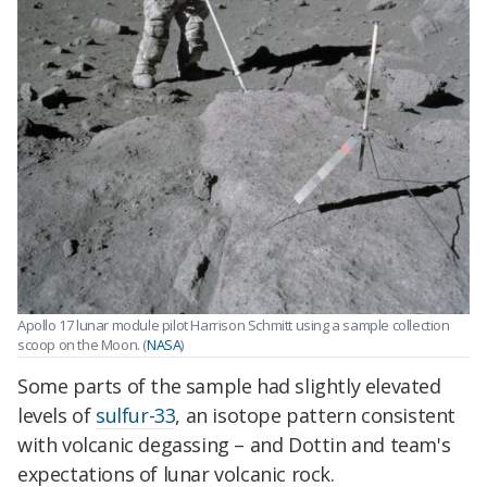
Apollo 17 lunar module pilot Harrison Schmitt using a sample collection
scoop on the Moon. (
NASA
)
Some parts of the sample had slightly elevated
levels of
sulfur-33
, an isotope pattern consistent
with volcanic degassing – and Dottin and team's
expectations of lunar volcanic rock.