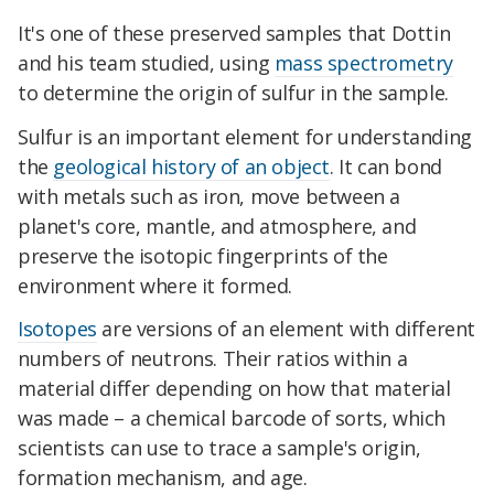
It's one of these preserved samples that Dottin
and his team studied, using
mass spectrometry
to determine the origin of sulfur in the sample.
Sulfur is an important element for understanding
the
geological history of an object
. It can bond
with metals such as iron, move between a
planet's core, mantle, and atmosphere, and
preserve the isotopic fingerprints of the
environment where it formed.
Isotopes
are versions of an element with different
numbers of neutrons. Their ratios within a
material differ depending on how that material
was made – a chemical barcode of sorts, which
scientists can use to trace a sample's origin,
formation mechanism, and age.