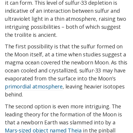
it can form. This level of sulfur-33 depletion is
indicative of an interaction between sulfur and
ultraviolet light in a thin atmosphere, raising two
intriguing possibilities – both of which suggest
the troilite is ancient.
The first possibility is that the sulfur formed on
the Moon itself, at a time when studies suggest a
magma ocean covered the newborn Moon. As this
ocean cooled and crystallized,
sulfur-33 may have
evaporated from the surface into the Moon's
primordial atmosphere
, leaving heavier isotopes
behind.
The second option is even more intriguing. The
leading theory for the formation of the Moon is
that a newborn Earth was slammed into by a
Mars-sized object named Theia
in the pinball