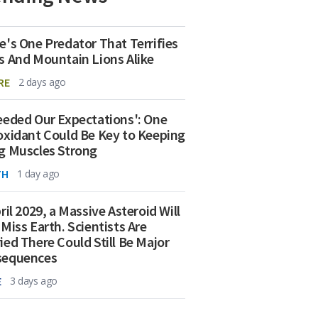
e's One Predator That Terrifies
s And Mountain Lions Alike
RE
2 days ago
eeded Our Expectations': One
oxidant Could Be Key to Keeping
g Muscles Strong
TH
1 day ago
ril 2029, a Massive Asteroid Will
 Miss Earth. Scientists Are
ied There Could Still Be Major
sequences
E
3 days ago