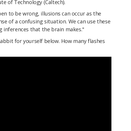
tute of Technology (Caltech).
 to be wrong, illusions can occur as the
nse of a confusing situation. We can use these
ng inferences that the brain makes."
Rabbit for yourself below. How many flashes