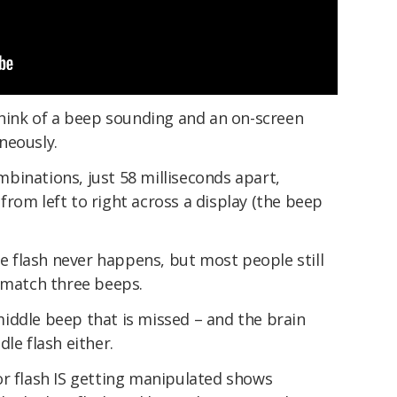
think of a beep sounding and an on-screen
neously.
binations, just 58 milliseconds apart,
rom left to right across a display (the beep
le flash never happens, but most people still
o match three beeps.
e middle beep that is missed – and the brain
le flash either.
or flash IS getting manipulated shows