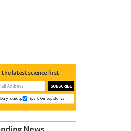
 the latest science first
Daily roundup
Spark: Our top stories
ending News