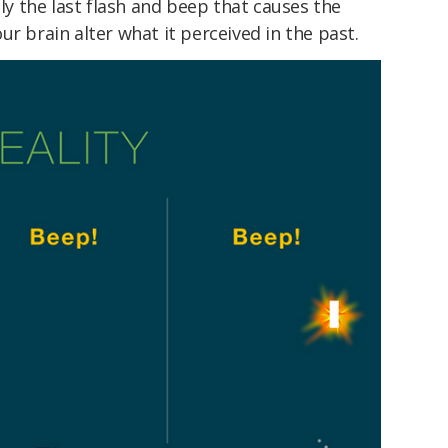
lly the last flash and beep that causes the
r brain alter what it perceived in the past.