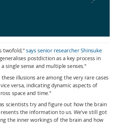
is twofold,"
says senior researcher Shinsuke
 generalises postdiction as a key process in
a single sense and multiple senses."
t these illusions are among the very rare cases
 vice versa, indicating dynamic aspects of
cross space and time."
 as scientists try and figure out how the brain
esents the information to us. We've still got
ing the inner workings of the brain and how