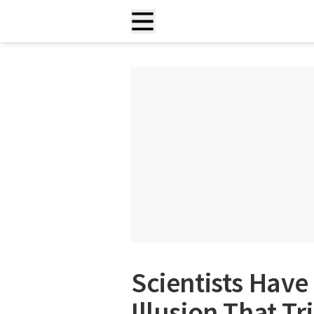
Scientists Have
Illusion That Tr