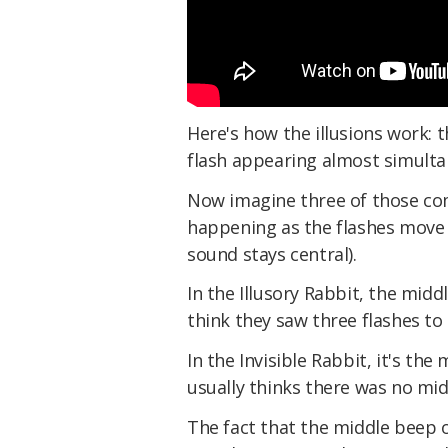
Here's how the illusions work: 
flash appearing almost simulta
Now imagine three of those com
happening as the flashes move f
sound stays central).
In the Illusory Rabbit, the midd
think they saw three flashes t
In the Invisible Rabbit, it's th
usually thinks there was no midd
The fact that the middle beep 