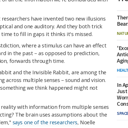
Ther
t researchers have invented two new illusions
Bear
ptical and one auditory. And they both trick
NATU
time to fill in gaps it thinks it's missed.
stdiction, where a stimulus can have an effect
'Exc
rd in the past – as opposed to prediction,
Anti
Agin
ion, forwards through time.
HEAL
Rabbit and the Invisible Rabbit, are among the
ng across multiple senses – sound and vision.
In Ap
 something we think happened might not
Just
Worr
Con
reality with information from multiple senses
SPAC
licting? The brain uses assumptions about the
blem,"
says one of the researchers
, Noelle