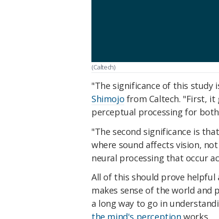
(Caltech)
"The significance of this study 
Shimojo
from Caltech. "First, it
perceptual processing for both 
"The second significance is tha
where sound affects vision, not
neural processing that occur a
All of this should prove helpful
makes sense of the world and pr
a long way to go in understand
the mind's perception
works.