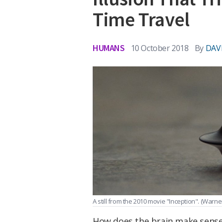
Time Travel
HUMANS
10 October 2018
By
DAV
A still from the 2010 movie "Inception".
(Warner
How does the brain make sense