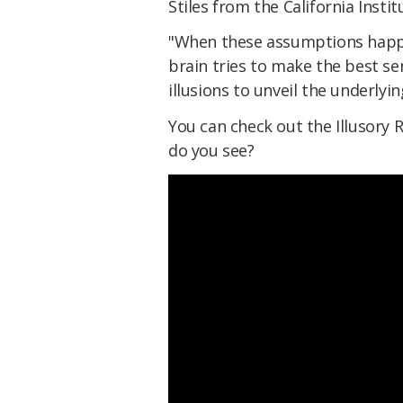
Stiles from the California Insti
"When these assumptions happen
brain tries to make the best se
illusions to unveil the underlyi
You can check out the Illusory 
do you see?