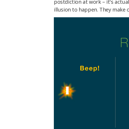
postdiction at work – it's actua
illusion to happen. They make ou