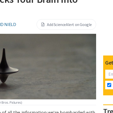
ID NIELD
Add ScienceAlert on Google
Get
 Bros. Pictures)
Tr
 of all the information we're bombarded with