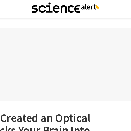
 Created an Optical
icks Your Brain Into