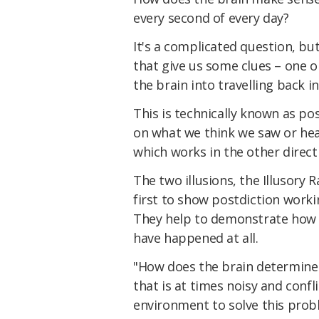
every second of every day?
It's a complicated question, bu
that give us some clues – one o
the brain into travelling back in 
This is technically known as po
on what we think we saw or hea
which works in the other direct
The two illusions, the Illusory 
first to show postdiction worki
They help to demonstrate how
have happened at all.
"How does the brain determine 
that is at times noisy and conf
environment to solve this pro