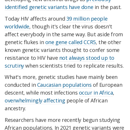
identified genetic variants have done
in the past.
Today HIV affects around
39 million people
worldwide
, though it's clear
the virus
doesn't
affect everybody in the same way. But aside from
genetic flukes in
one gene called CCR5
, the other
known genetic variants thought to confer some
resistance to HIV have
not always stood up to
scrutiny
when scientists tried to replicate results.
What's more, genetic studies have mainly been
conducted in
Caucasian populations
of European
descent, while
most infections
occur in Africa
,
overwhelmingly affecting
people of African
ancestry
.
Researchers have more recently begun studying
African populations. In 2021 genetic variants were