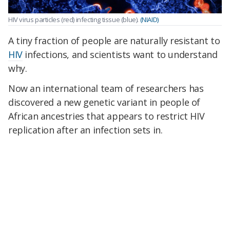
HIV virus particles (red) infecting tissue (blue).
(NIAID)
A tiny fraction of people are naturally resistant to
HIV
infections, and scientists want to understand
why.
Now an international team of researchers has
discovered a new genetic variant in people of
African ancestries that appears to restrict HIV
replication after an infection sets in.