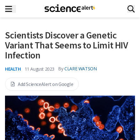
Scientists Discover a Genetic
Variant That Seems to Limit HIV
Infection
HEALTH
By
CLARE WATSON
11 August 2023
Add ScienceAlert on Google