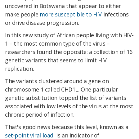
uncovered in Botswana that appear to either
make people
more susceptible to HIV
infections
or drive disease progression.
In this new study of African people living with HIV-
1 – the most common type of the virus –
researchers found the opposite: a collection of 16
genetic variants that seems to limit HIV
replication.
The variants clustered around a gene on
chromosome 1 called CHD1L. One particular
genetic substitution topped the list of variants
associated with low levels of the virus at the most
chronic period of infection.
That's good news because this level, known as a
set-point viral load
, is an indicator of