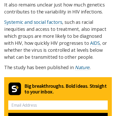
It also remains unclear just how much genetics
contributes to the variability in HIV infections.
Systemic and social factors
, such as racial
inequities and access to treatment, also impact
which groups are more likely to be diagnosed
with HIV, how quickly HIV progresses to
AIDS
, or
whether the virus is controlled at levels below
what can be transmitted to other people.
The study has been published in
Nature
.
Big breakthroughs. Bold ideas. Straight
to your inbox.