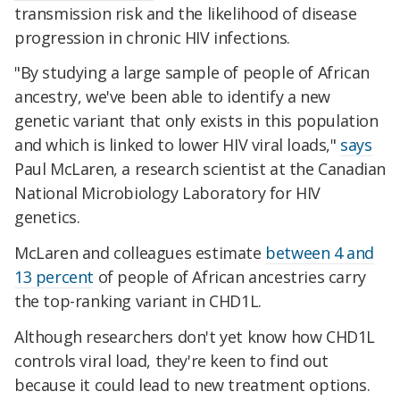
transmission risk and the likelihood of disease
progression in chronic HIV infections.
"By studying a large sample of people of African
ancestry, we've been able to identify a new
genetic variant that only exists in this population
and which is linked to lower HIV viral loads,"
says
Paul McLaren, a research scientist at the Canadian
National Microbiology Laboratory for HIV
genetics.
McLaren and colleagues estimate
between 4 and
13 percent
of people of African ancestries carry
the top-ranking variant in CHD1L.
Although researchers don't yet know how CHD1L
controls viral load, they're keen to find out
because it could lead to new treatment options.