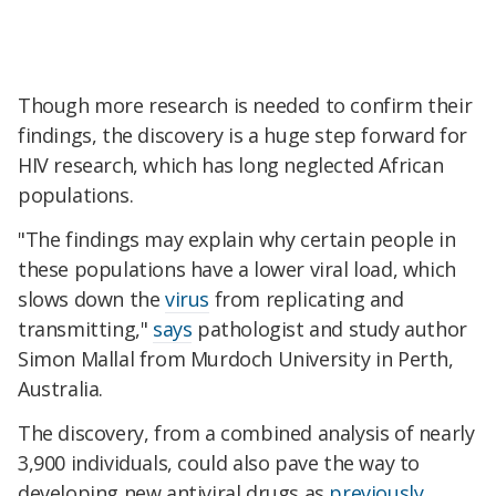
Though more research is needed to confirm their
findings, the discovery is a huge step forward for
HIV research, which has long neglected African
populations.
"The findings may explain why certain people in
these populations have a lower viral load, which
slows down the
virus
from replicating and
transmitting,"
says
pathologist and study author
Simon Mallal from Murdoch University in Perth,
Australia.
The discovery, from a combined analysis of nearly
3,900 individuals, could also pave the way to
developing new antiviral drugs as
previously