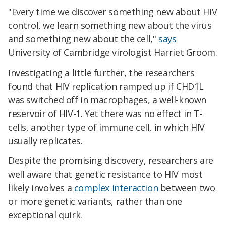
"Every time we discover something new about HIV
control, we learn something new about the virus
and something new about the cell,"
says
University of Cambridge virologist Harriet Groom.
Investigating a little further, the researchers
found that HIV replication ramped up if CHD1L
was switched off in macrophages, a well-known
reservoir of HIV-1. Yet there was no effect in T-
cells, another type of immune cell, in which HIV
usually replicates.
Despite the promising discovery, researchers are
well aware that genetic resistance to HIV most
likely involves a
complex interaction
between two
or more genetic variants, rather than one
exceptional quirk.